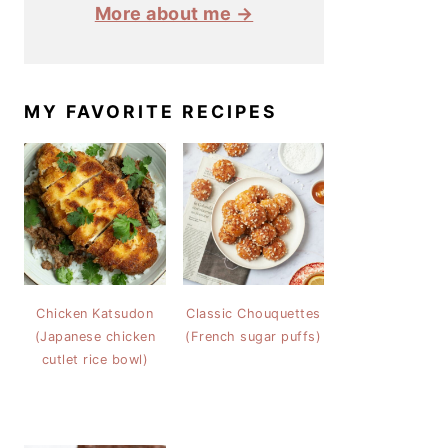
More about me →
MY FAVORITE RECIPES
Chicken Katsudon
Classic Chouquettes
(Japanese chicken
(French sugar puffs)
cutlet rice bowl)