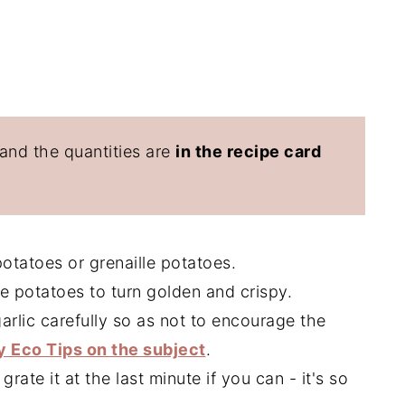
 and the quantities are
in the recipe card
tatoes or grenaille potatoes.
he potatoes to turn golden and crispy.
arlic carefully so as not to encourage the
 Eco Tips on the subject
.
rate it at the last minute if you can - it's so