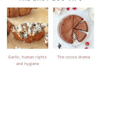
Garlic, human rights
The cocoa drama
and hygiene