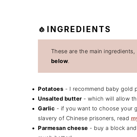
🧄INGREDIENTS
These are the main ingredients,
below
.
Potatoes
- I recommend baby gold po
Unsalted butter
- which will allow t
Garlic
- if you want to choose your g
slavery of Chinese prisoners, read
my
Parmesan cheese
- buy a block and g