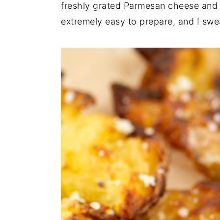
n
t
s
freshly grated Parmesan cheese and h
a
e
i
extremely easy to prepare, and I swe
v
n
d
i
t
e
g
b
a
a
t
r
i
o
n