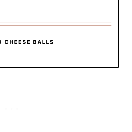
O CHEESE BALLS