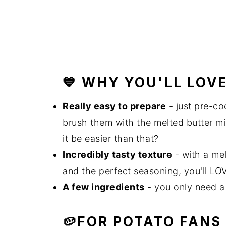
💙 WHY YOU'LL LOV
Really easy to prepare
- just pre-co
brush them with the melted butter mi
it be easier than that?
Incredibly tasty texture
- with a mel
and the perfect seasoning, you'll LO
A few ingredients
- you only need a 
🥔FOR POTATO FANS