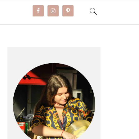
PRIMARY
SIDEBAR