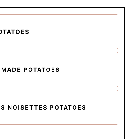
OTATOES
EMADE POTATOES
S NOISETTES POTATOES