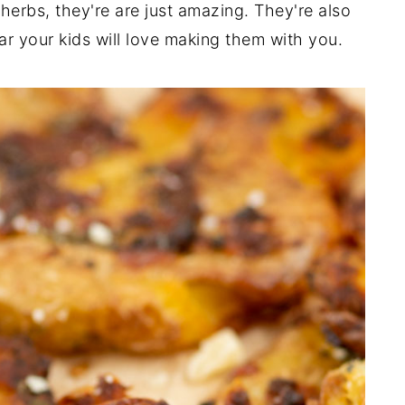
erbs, they're are just amazing. They're also
ar your kids will love making them with you.