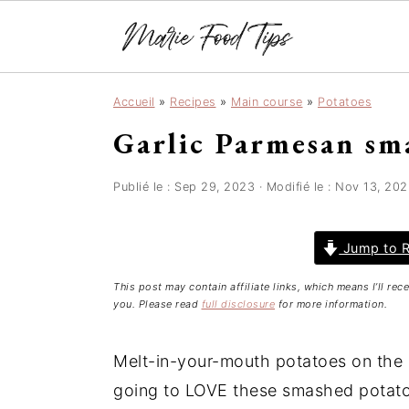
S
S
S
Accueil
»
Recipes
»
Main course
»
Potatoes
k
k
k
Garlic Parmesan sm
i
i
i
p
p
p
t
t
t
Publié le :
Sep 29, 2023
· Modifié le :
Nov 13, 202
o
o
o
p
m
p
Jump to R
r
a
r
This post may contain affiliate links, which means I’ll re
i
i
i
you. Please read
full disclosure
for more information.
m
n
m
a
c
a
Melt-in-your-mouth potatoes on the in
r
o
r
going to LOVE these smashed potatoes
y
n
y