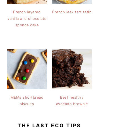
French layered
French leek tart tatin
vanilla and chocolate
sponge cake
M&Ms shortbread
Best healthy
biscuits
avocado brownie
THE LAST ECO TIPS