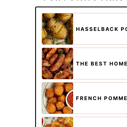
HASSELBACK P
THE BEST HOM
FRENCH POMME