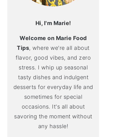
Hi, I'm Marie!
Welcome on Marie Food
Tips
, where we're all about
flavor, good vibes, and zero
stress. I whip up seasonal
tasty dishes and indulgent
desserts for everyday life and
sometimes for special
occasions. It's all about
savoring the moment without
any hassle!