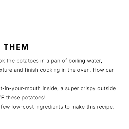
E THEM
ok the potatoes in a pan of boiling water,
xture and finish cooking in the oven. How can
t-in-your-mouth inside, a super crispy outside
VE these potatoes!
few low-cost ingredients to make this recipe.