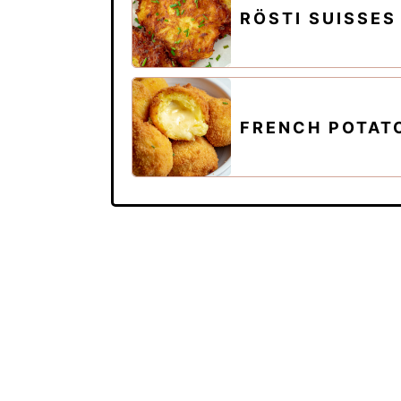
RÖSTI SUISSES
FRENCH POTAT