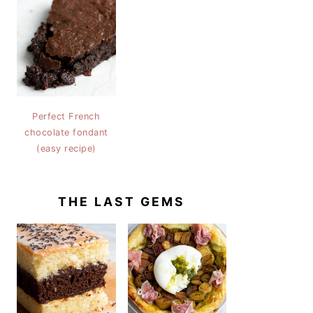
Perfect French
chocolate fondant
(easy recipe)
THE LAST GEMS