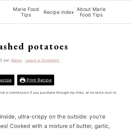
Marie Food
About Marie
Recipe index
Tips
Food Tips
ashed potatoes
3
par
Marie
·
Leave a Comment
ecipe
Print Recipe
ceive a commission if you purchase through my links, at no extra cost to
side, ultra-crispy on the outside: you're
! Cooked with a mixture of butter, garlic,