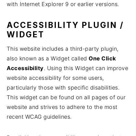
with Internet Explorer 9 or earlier versions.
ACCESSIBILITY PLUGIN /
WIDGET
This website includes a third-party plugin,
also known as a Widget called
One Click
Accessibility
. Using this Widget can improve
website accessibility for some users,
particularly those with specific disabilities.
This widget can be found on all pages of our
website and strives to adhere to the most
recent WCAG guidelines.