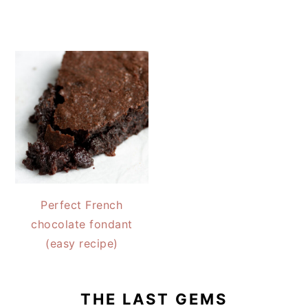
Perfect French
chocolate fondant
(easy recipe)
THE LAST GEMS