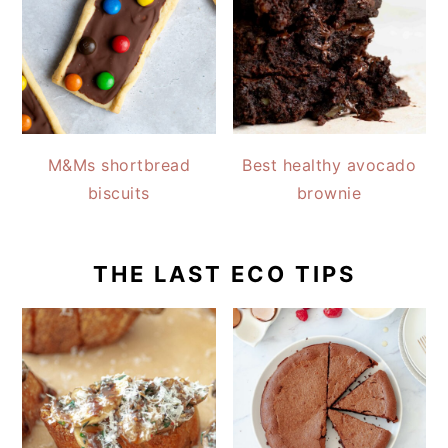
M&Ms shortbread
Best healthy avocado
biscuits
brownie
THE LAST ECO TIPS