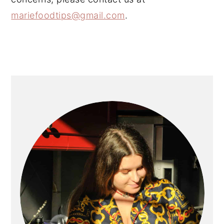
mariefoodtips@gmail.com
.
PRIMARY
SIDEBAR