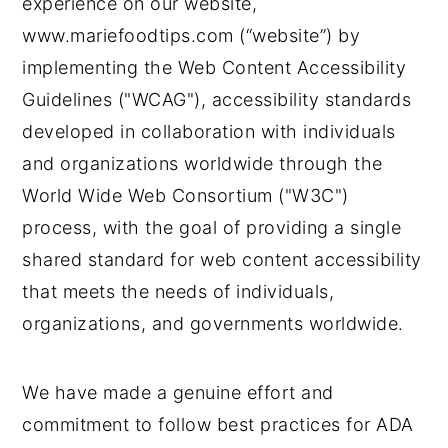
experience on our website,
n
t
s
www.mariefoodtips.com (“website”) by
a
e
i
v
n
d
implementing the Web Content Accessibility
i
t
e
Guidelines ("WCAG"), accessibility standards
g
b
developed in collaboration with individuals
a
a
and organizations worldwide through the
t
r
World Wide Web Consortium ("W3C")
i
process, with the goal of providing a single
o
shared standard for web content accessibility
n
that meets the needs of individuals,
organizations, and governments worldwide.
We have made a genuine effort and
commitment to follow best practices for ADA