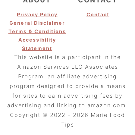
Privacy Policy
Contact
General Disclaimer
Terms & Conditions
Accessibility
Statement
This website is a participant in the
Amazon Services LLC Associates
Program, an affiliate advertising
program designed to provide a means
for sites to earn advertising fees by
advertising and linking to amazon.com.
Copyright © 2022 - 2026 Marie Food
Tips