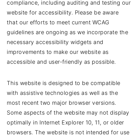
compliance, including auditing and testing our
website for accessibility. Please be aware
that our efforts to meet current WCAG
guidelines are ongoing as we incorporate the
necessary accessibility widgets and
improvements to make our website as
accessible and user-friendly as possible.
This website is designed to be compatible
with assistive technologies as well as the
most recent two major browser versions.
Some aspects of the website may not display
optimally in Internet Explorer 10, 11, or older
browsers. The website is not intended for use