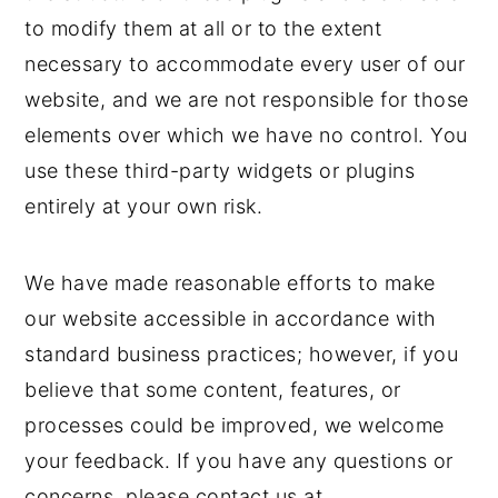
to modify them at all or to the extent
necessary to accommodate every user of our
website, and we are not responsible for those
elements over which we have no control. You
use these third-party widgets or plugins
entirely at your own risk.
We have made reasonable efforts to make
our website accessible in accordance with
standard business practices; however, if you
believe that some content, features, or
processes could be improved, we welcome
your feedback. If you have any questions or
concerns, please contact us at