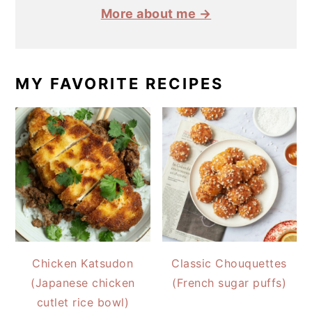
More about me →
MY FAVORITE RECIPES
Chicken Katsudon
Classic Chouquettes
(Japanese chicken
(French sugar puffs)
cutlet rice bowl)