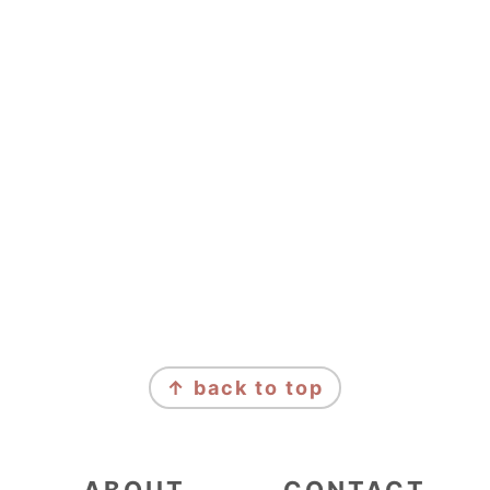
FOOTER
↑ back to top
ABOUT
CONTACT