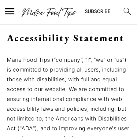
S
S
S
Accessibility Statement
k
k
k
i
i
i
p
p
p
Marie Food Tips (“company”, “I”, “we” or “us”)
t
t
t
is committed to providing all users, including
o
o
o
those with disabilities, with full and equal
p
m
p
r
a
r
access to our website. We are committed to
i
i
i
ensuring international compliance with web
m
n
m
accessibility laws and policies, including, but
a
c
a
not limited to, the Americans with Disabilities
r
o
r
Act ("ADA"), and to improving everyone's user
y
n
y