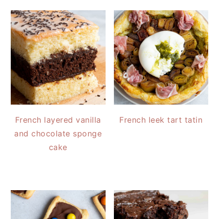
French layered vanilla
French leek tart tatin
and chocolate sponge
cake