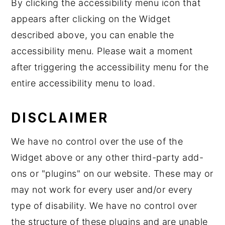
By clicking the accessibility menu icon that
appears after clicking on the Widget
described above, you can enable the
accessibility menu. Please wait a moment
after triggering the accessibility menu for the
entire accessibility menu to load.
DISCLAIMER
We have no control over the use of the
Widget above or any other third-party add-
ons or "plugins" on our website. These may or
may not work for every user and/or every
type of disability. We have no control over
the structure of these plugins and are unable