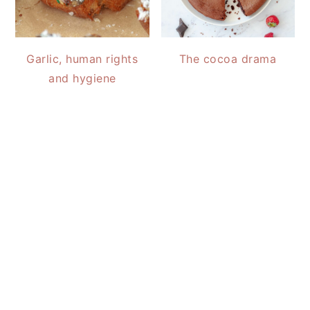
Garlic, human rights
The cocoa drama
and hygiene