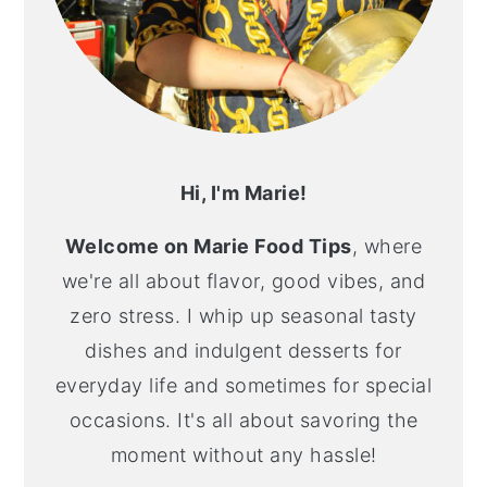
Hi, I'm Marie!
Welcome on Marie Food Tips
, where
we're all about flavor, good vibes, and
zero stress. I whip up seasonal tasty
dishes and indulgent desserts for
everyday life and sometimes for special
occasions. It's all about savoring the
moment without any hassle!