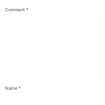
Comment
*
Name
*