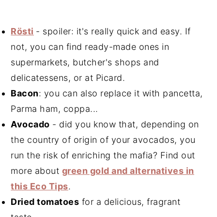
Rösti
- spoiler: it's really quick and easy. If
not, you can find ready-made ones in
supermarkets, butcher's shops and
delicatessens, or at Picard.
Bacon
: you can also replace it with pancetta,
Parma ham, coppa...
Avocado
- did you know that, depending on
the country of origin of your avocados, you
run the risk of enriching the mafia? Find out
more about
green gold and alternatives in
this Eco Tips
.
Dried tomatoes
for a delicious, fragrant