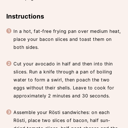
Instructions
In a hot, fat-free frying pan over medium heat,
place your bacon slices and toast them on
both sides.
Cut your avocado in half and then into thin
slices. Run a knife through a pan of boiling
water to form a swirl, then poach the two
eggs without their shells. Leave to cook for
approximately 2 minutes and 30 seconds.
Assemble your Rösti sandwiches: on each
Rösti, place two slices of bacon, half sun-