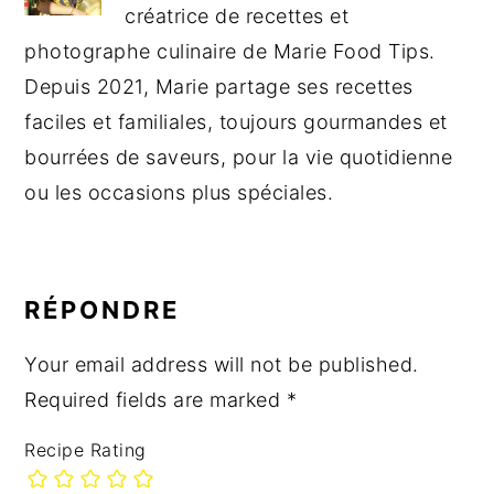
créatrice de recettes et
photographe culinaire de Marie Food Tips.
Depuis 2021, Marie partage ses recettes
faciles et familiales, toujours gourmandes et
bourrées de saveurs, pour la vie quotidienne
ou les occasions plus spéciales.
READER
INTERACTIONS
RÉPONDRE
Your email address will not be published.
Required fields are marked
*
Recipe Rating