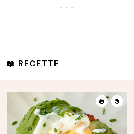
📖 RECETTE