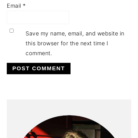
Email
*
Save my name, email, and website in
this browser for the next time I
comment.
PRIMARY
SIDEBAR