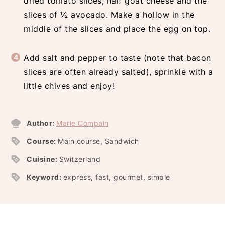
dried tomato slices, half goat cheese and the
slices of ½ avocado. Make a hollow in the
middle of the slices and place the egg on top.
Add salt and pepper to taste (note that bacon
slices are often already salted), sprinkle with a
little chives and enjoy!
Author:
Marie Compain
Course:
Main course, Sandwich
Cuisine:
Switzerland
Keyword:
express, fast, gourmet, simple