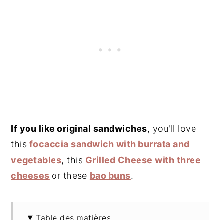
If you like original sandwiches
, you'll love
this
focaccia sandwich with burrata and
vegetables
, this
Grilled Cheese with three
cheeses
or these
bao buns
.
Table des matières