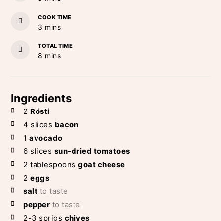
COOK TIME
minutes
3
mins
TOTAL TIME
minutes
8
mins
Ingredients
2
Rösti
4
slices
bacon
1
avocado
6
slices
sun-dried tomatoes
2
tablespoons
goat cheese
2
eggs
salt
to taste
pepper
to taste
2-3
sprigs
chives