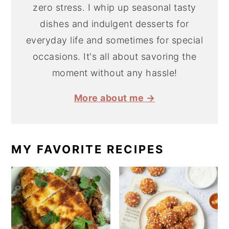
zero stress. I whip up seasonal tasty
dishes and indulgent desserts for
everyday life and sometimes for special
occasions. It's all about savoring the
moment without any hassle!
More about me →
MY FAVORITE RECIPES