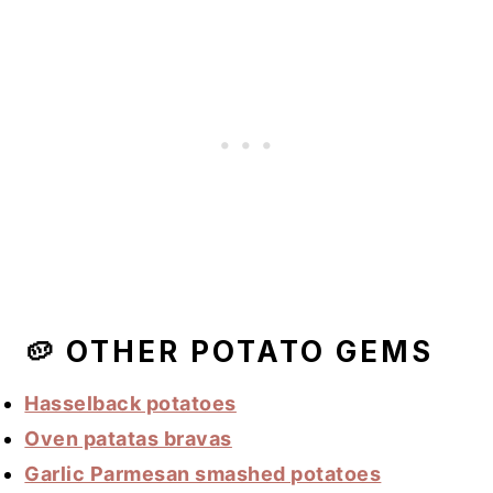
🥔 OTHER POTATO GEMS
Hasselback potatoes
Oven patatas bravas
Garlic Parmesan smashed potatoes