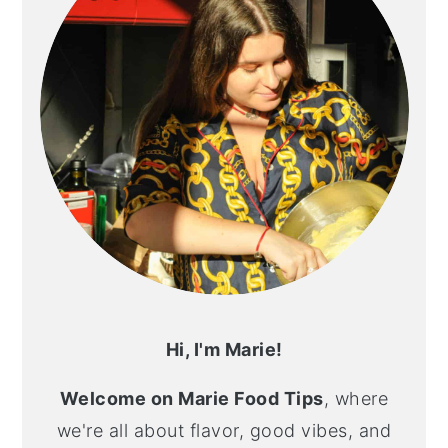
Hi, I'm Marie!
Welcome on Marie Food Tips
, where
we're all about flavor, good vibes, and