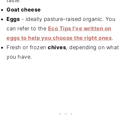
taste.
Goat cheese
Eggs
- ideally pasture-raised organic. You
can refer to the
Eco Tips I've written on
eggs to help you choose the right ones
.
Fresh or frozen
chives
, depending on what
you have.