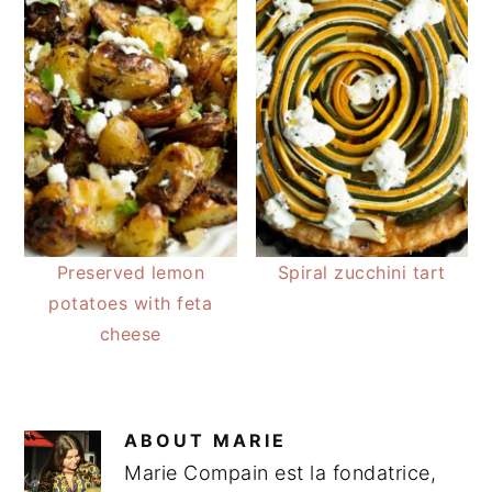
Preserved lemon
Spiral zucchini tart
potatoes with feta
cheese
ABOUT
MARIE
Marie Compain est la fondatrice,