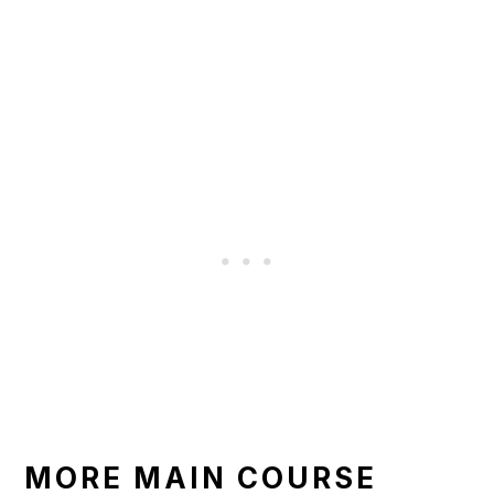
MORE MAIN COURSE