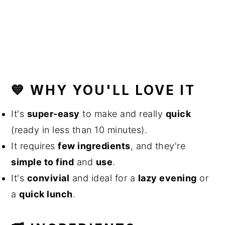
💙 WHY YOU'LL LOVE IT
It's
super-easy
to make and really
quick
(ready in less than 10 minutes).
It requires
few ingredients
, and they're
simple to find
and
use
.
It's
convivial
and ideal for a
lazy evening
or
a
quick lunch
.