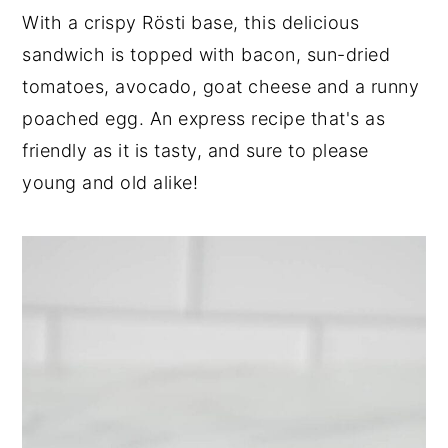
n
t
s
With a crispy Rösti base, this delicious
a
e
i
sandwich is topped with bacon, sun-dried
v
n
d
tomatoes, avocado, goat cheese and a runny
i
t
e
poached egg. An express recipe that's as
g
b
a
a
friendly as it is tasty, and sure to please
t
r
young and old alike!
i
o
n