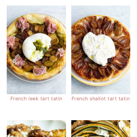
French leek tart tatin
French shallot tart tatin