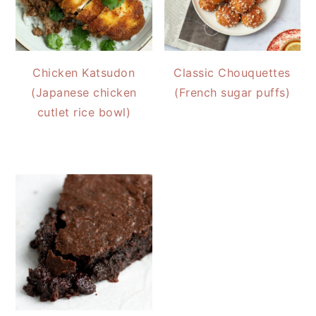
Chicken Katsudon
Classic Chouquettes
(Japanese chicken
(French sugar puffs)
cutlet rice bowl)