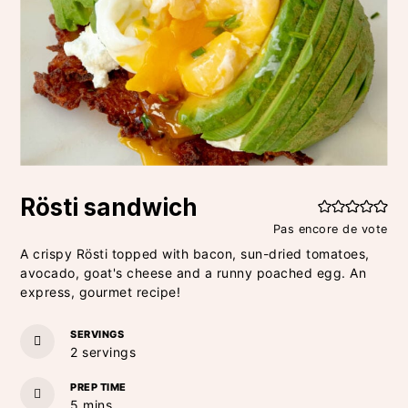
Rösti sandwich
Pas encore de vote
A crispy Rösti topped with bacon, sun-dried tomatoes,
avocado, goat's cheese and a runny poached egg. An
express, gourmet recipe!
SERVINGS
2
servings
PREP TIME
minutes
5
mins