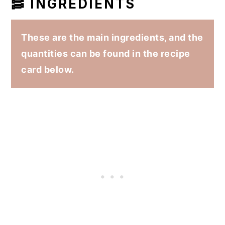
🥓 INGREDIENTS
These are the main ingredients, and the
quantities can be found in the recipe
card below.