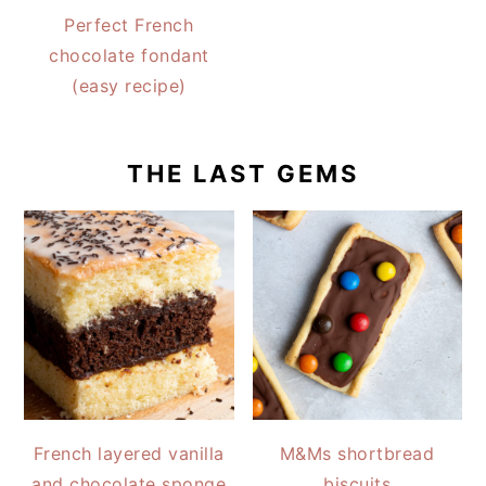
Perfect French
chocolate fondant
(easy recipe)
THE LAST GEMS
French layered vanilla
M&Ms shortbread
and chocolate sponge
biscuits