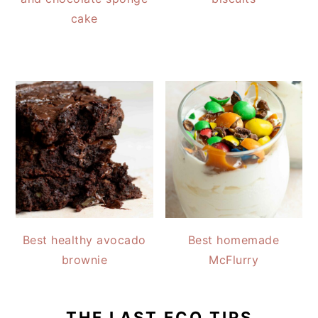
cake
Best healthy avocado
Best homemade
brownie
McFlurry
THE LAST ECO TIPS