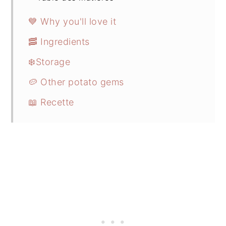
💙 Why you'll love it
🥓 Ingredients
❄️Storage
🥔 Other potato gems
📖 Recette