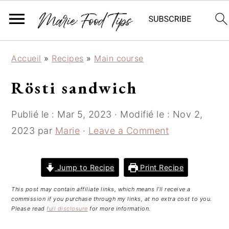
S
S
S
Accueil
»
Recipes
»
Main course
k
k
k
i
i
i
Rösti sandwich
p
p
p
t
t
t
Publié le :
Mar 5, 2023
· Modifié le :
Nov 2,
o
o
o
2023
par
Marie
·
Leave a Comment
p
m
p
r
a
r
i
i
i
Jump to Recipe
Print Recipe
m
n
m
This post may contain affiliate links, which means I’ll receive a
a
c
a
commission if you purchase through my links, at no extra cost to you.
r
o
r
Please read
full disclosure
for more information.
y
n
y