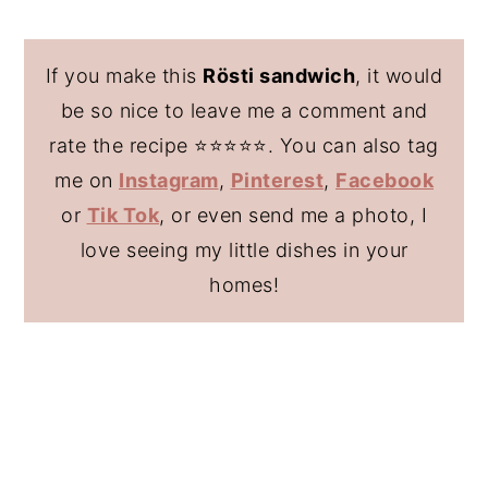
If you make this
Rösti sandwich
, it would
be so nice to leave me a comment and
rate the recipe ⭐️⭐️⭐️⭐️⭐️. You can also tag
me on
Instagram
,
Pinterest
,
Facebook
or
Tik Tok
, or even send me a photo, I
love seeing my little dishes in your
homes!