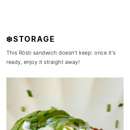
❄️STORAGE
This Rösti sandwich doesn't keep: once it's
ready, enjoy it straight away!