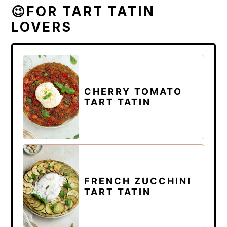
😉FOR TART TATIN
LOVERS
CHERRY TOMATO
TART TATIN
FRENCH ZUCCHINI
TART TATIN