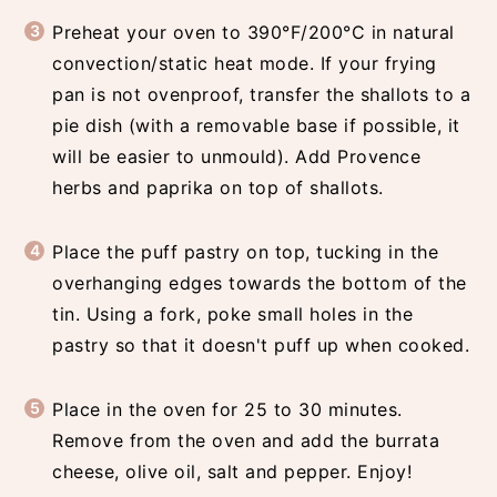
Preheat your oven to 390°F/200°C in natural
convection/static heat mode. If your frying
pan is not ovenproof, transfer the shallots to a
pie dish (with a removable base if possible, it
will be easier to unmould). Add Provence
herbs and paprika on top of shallots.
Place the puff pastry on top, tucking in the
overhanging edges towards the bottom of the
tin. Using a fork, poke small holes in the
pastry so that it doesn't puff up when cooked.
Place in the oven for 25 to 30 minutes.
Remove from the oven and add the burrata
cheese, olive oil, salt and pepper. Enjoy!