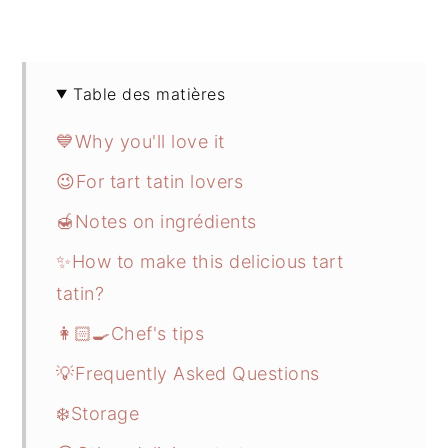
Table des matières
💙Why you'll love it
😉For tart tatin lovers
🍯Notes on ingrédients
✨How to make this delicious tart
tatin?
👩🏻‍🍳Chef's tips
💡Frequently Asked Questions
❄️Storage