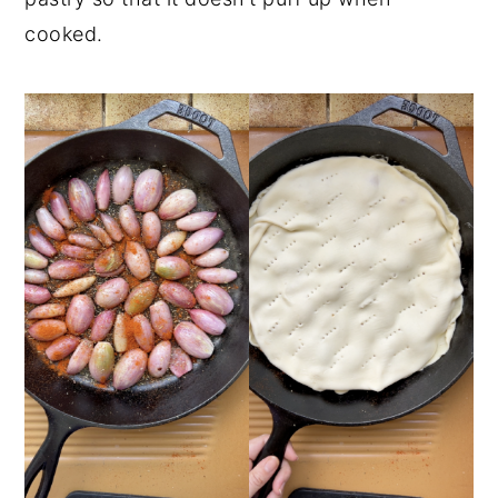
cooked.