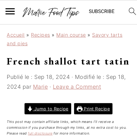
S
S
S
Accueil
»
Recipes
»
Main course
»
Savory tarts
k
k
k
and pies
i
i
i
p
p
p
French shallot tart tatin
t
t
t
o
o
o
Publié le :
Sep 18, 2024
· Modifié le :
Sep 18,
p
m
p
2024
par
Marie
·
Leave a Comment
r
a
r
i
i
i
m
n
m
Jump to Recipe
Print Recipe
a
c
a
This post may contain affiliate links, which means I’ll receive a
r
o
r
commission if you purchase through my links, at no extra cost to you.
y
n
y
Please read
full disclosure
for more information.