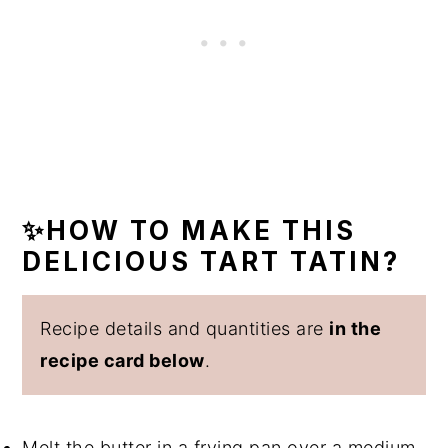
✨HOW TO MAKE THIS
DELICIOUS TART TATIN?
Recipe details and quantities are
in the
recipe card below
.
Melt the butter in a frying pan over a medium