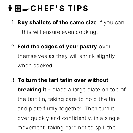
👩🏻‍🍳CHEF'S TIPS
Buy shallots of the same size
if you can
- this will ensure even cooking.
Fold the edges of your pastry
over
themselves as they will shrink slightly
when cooked.
To turn the tart tatin over without
breaking it
- place a large plate on top of
the tart tin, taking care to hold the tin
and plate firmly together. Then turn it
over quickly and confidently, in a single
movement, taking care not to spill the