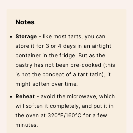
Notes
Storage
- like most tarts, you can
store it for 3 or 4 days in an airtight
container in the fridge. But as the
pastry has not been pre-cooked (this
is not the concept of a tart tatin), it
might soften over time.
Reheat
- avoid the microwave, which
will soften it completely, and put it in
the oven at 320°F/160°C for a few
minutes.