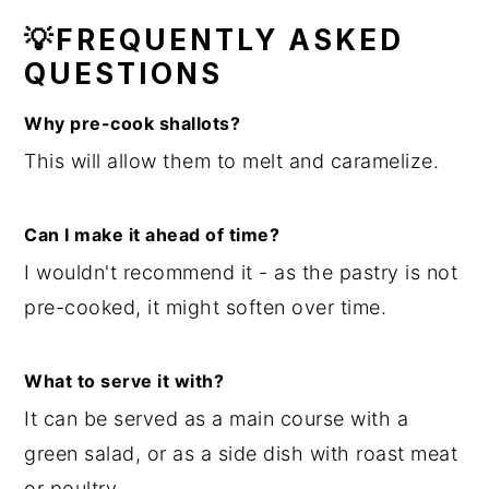
💡FREQUENTLY ASKED
QUESTIONS
Why pre-cook shallots?
This will allow them to melt and caramelize.
Can I make it ahead of time?
I wouldn't recommend it - as the pastry is not
pre-cooked, it might soften over time.
What to serve it with?
It can be served as a main course with a
green salad, or as a side dish with roast meat
or poultry.