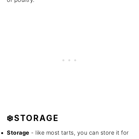
❄️STORAGE
Storage
- like most tarts, you can store it for