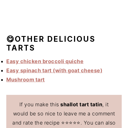
😋OTHER DELICIOUS
TARTS
Easy chicken broccoli quiche
Easy spinach tart (with goat cheese)
Mushroom tart
If you make this
shallot tart tatin
, it
would be so nice to leave me a comment
and rate the recipe ⭐️⭐️⭐️⭐️⭐️. You can also