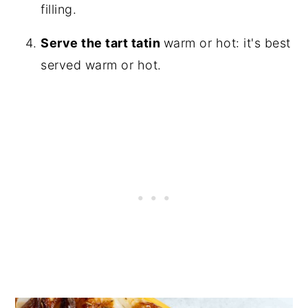
filling.
Serve the tart tatin
warm or hot: it's best
served warm or hot.