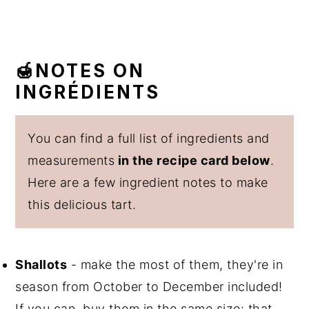
🍯NOTES ON
INGRÉDIENTS
You can find a full list of ingredients and
measurements
in the recipe card below
.
Here are a few ingredient notes to make
this delicious tart.
Shallots
- make the most of them, they're in
season from October to December included!
If you can, buy them in the same size: that