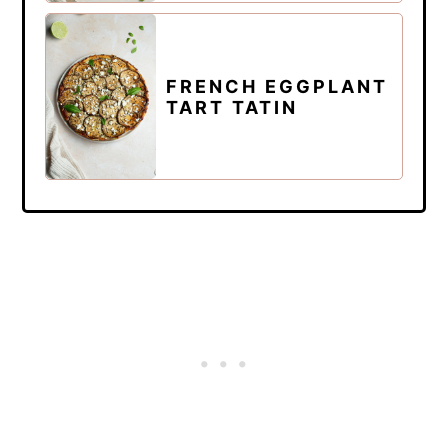
FRENCH EGGPLANT
TART TATIN