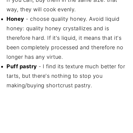
way, they will cook evenly.
Honey
- choose quality honey. Avoid liquid
honey: quality honey crystallizes and is
therefore hard. If it's liquid, it means that it's
been completely processed and therefore no
longer has any virtue.
Puff pastry
- I find its texture much better for
tarts, but there's nothing to stop you
making/buying shortcrust pastry.