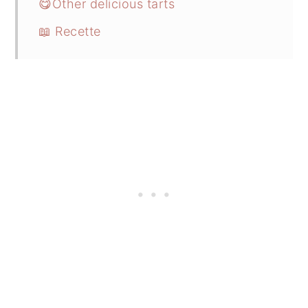
😋Other delicious tarts
📖 Recette