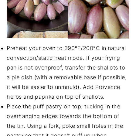
Preheat your oven to 390°F/200°C in natural
convection/static heat mode. If your frying
pan is not ovenproof, transfer the shallots to
a pie dish (with a removable base if possible,
it will be easier to unmould). Add Provence
herbs and paprika on top of shallots.
Place the puff pastry on top, tucking in the
overhanging edges towards the bottom of
the tin. Using a fork, poke small holes in the
pastry so that it doesn't puff up when