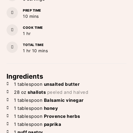
PREP TIME
minutes
10
mins
COOK TIME
hour
1
hr
TOTAL TIME
hour
minutes
1
hr
10
mins
Ingredients
1
tablespoon
unsalted butter
28
oz
shallots
peeled and halved
1
tablespoon
Balsamic vinegar
1
tablespoon
honey
1
tablespoon
Provence herbs
1
tablespoon
paprika
1
puff pastry