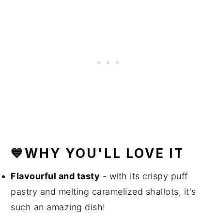
💙WHY YOU'LL LOVE IT
Flavourful and tasty
- with its crispy puff
pastry and melting caramelized shallots, it's
such an amazing dish!