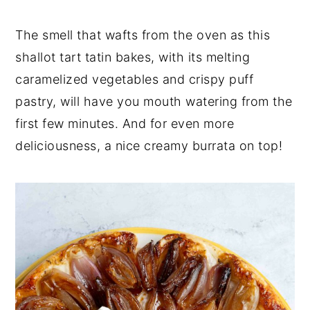
n
t
s
a
e
i
The smell that wafts from the oven as this
v
n
d
shallot tart tatin bakes, with its melting
i
t
e
caramelized vegetables and crispy puff
g
b
pastry, will have you mouth watering from the
a
a
t
r
first few minutes. And for even more
i
deliciousness, a nice creamy burrata on top!
o
n