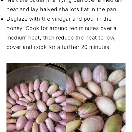
heat and lay halved shallots flat in the pan.
Deglaze with the vinegar and pour in the
honey. Cook for around ten minutes over a
medium heat, then reduce the heat to low,
cover and cook for a further 20 minutes.