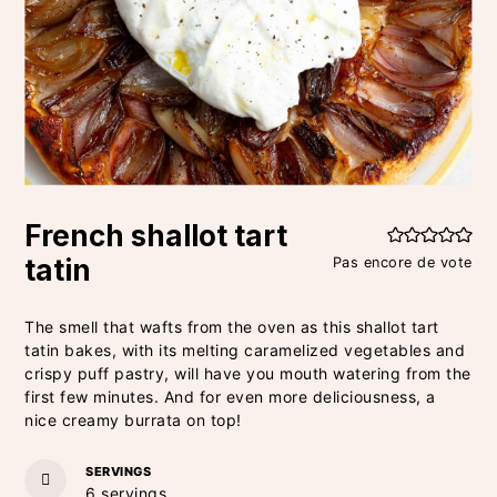
French shallot tart
tatin
Pas encore de vote
The smell that wafts from the oven as this shallot tart
tatin bakes, with its melting caramelized vegetables and
crispy puff pastry, will have you mouth watering from the
first few minutes. And for even more deliciousness, a
nice creamy burrata on top!
SERVINGS
6
servings