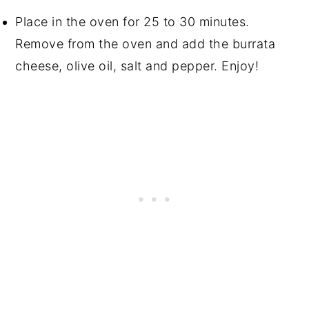
Place in the oven for 25 to 30 minutes.
Remove from the oven and add the burrata
cheese, olive oil, salt and pepper. Enjoy!