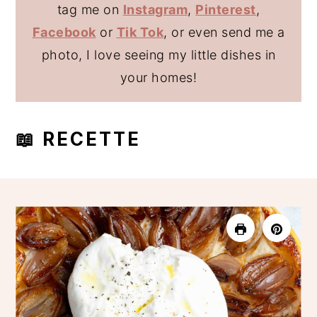
tag me on
Instagram
,
Pinterest
,
Facebook
or
Tik Tok
, or even send me a
photo, I love seeing my little dishes in
your homes!
📖 RECETTE