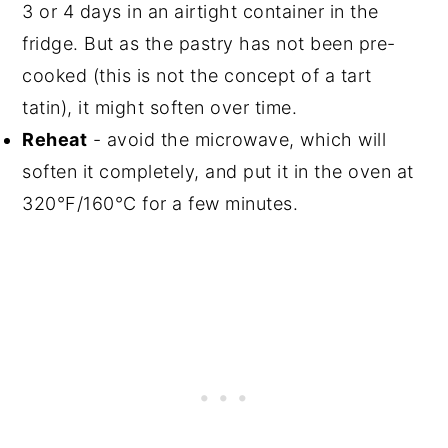
3 or 4 days in an airtight container in the
fridge. But as the pastry has not been pre-
cooked (this is not the concept of a tart
tatin), it might soften over time.
Reheat
- avoid the microwave, which will
soften it completely, and put it in the oven at
320°F/160°C for a few minutes.