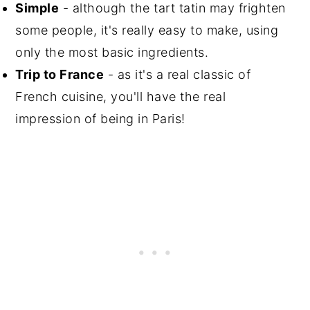
Simple
- although the tart tatin may frighten
some people, it's really easy to make, using
only the most basic ingredients.
Trip to France
- as it's a real classic of
French cuisine, you'll have the real
impression of being in Paris!