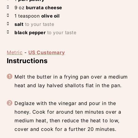
9
oz
burrata cheese
1
teaspoon
olive oil
salt
to your taste
black pepper
to your taste
Metric
-
US Customary
Instructions
Melt the butter in a frying pan over a medium
heat and lay halved shallots flat in the pan.
Deglaze with the vinegar and pour in the
honey. Cook for around ten minutes over a
medium heat, then reduce the heat to low,
cover and cook for a further 20 minutes.