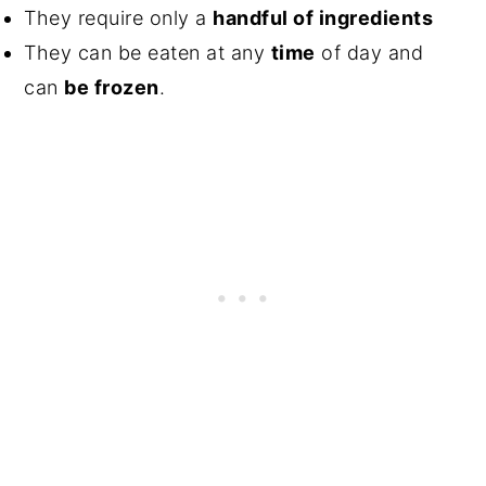
They require only a
handful of ingredients
They can be eaten at any
time
of day and
can
be frozen
.