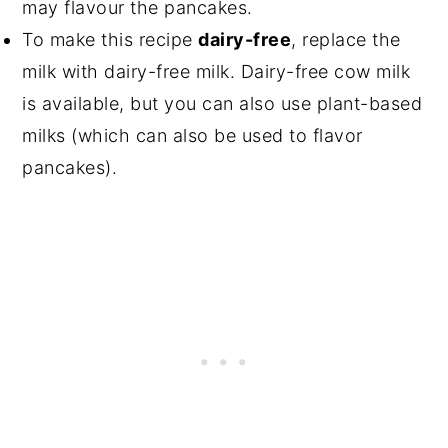
may flavour the pancakes.
To make this recipe
dairy-free
, replace the
milk with dairy-free milk. Dairy-free cow milk
is available, but you can also use plant-based
milks (which can also be used to flavor
pancakes).