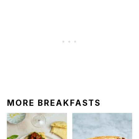
MORE BREAKFASTS