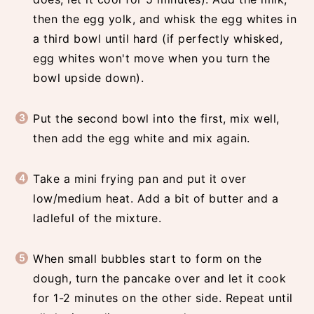
then the egg yolk, and whisk the egg whites in
a third bowl until hard (if perfectly whisked,
egg whites won't move when you turn the
bowl upside down).
Put the second bowl into the first, mix well,
then add the egg white and mix again.
Take a mini frying pan and put it over
low/medium heat. Add a bit of butter and a
ladleful of the mixture.
When small bubbles start to form on the
dough, turn the pancake over and let it cook
for 1-2 minutes on the other side. Repeat until