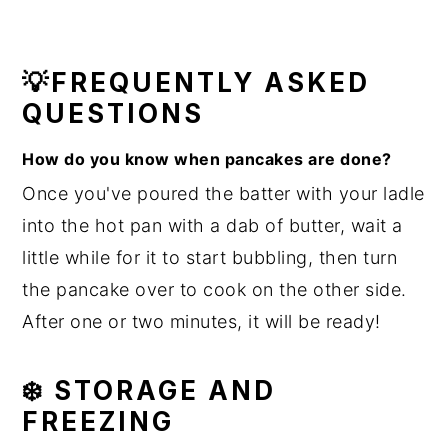
💡FREQUENTLY ASKED
QUESTIONS
How do you know when pancakes are done?
Once you've poured the batter with your ladle
into the hot pan with a dab of butter, wait a
little while for it to start bubbling, then turn
the pancake over to cook on the other side.
After one or two minutes, it will be ready!
❄️ STORAGE AND
FREEZING