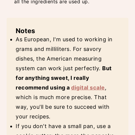
all the ingredients are used up.
Notes
As European, I'm used to working in
grams and milliliters. For savory
dishes, the American measuring
system can work just perfectly.
But
for anything sweet, I really
recommend using a
digital scale
,
which is much more precise. That
way, you'll be sure to succeed with
your recipes.
If you don't have a small pan, use a