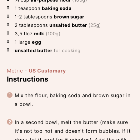
1
teaspoon
baking soda
1-2
tablespoons
brown sugar
2
tablespoons
unsalted butter
(25g)
3,5
floz
milk
(100g)
1
large
egg
unsalted butter
for cooking
Metric
-
US Customary
Instructions
Mix the flour, baking soda and brown sugar in
a bowl.
In a second bowl, melt the butter (make sure
it's not too hot and doesn't form bubbles. If it
does, let it cool for 5 minutes). Add the milk,