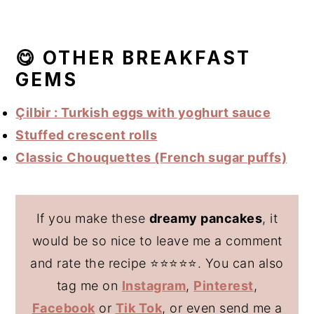
😋 OTHER BREAKFAST
GEMS
Çilbir : Turkish eggs with yoghurt sauce
Stuffed crescent rolls
Classic Chouquettes (French sugar puffs)
If you make these
dreamy pancakes
, it
would be so nice to leave me a comment
and rate the recipe ⭐️⭐️⭐️⭐️⭐️. You can also
tag me on
Instagram
,
Pinterest
,
Facebook
or
Tik Tok
, or even send me a