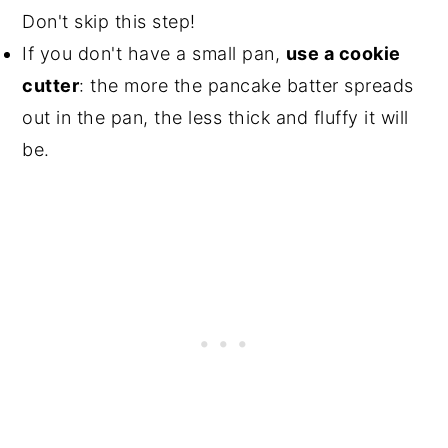
Don't skip this step!
If you don't have a small pan,
use a cookie
cutter
: the more the pancake batter spreads
out in the pan, the less thick and fluffy it will
be.