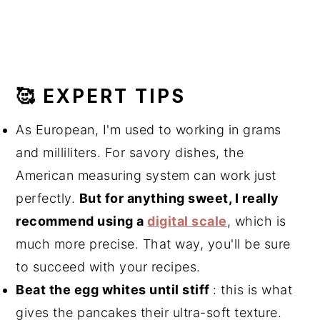
🥰 EXPERT TIPS
As European, I'm used to working in grams
and milliliters. For savory dishes, the
American measuring system can work just
perfectly.
But for anything sweet, I really
recommend using a
digital scale
, which is
much more precise. That way, you'll be sure
to succeed with your recipes.
Beat the egg whites until stiff
: this is what
gives the pancakes their ultra-soft texture.