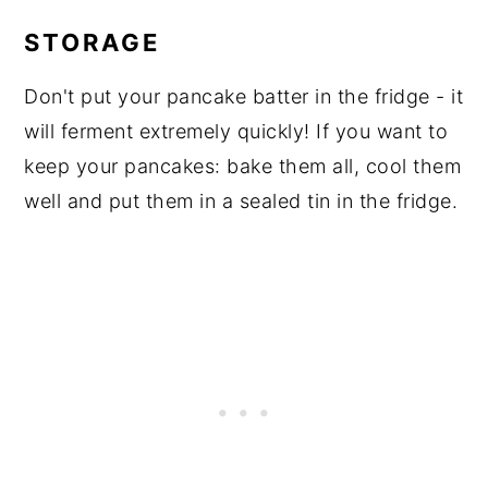
STORAGE
Don't put your pancake batter in the fridge - it
will ferment extremely quickly! If you want to
keep your pancakes: bake them all, cool them
well and put them in a sealed tin in the fridge.