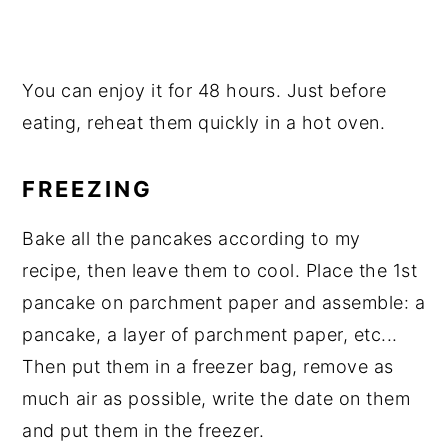
You can enjoy it for 48 hours. Just before
eating, reheat them quickly in a hot oven.
FREEZING
Bake all the pancakes according to my
recipe, then leave them to cool. Place the 1st
pancake on parchment paper and assemble: a
pancake, a layer of parchment paper, etc...
Then put them in a freezer bag, remove as
much air as possible, write the date on them
and put them in the freezer.