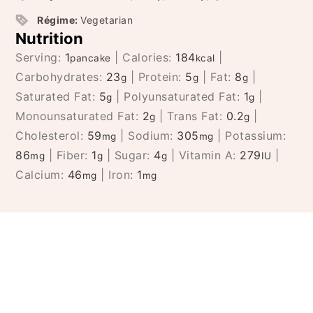
Régime:
Vegetarian
Nutrition
Serving:
1
|
Calories:
184
|
pancake
kcal
Carbohydrates:
23
|
Protein:
5
|
Fat:
8
|
g
g
g
Saturated Fat:
5
|
Polyunsaturated Fat:
1
|
g
g
Monounsaturated Fat:
2
|
Trans Fat:
0.2
|
g
g
Cholesterol:
59
|
Sodium:
305
|
Potassium:
mg
mg
86
|
Fiber:
1
|
Sugar:
4
|
Vitamin A:
279
|
mg
g
g
IU
Calcium:
46
|
Iron:
1
mg
mg