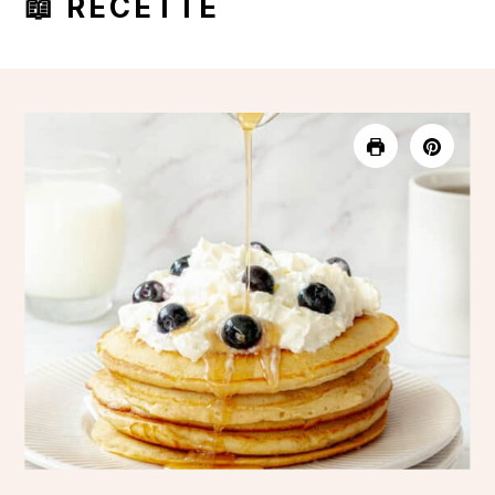
📖 RECETTE