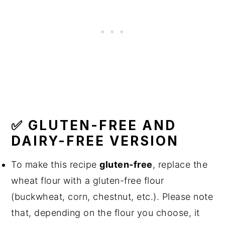
✅ GLUTEN-FREE AND
DAIRY-FREE VERSION
To make this recipe
gluten-free
, replace the
wheat flour with a gluten-free flour
(buckwheat, corn, chestnut, etc.). Please note
that, depending on the flour you choose, it