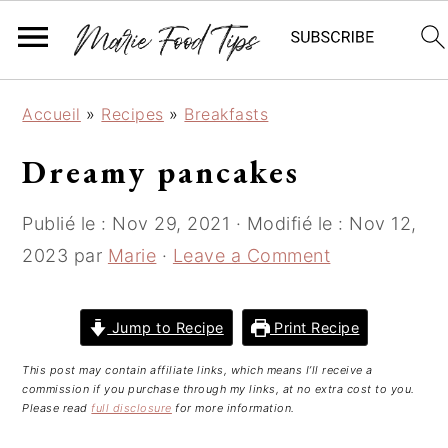
S
S
S
Accueil
»
Recipes
»
Breakfasts
k
k
k
i
i
i
Dreamy pancakes
p
p
p
t
t
t
Publié le :
Nov 29, 2021
· Modifié le :
Nov 12,
o
o
o
2023
par
Marie
·
Leave a Comment
p
m
p
r
a
r
i
i
i
Jump to Recipe
Print Recipe
m
n
m
This post may contain affiliate links, which means I’ll receive a
a
c
a
commission if you purchase through my links, at no extra cost to you.
r
o
r
Please read
full disclosure
for more information.
y
n
y