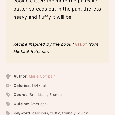
cookie cutter: the more the pancake
batter spreads out in the pan, the less
heavy and fluffy it will be.
Recipe inspired by the book "
Ratio
" from
Michael Ruhlman.
Author:
Marie Compain
Calories:
184
kcal
Course:
Breakfast, Brunch
Cuisine:
American
Keyword:
delicious, fluffy, friendly, quick