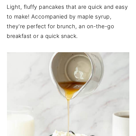
n
t
s
Light, fluffy pancakes that are quick and easy
a
e
i
to make! Accompanied by maple syrup,
v
n
d
they're perfect for brunch, an on-the-go
i
t
e
breakfast or a quick snack.
g
b
a
a
t
r
i
o
n