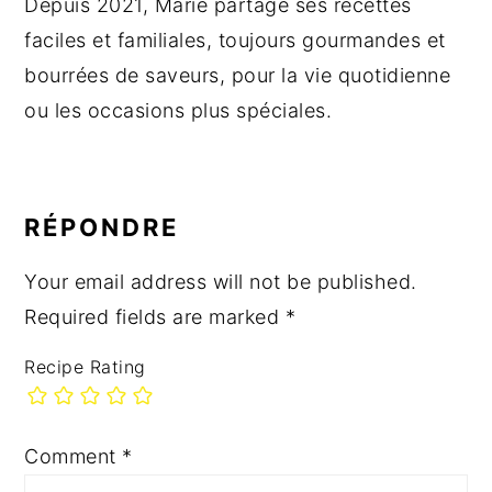
Depuis 2021, Marie partage ses recettes
faciles et familiales, toujours gourmandes et
bourrées de saveurs, pour la vie quotidienne
ou les occasions plus spéciales.
READER
INTERACTIONS
RÉPONDRE
Your email address will not be published.
Required fields are marked
*
Recipe Rating
Comment
*