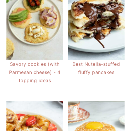
Savory cookies (with
Best Nutella-stuffed
Parmesan cheese) - 4
fluffy pancakes
topping ideas