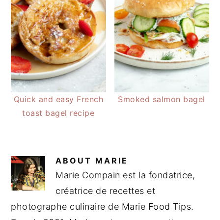
Quick and easy French
Smoked salmon bagel
toast bagel recipe
ABOUT
MARIE
Marie Compain est la fondatrice,
créatrice de recettes et
photographe culinaire de Marie Food Tips.