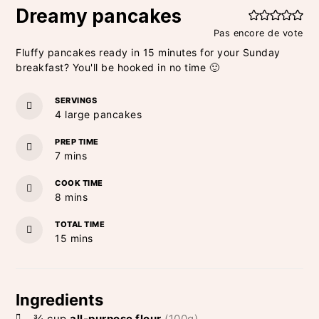
Dreamy pancakes
Pas encore de vote
Fluffy pancakes ready in 15 minutes for your Sunday
breakfast? You'll be hooked in no time 🙂
SERVINGS
4
large pancakes
PREP TIME
minutes
7
mins
COOK TIME
minutes
8
mins
TOTAL TIME
minutes
15
mins
Ingredients
¾
cup
all-purpose flour
(100g)