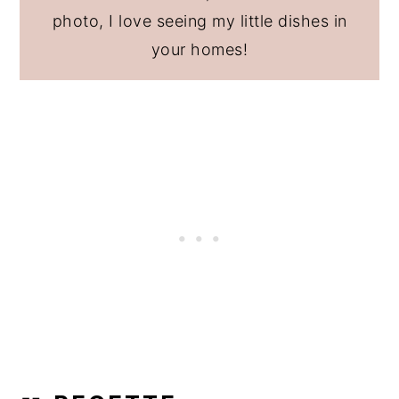
photo, I love seeing my little dishes in
your homes!