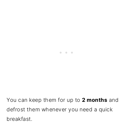
You can keep them for up to
2 months
and
defrost them whenever you need a quick
breakfast.