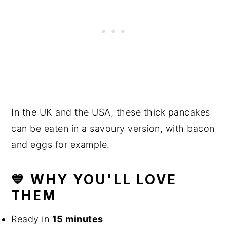
In the UK and the USA, these thick pancakes
can be eaten in a savoury version, with bacon
and eggs for example.
💙 WHY YOU'LL LOVE
THEM
Ready in
15 minutes