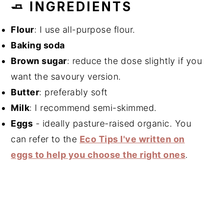
🧈 INGREDIENTS
Flour
: I use all-purpose flour.
Baking soda
Brown sugar
: reduce the dose slightly if you
want the savoury version.
Butter
: preferably soft
Milk
: I recommend semi-skimmed.
Eggs
- ideally pasture-raised organic. You
can refer to the
Eco Tips I've written on
eggs to help you choose the right ones
.