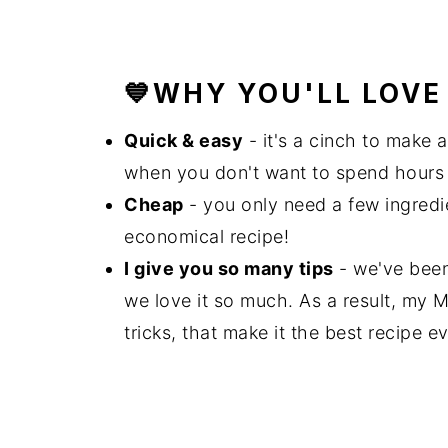
💙WHY YOU'LL LOVE 
Quick & easy
- it's a cinch to make 
when you don't want to spend hours 
Cheap
- you only need a few ingredie
economical recipe!
I give you so many tips
- we've been 
we love it so much. As a result, my
tricks, that make it the best recipe ev