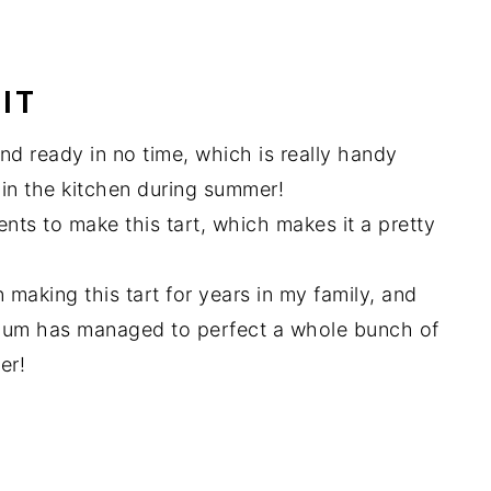
IT
and ready in no time, which is really handy
in the kitchen during summer!
nts to make this tart, which makes it a pretty
making this tart for years in my family, and
 Mum has managed to perfect a whole bunch of
er!