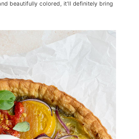
 beautifully colored, it'll definitely bring