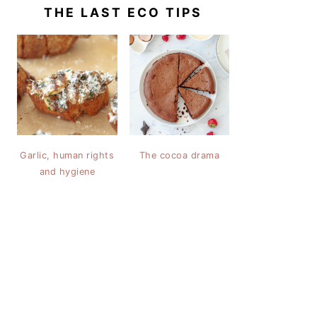
THE LAST ECO TIPS
Garlic, human rights
The cocoa drama
and hygiene