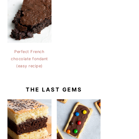
Perfect French
chocolate fondant
(easy recipe)
THE LAST GEMS