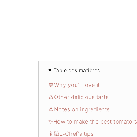
Table des matières
💙Why you'll love it
🥧Other delicious tarts
🍅Notes on ingredients
✨How to make the best tomato t
👩🏻‍🍳Chef's tips