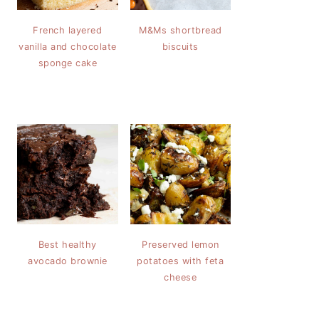
French layered
M&Ms shortbread
vanilla and chocolate
biscuits
sponge cake
Best healthy
Preserved lemon
avocado brownie
potatoes with feta
cheese