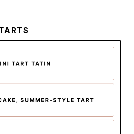
 TARTS
NI TART TATIN
CAKE, SUMMER-STYLE TART