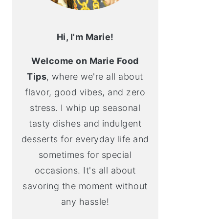
Hi, I'm Marie!
Welcome on Marie Food
Tips
, where we're all about
flavor, good vibes, and zero
stress. I whip up seasonal
tasty dishes and indulgent
desserts for everyday life and
sometimes for special
occasions. It's all about
savoring the moment without
any hassle!