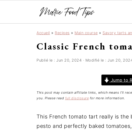
S
S
S
Accueil
»
Recipes
»
Main course
»
Savory tarts a
k
k
k
Classic French toma
i
i
i
p
p
p
t
t
t
Publié le :
Jun 20, 2024
· Modifié le :
Jun 20, 202
o
o
o
p
m
p
Jump to R
r
a
r
This post may contain affiliate links, which means I’ll re
i
i
i
you. Please read
full disclosure
for more information.
m
n
m
a
c
a
This French tomato tart really is the b
r
o
r
pesto and perfectly baked tomatoes, i
y
n
y