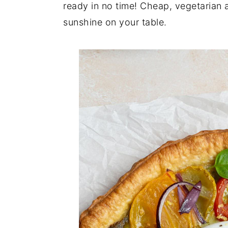
n
t
s
ready in no time! Cheap, vegetarian and
a
e
i
sunshine on your table.
v
n
d
i
t
e
g
b
a
a
t
r
i
o
n