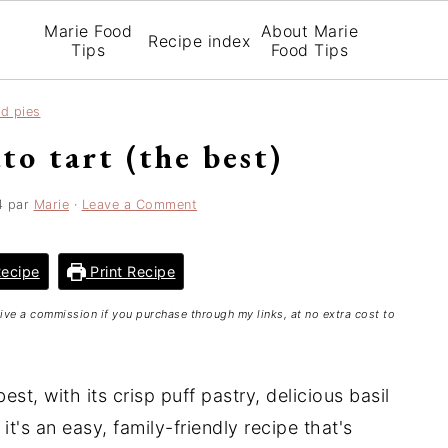
Marie Food
About Marie
Recipe index
Tips
Food Tips
nd pies
to tart (the best)
4
par
Marie
·
Leave a Comment
ecipe
Print Recipe
ceive a commission if you purchase through my links, at no extra cost to
est, with its crisp puff pastry, delicious basil
t's an easy, family-friendly recipe that's