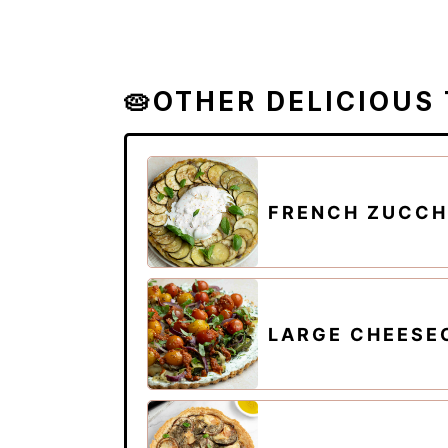
🥧OTHER DELICIOUS
FRENCH ZUCCHI
LARGE CHEESE