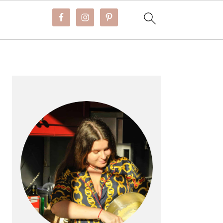
PRIMARY
SIDEBAR