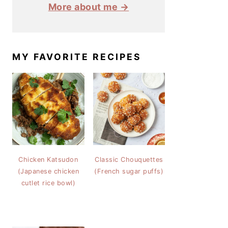
More about me →
MY FAVORITE RECIPES
Chicken Katsudon
Classic Chouquettes
(Japanese chicken
(French sugar puffs)
cutlet rice bowl)