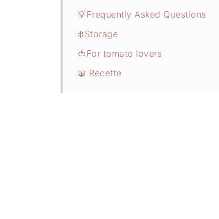
💡Frequently Asked Questions
❄️Storage
🍅For tomato lovers
📖 Recette