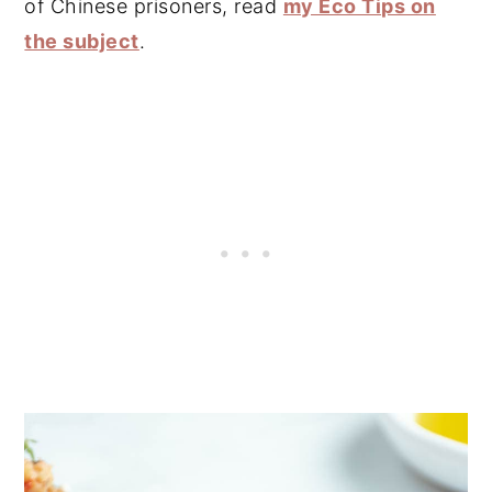
of Chinese prisoners, read
my Eco Tips on
the subject
.