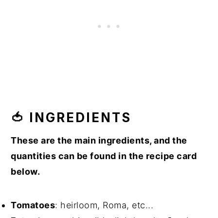
🍅 INGREDIENTS
These are the main ingredients, and the
quantities can be found in the recipe card
below.
Tomatoes
: heirloom, Roma, etc...