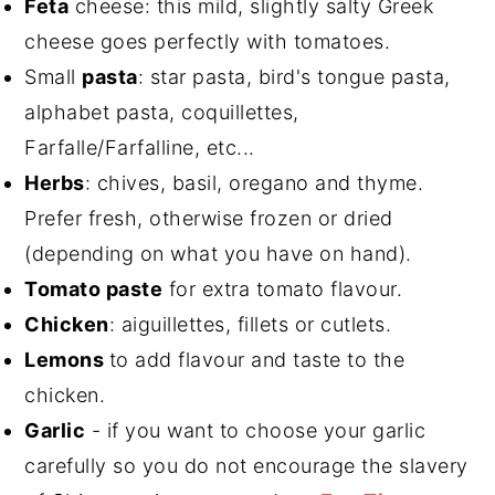
Feta
cheese: this mild, slightly salty Greek
cheese goes perfectly with tomatoes.
Small
pasta
: star pasta, bird's tongue pasta,
alphabet pasta, coquillettes,
Farfalle/Farfalline, etc...
Herbs
: chives, basil, oregano and thyme.
Prefer fresh, otherwise frozen or dried
(depending on what you have on hand).
Tomato paste
for extra tomato flavour.
Chicken
: aiguillettes, fillets or cutlets.
Lemons
to add flavour and taste to the
chicken.
Garlic
- if you want to choose your garlic
carefully so you do not encourage the slavery