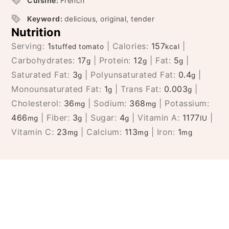
Cuisine:
French
Keyword:
delicious, original, tender
Nutrition
Serving:
1
|
Calories:
157
|
stuffed tomato
kcal
Carbohydrates:
17
|
Protein:
12
|
Fat:
5
|
g
g
g
Saturated Fat:
3
|
Polyunsaturated Fat:
0.4
|
g
g
Monounsaturated Fat:
1
|
Trans Fat:
0.003
|
g
g
Cholesterol:
36
|
Sodium:
368
|
Potassium:
mg
mg
466
|
Fiber:
3
|
Sugar:
4
|
Vitamin A:
1177
|
mg
g
g
IU
Vitamin C:
23
|
Calcium:
113
|
Iron:
1
mg
mg
mg