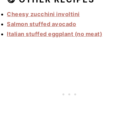
Cheesy zucchini involtini
Salmon stuffed avocado
Italian stuffed eggplant (no meat)