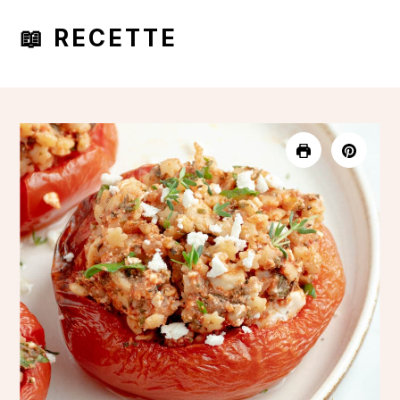
📖 RECETTE