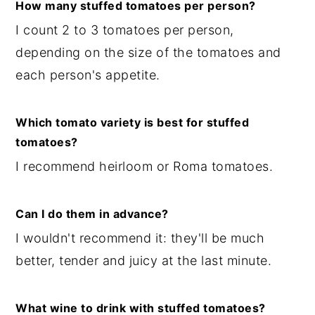
How many stuffed tomatoes per person?
I count 2 to 3 tomatoes per person,
depending on the size of the tomatoes and
each person's appetite.
Which tomato variety is best for stuffed
tomatoes?
I recommend heirloom or Roma tomatoes.
Can I do them in advance?
I wouldn't recommend it: they'll be much
better, tender and juicy at the last minute.
What wine to drink with stuffed tomatoes?