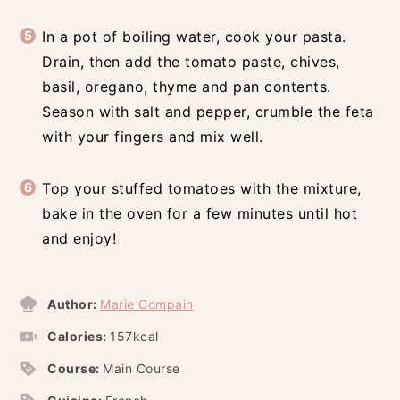
In a pot of boiling water, cook your pasta.
Drain, then add the tomato paste, chives,
basil, oregano, thyme and pan contents.
Season with salt and pepper, crumble the feta
with your fingers and mix well.
Top your stuffed tomatoes with the mixture,
bake in the oven for a few minutes until hot
and enjoy!
Author:
Marie Compain
Calories:
157
kcal
Course:
Main Course