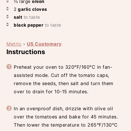
½
large
onion
2
garlic cloves
salt
to taste
black pepper
to taste
Metric
-
US Customary
Instructions
Preheat your oven to 320°F/160°C in fan-
assisted mode. Cut off the tomato caps,
remove the seeds, then salt and turn them
over to drain for 10-15 minutes.
In an ovenproof dish, drizzle with olive oil
over the tomatoes and bake for 45 minutes.
Then lower the temperature to 265°F/130°C