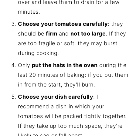
over and leave them to drain for a few
minutes.
Choose your tomatoes carefully
: they
should be
firm
and
not too large
. If they
are too fragile or soft, they may burst
during cooking.
Only
put the hats in the oven
during the
last 20 minutes of baking: if you put them
in from the start, they'll burn.
Choose your dish carefully
: I
recommend a dish in which your
tomatoes will be packed tightly together.
If they take up too much space, they're
likely to sag or fall apart.