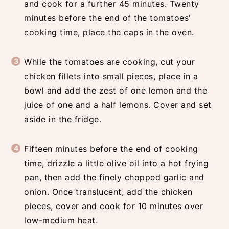
and cook for a further 45 minutes. Twenty
minutes before the end of the tomatoes'
cooking time, place the caps in the oven.
While the tomatoes are cooking, cut your
chicken fillets into small pieces, place in a
bowl and add the zest of one lemon and the
juice of one and a half lemons. Cover and set
aside in the fridge.
Fifteen minutes before the end of cooking
time, drizzle a little olive oil into a hot frying
pan, then add the finely chopped garlic and
onion. Once translucent, add the chicken
pieces, cover and cook for 10 minutes over
low-medium heat.