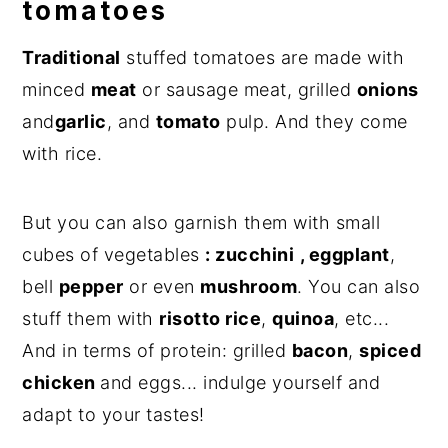
tomatoes
Traditional
stuffed tomatoes are made with
minced
meat
or sausage meat, grilled
onions
and
garlic
, and
tomato
pulp. And they come
with rice.
But you can also garnish them with small
cubes of vegetables
: zucchini
, eggplant
,
bell
pepper
or even
mushroom
. You can also
stuff them with
risotto rice
,
quinoa
, etc...
And in terms of protein: grilled
bacon
,
spiced
chicken
and eggs... indulge yourself and
adapt to your tastes!