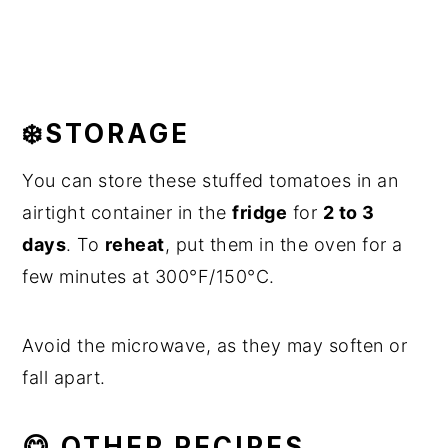
❄️STORAGE
You can store these stuffed tomatoes in an
airtight container in the
fridge
for
2 to 3
days
. To
reheat
, put them in the oven for a
few minutes at 300°F/150°C.
Avoid the microwave, as they may soften or
fall apart.
😋 OTHER RECIPES