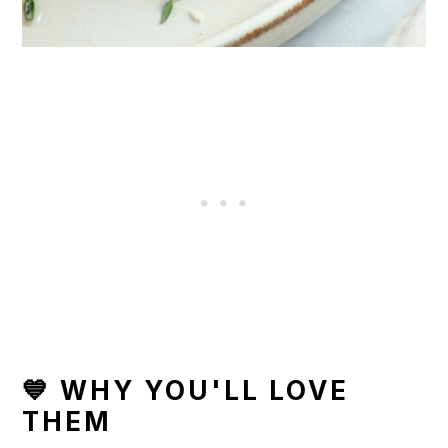
💙 WHY YOU'LL LOVE
THEM