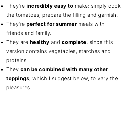
They're
incredibly easy to
make: simply cook
the tomatoes, prepare the filling and garnish.
They're
perfect for summer
meals with
friends and family.
They are
healthy
and
complete
, since this
version contains vegetables, starches and
proteins.
They
can be combined with many other
toppings
, which I suggest below, to vary the
pleasures.