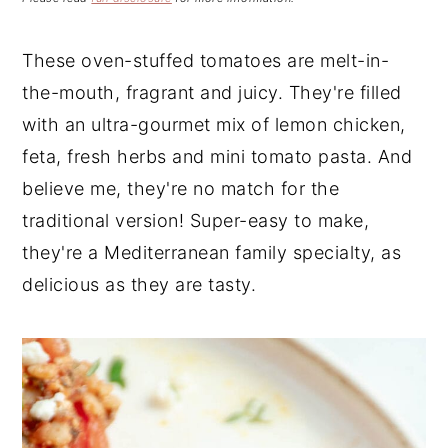
n
t
s
a
e
i
These oven-stuffed tomatoes are melt-in-
v
n
d
the-mouth, fragrant and juicy. They're filled
i
t
e
g
b
with an ultra-gourmet mix of lemon chicken,
a
a
feta, fresh herbs and mini tomato pasta. And
t
r
believe me, they're no match for the
i
traditional version! Super-easy to make,
o
they're a Mediterranean family specialty, as
n
delicious as they are tasty.