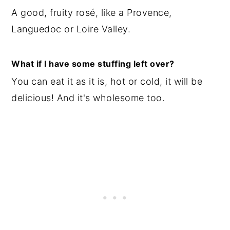
A good, fruity rosé, like a Provence,
Languedoc or Loire Valley.
What if I have some stuffing left over?
You can eat it as it is, hot or cold, it will be
delicious! And it's wholesome too.