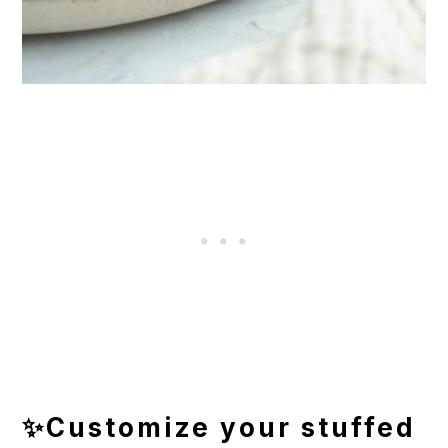
✨Customize your stuffed