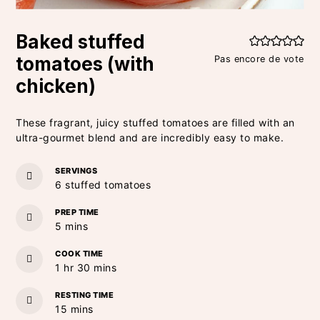
Baked stuffed
tomatoes (with
Pas encore de vote
chicken)
These fragrant, juicy stuffed tomatoes are filled with an
ultra-gourmet blend and are incredibly easy to make.
SERVINGS
6
stuffed tomatoes
PREP TIME
minutes
5
mins
COOK TIME
hour
minutes
1
hr
30
mins
RESTING TIME
minutes
15
mins