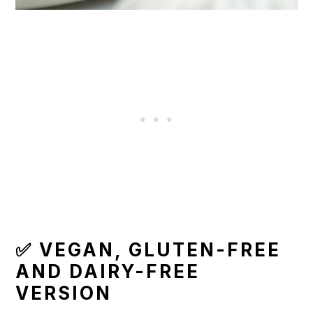
✅ VEGAN, GLUTEN-FREE
AND DAIRY-FREE
VERSION