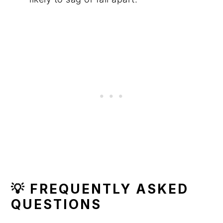
💡 FREQUENTLY ASKED
QUESTIONS