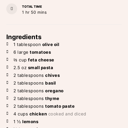
TOTAL TIME
hour
minutes
1
hr
50
mins
Ingredients
1
tablespoon
olive oil
6
large
tomatoes
⅔
cup
feta cheese
2.5
oz
small pasta
2
tablespoons
chives
2
tablespoons
basil
2
tablespoons
oregano
2
tablespoons
thyme
2
tablespoons
tomato paste
4
cups
chicken
cooked and diced
1 ½
lemons