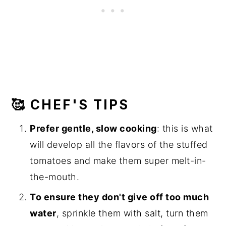
🥰 CHEF'S TIPS
Prefer gentle, slow cooking
: this is what
will develop all the flavors of the stuffed
tomatoes and make them super melt-in-
the-mouth.
To ensure they don't give off too much
water
, sprinkle them with salt, turn them