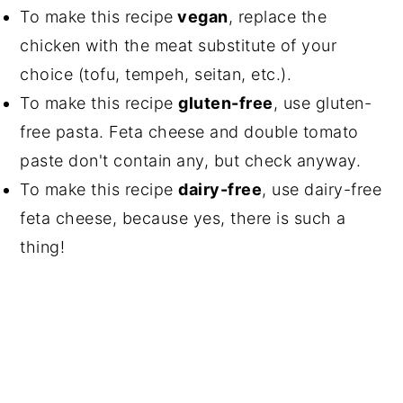
To make this recipe
vegan
, replace the
chicken with the meat substitute of your
choice (tofu, tempeh, seitan, etc.).
To make this recipe
gluten-free
, use gluten-
free pasta. Feta cheese and double tomato
paste don't contain any, but check anyway.
To make this recipe
dairy-free
, use dairy-free
feta cheese, because yes, there is such a
thing!