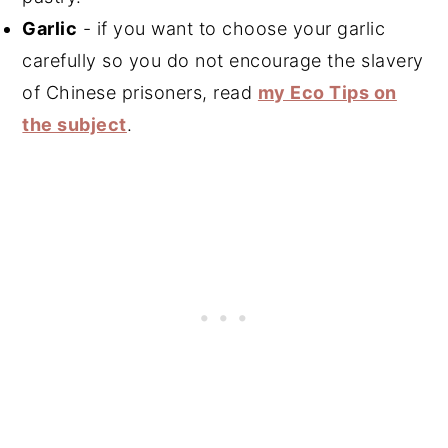
Garlic
- if you want to choose your garlic
carefully so you do not encourage the slavery
of Chinese prisoners, read
my Eco Tips on
the subject
.