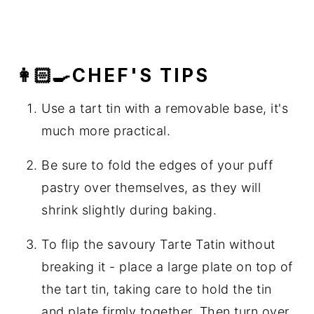
👩🏻‍🍳CHEF'S TIPS
Use a tart tin with a removable base, it's
much more practical.
Be sure to fold the edges of your puff
pastry over themselves, as they will
shrink slightly during baking.
To flip the savoury Tarte Tatin without
breaking it - place a large plate on top of
the tart tin, taking care to hold the tin
and plate firmly together. Then turn over