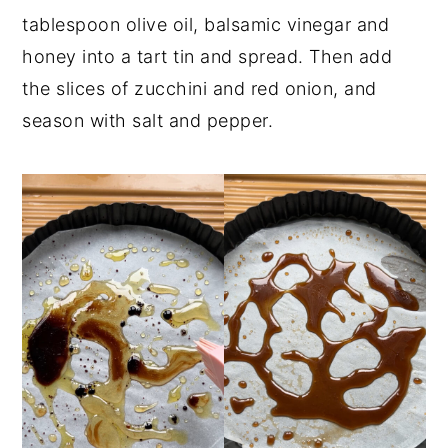
tablespoon olive oil, balsamic vinegar and
honey into a tart tin and spread. Then add
the slices of zucchini and red onion, and
season with salt and pepper.