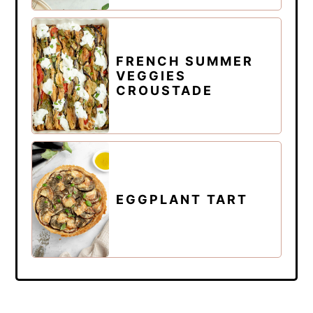
FRENCH SUMMER
VEGGIES
CROUSTADE
EGGPLANT TART