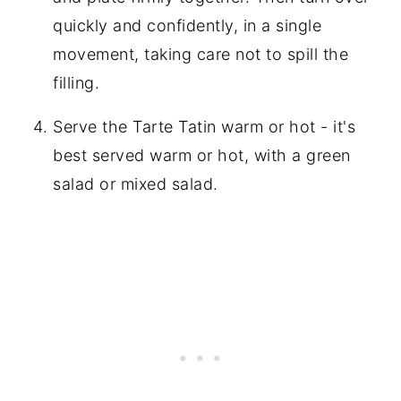
quickly and confidently, in a single
movement, taking care not to spill the
filling.
Serve the Tarte Tatin warm or hot - it's
best served warm or hot, with a green
salad or mixed salad.