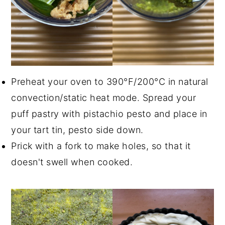
Preheat your oven to 390°F/200°C in natural
convection/static heat mode. Spread your
puff pastry with pistachio pesto and place in
your tart tin, pesto side down.
Prick with a fork to make holes, so that it
doesn't swell when cooked.