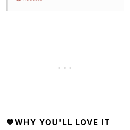
💙WHY YOU'LL LOVE IT