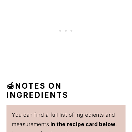
🍯NOTES ON
INGREDIENTS
You can find a full list of ingredients and
measurements
in the recipe card below
.