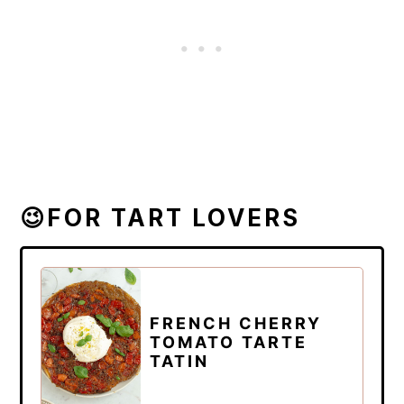
😉FOR TART LOVERS
FRENCH CHERRY
TOMATO TARTE
TATIN