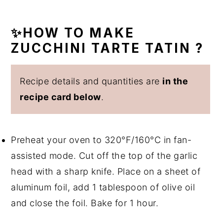
✨HOW TO MAKE
ZUCCHINI TARTE TATIN ?
Recipe details and quantities are
in the
recipe card below
.
Preheat your oven to 320°F/160°C in fan-
assisted mode. Cut off the top of the garlic
head with a sharp knife. Place on a sheet of
aluminum foil, add 1 tablespoon of olive oil
and close the foil. Bake for 1 hour.