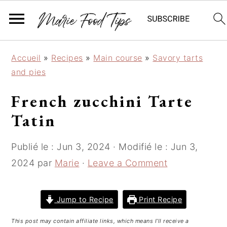
S
S
S
Accueil
»
Recipes
»
Main course
»
Savory tarts
k
k
k
and pies
i
i
i
p
p
p
French zucchini Tarte
t
t
t
Tatin
o
o
o
p
m
p
Publié le :
Jun 3, 2024
· Modifié le :
Jun 3,
r
a
r
i
i
i
2024
par
Marie
·
Leave a Comment
m
n
m
a
c
a
Jump to Recipe
Print Recipe
r
o
r
y
n
y
This post may contain affiliate links, which means I’ll receive a