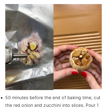
50 minutes before the end of baking time, cut
the red onion and zucchini into slices. Pour 1