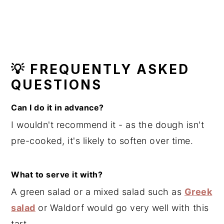
💡 FREQUENTLY ASKED
QUESTIONS
Can I do it in advance?
I wouldn't recommend it - as the dough isn't
pre-cooked, it's likely to soften over time.
What to serve it with?
A green salad or a mixed salad such as
Greek
salad
or Waldorf would go very well with this
tart.