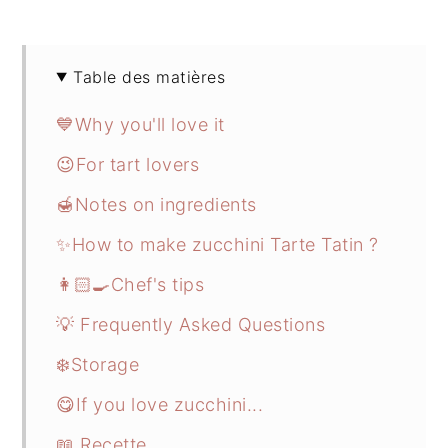
Table des matières
💙Why you'll love it
😉For tart lovers
🍯Notes on ingredients
✨How to make zucchini Tarte Tatin ?
👩🏻‍🍳Chef's tips
💡 Frequently Asked Questions
❄️Storage
😋If you love zucchini...
📖 Recette