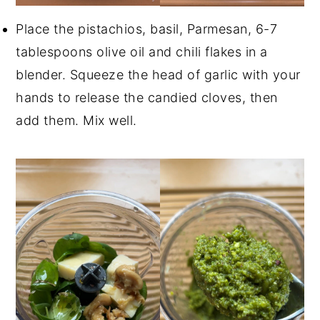
Place the pistachios, basil, Parmesan, 6-7
tablespoons olive oil and chili flakes in a
blender. Squeeze the head of garlic with your
hands to release the candied cloves, then
add them. Mix well.