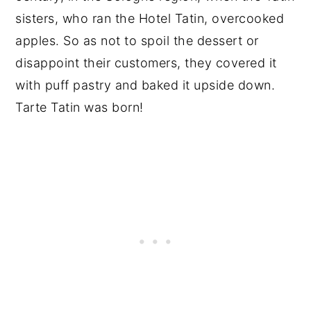
sisters, who ran the Hotel Tatin, overcooked
apples. So as not to spoil the dessert or
disappoint their customers, they covered it
with puff pastry and baked it upside down.
Tarte Tatin was born!