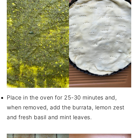
Place in the oven for 25-30 minutes and,
when removed, add the burrata, lemon zest
and fresh basil and mint leaves.