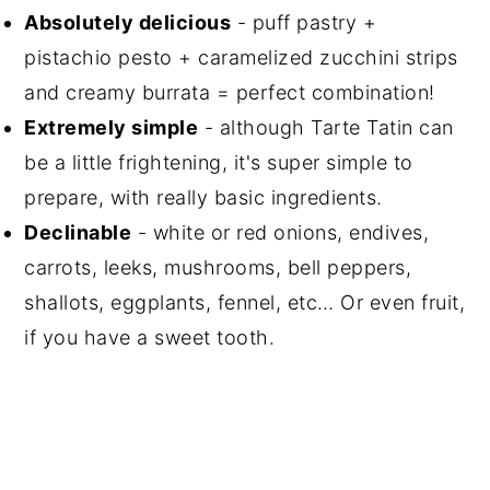
Absolutely delicious
- puff pastry +
pistachio pesto + caramelized zucchini strips
and creamy burrata = perfect combination!
Extremely simple
- although Tarte Tatin can
be a little frightening, it's super simple to
prepare, with really basic ingredients.
Declinable
- white or red onions, endives,
carrots, leeks, mushrooms, bell peppers,
shallots, eggplants, fennel, etc… Or even fruit,
if you have a sweet tooth.