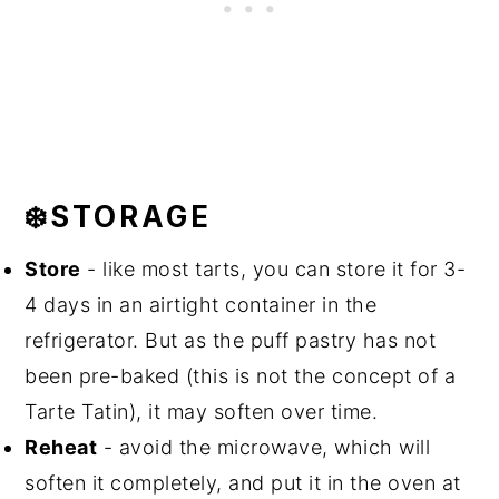
❄️STORAGE
Store
- like most tarts, you can store it for 3-
4 days in an airtight container in the
refrigerator. But as the puff pastry has not
been pre-baked (this is not the concept of a
Tarte Tatin), it may soften over time.
Reheat
- avoid the microwave, which will
soften it completely, and put it in the oven at