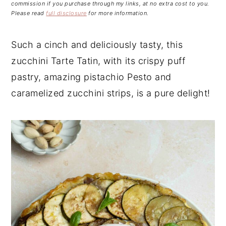
n
t
s
commission if you purchase through my links, at no extra cost to you.
Please read
full disclosure
for more information.
a
e
i
v
n
d
Such a cinch and deliciously tasty, this
i
t
e
zucchini Tarte Tatin, with its crispy puff
g
b
a
a
pastry, amazing pistachio Pesto and
t
r
caramelized zucchini strips, is a pure delight!
i
o
n