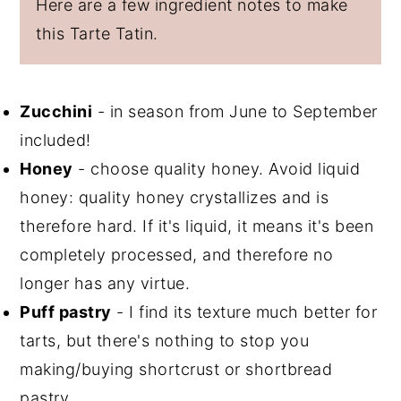
Here are a few ingredient notes to make
this Tarte Tatin.
Zucchini
- in season from June to September
included!
Honey
- choose quality honey. Avoid liquid
honey: quality honey crystallizes and is
therefore hard. If it's liquid, it means it's been
completely processed, and therefore no
longer has any virtue.
Puff pastry
- I find its texture much better for
tarts, but there's nothing to stop you
making/buying shortcrust or shortbread
pastry.