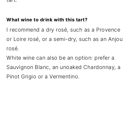
What wine to drink with this tart?
I recommend a dry rosé, such as a Provence
or Loire rosé, or a semi-dry, such as an Anjou
rosé.
White wine can also be an option: prefer a
Sauvignon Blanc, an unoaked Chardonnay, a
Pinot Grigio or a Vermentino.