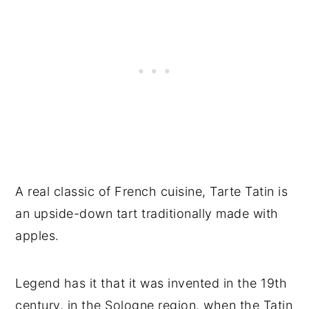
A real classic of French cuisine, Tarte Tatin is
an upside-down tart traditionally made with
apples.
Legend has it that it was invented in the 19th
century, in the Sologne region, when the Tatin