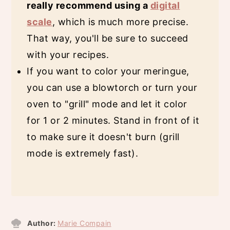
really recommend using a
digital
scale
, which is much more precise.
That way, you'll be sure to succeed
with your recipes.
If you want to color your meringue,
you can use a blowtorch or turn your
oven to "grill" mode and let it color
for 1 or 2 minutes. Stand in front of it
to make sure it doesn't burn (grill
mode is extremely fast).
Author:
Marie Compain