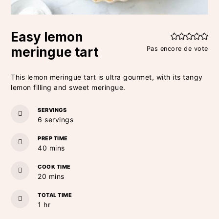
Easy lemon
meringue tart
Pas encore de vote
This lemon meringue tart is ultra gourmet, with its tangy
lemon filling and sweet meringue.
SERVINGS
6
servings
PREP TIME
minutes
40
mins
COOK TIME
minutes
20
mins
TOTAL TIME
hour
1
hr