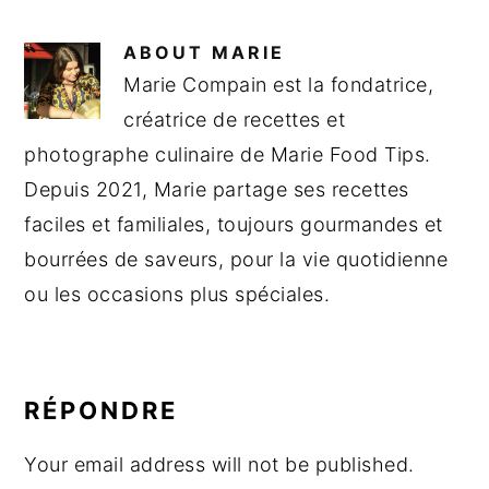
ABOUT
MARIE
Marie Compain est la fondatrice,
créatrice de recettes et
photographe culinaire de Marie Food Tips.
Depuis 2021, Marie partage ses recettes
faciles et familiales, toujours gourmandes et
bourrées de saveurs, pour la vie quotidienne
ou les occasions plus spéciales.
READER
INTERACTIONS
RÉPONDRE
Your email address will not be published.