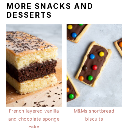
MORE SNACKS AND
DESSERTS
French layered vanilla
M&Ms shortbread
and chocolate sponge
biscuits
cake