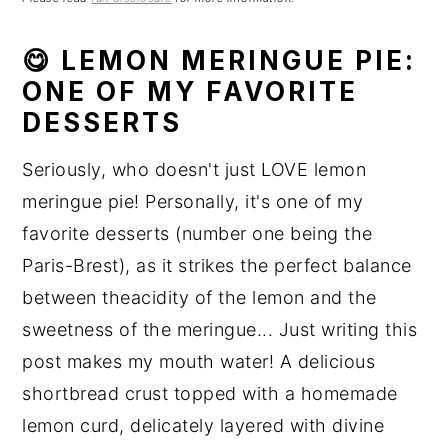
n
t
s
a
e
i
😋 LEMON MERINGUE PIE:
v
n
d
ONE OF MY FAVORITE
i
t
e
DESSERTS
g
b
a
a
Seriously, who doesn't just LOVE lemon
t
r
meringue pie! Personally, it's one of my
i
favorite desserts (number one being the
o
n
Paris-Brest), as it strikes the perfect balance
between theacidity of the lemon and the
sweetness of the meringue... Just writing this
post makes my mouth water! A delicious
shortbread crust topped with a homemade
lemon curd, delicately layered with divine