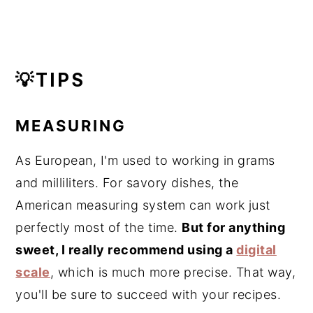
💡TIPS
MEASURING
As European, I'm used to working in grams
and milliliters. For savory dishes, the
American measuring system can work just
perfectly most of the time.
But for anything
sweet, I really recommend using a
digital
scale
, which is much more precise. That way,
you'll be sure to succeed with your recipes.