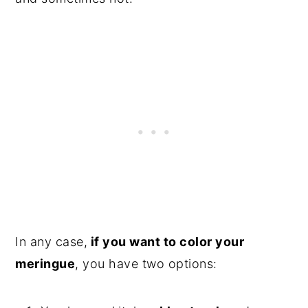
In any case,
if you want to color your
meringue
, you have two options: