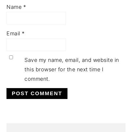
Name
*
Email
*
Save my name, email, and website in
this browser for the next time I
comment.
PRIMARY