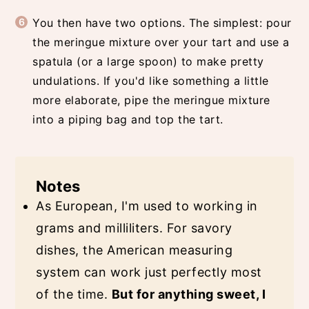
You then have two options. The simplest: pour
the meringue mixture over your tart and use a
spatula (or a large spoon) to make pretty
undulations. If you'd like something a little
more elaborate, pipe the meringue mixture
into a piping bag and top the tart.
Notes
As European, I'm used to working in
grams and milliliters. For savory
dishes, the American measuring
system can work just perfectly most
of the time.
But for anything sweet, I