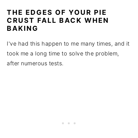
THE EDGES OF YOUR PIE
CRUST FALL BACK WHEN
BAKING
I've had this happen to me many times, and it
took me a long time to solve the problem,
after numerous tests.