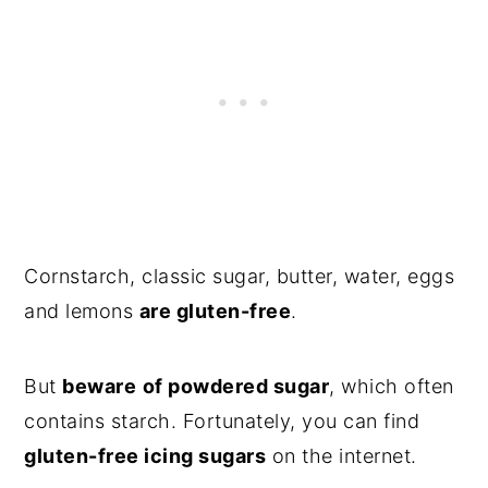
Cornstarch, classic sugar, butter, water, eggs
and lemons
are gluten-free
.
But
beware
of powdered sugar
, which often
contains starch. Fortunately, you can find
gluten-free icing sugars
on the internet.