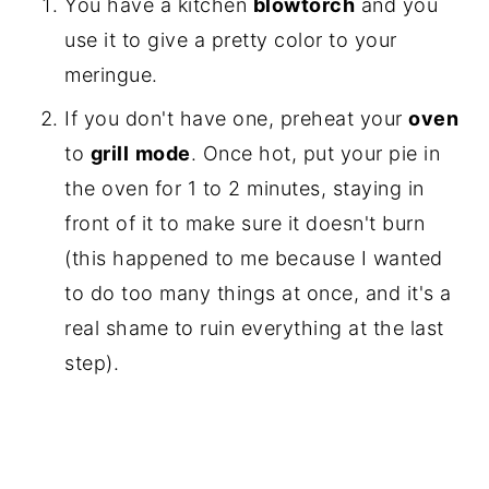
You have a kitchen
blowtorch
and you
use it to give a pretty color to your
meringue.
If you don't have one, preheat your
oven
to
grill
mode
. Once hot, put your pie in
the oven for 1 to 2 minutes, staying in
front of it to make sure it doesn't burn
(this happened to me because I wanted
to do too many things at once, and it's a
real shame to ruin everything at the last
step).