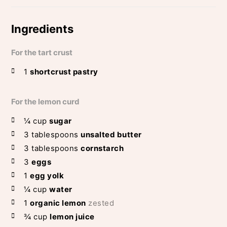
Ingredients
For the tart crust
1
shortcrust pastry
For the lemon curd
¼
cup
sugar
3
tablespoons
unsalted butter
3
tablespoons
cornstarch
3
eggs
1
egg yolk
¼
cup
water
1
organic lemon
zested
¾
cup
lemon juice