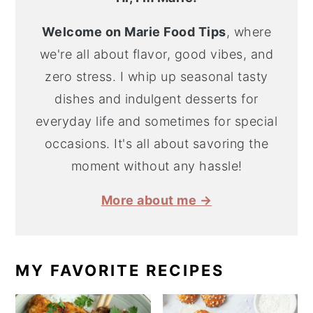
Welcome on Marie Food Tips
, where
we're all about flavor, good vibes, and
zero stress. I whip up seasonal tasty
dishes and indulgent desserts for
everyday life and sometimes for special
occasions. It's all about savoring the
moment without any hassle!
More about me →
MY FAVORITE RECIPES