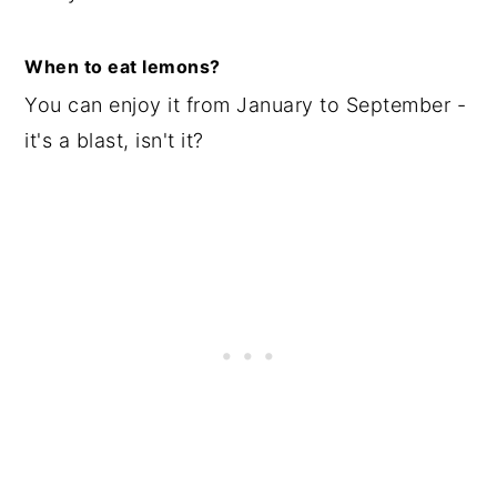
When to eat lemons?
You can enjoy it from January to September -
it's a blast, isn't it?