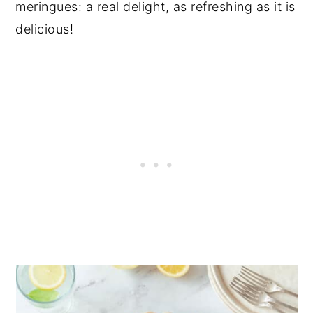
meringues: a real delight, as refreshing as it is
delicious!