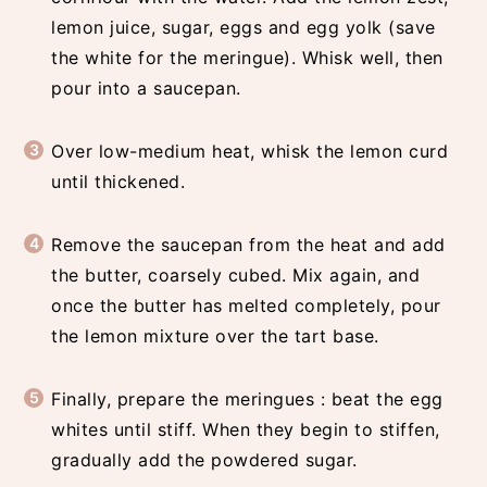
lemon juice, sugar, eggs and egg yolk (save
the white for the meringue). Whisk well, then
pour into a saucepan.
Over low-medium heat, whisk the lemon curd
until thickened.
Remove the saucepan from the heat and add
the butter, coarsely cubed. Mix again, and
once the butter has melted completely, pour
the lemon mixture over the tart base.
Finally, prepare the meringues : beat the egg
whites until stiff. When they begin to stiffen,
gradually add the powdered sugar.