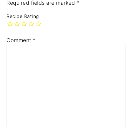
Required fields are marked
*
Recipe Rating
Comment
*