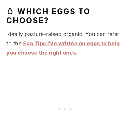
🥚 WHICH EGGS TO
CHOOSE?
Ideally pasture-raised organic. You can refer
to the
Eco Tips I've written on eggs to help
you choose the right ones
.