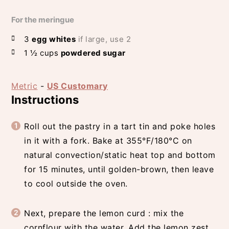
For the meringue
3
egg whites
if large, use 2
1 ½
cups
powdered sugar
Metric
-
US Customary
Instructions
Roll out the pastry in a tart tin and poke holes
in it with a fork. Bake at 355°F/180°C on
natural convection/static heat top and bottom
for 15 minutes, until golden-brown, then leave
to cool outside the oven.
Next, prepare the lemon curd : mix the
cornflour with the water. Add the lemon zest,