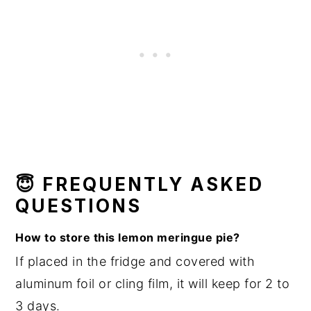
😇
F
REQUENTLY ASKED
QUESTIONS
How to store this lemon meringue pie?
If placed in the fridge and covered with
aluminum foil or cling film, it will keep for 2 to
3 days.