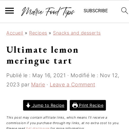
S
S
S
Accueil
»
Recipes
»
Snacks and desserts
k
k
k
i
i
i
Ultimate lemon
p
p
p
meringue tart
t
t
t
o
o
o
Publié le :
May 16, 2021
· Modifié le :
Nov 12,
p
m
p
r
a
r
2023
par
Marie
·
Leave a Comment
i
i
i
m
n
m
Jump to Recipe
Print Recipe
a
c
a
r
o
r
This post may contain affiliate links, which means I’ll receive a
y
n
y
commission if you purchase through my links, at no extra cost to you.
Please read
full disclosure
for more information.