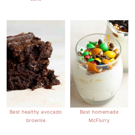
Best healthy avocado
Best homemade
brownie
McFlurry