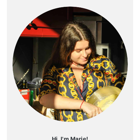
SIDEBAR
Hi, I'm Marie!