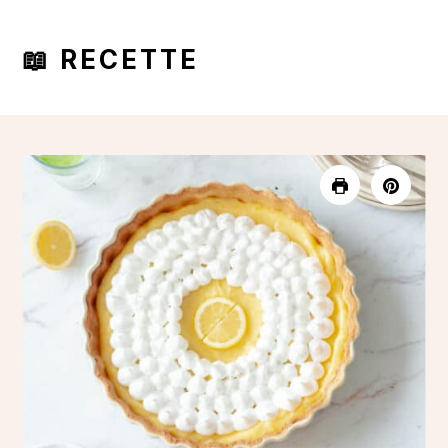
📖 RECETTE