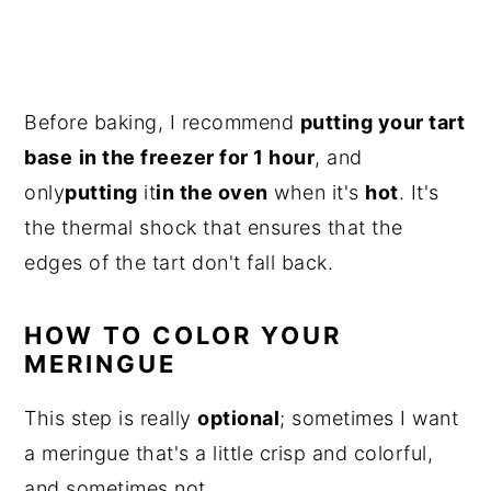
Before baking, I recommend
putting your tart
base
in the freezer for 1 hour
, and
only
putting
it
in the oven
when it's
hot
. It's
the thermal shock that ensures that the
edges of the tart don't fall back.
HOW TO COLOR YOUR
MERINGUE
This step is really
optional
; sometimes I want
a meringue that's a little crisp and colorful,
and sometimes not.