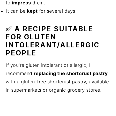
to
impress
them.
It can be
kept
for several days
✅ A RECIPE SUITABLE
FOR GLUTEN
INTOLERANT/ALLERGIC
PEOPLE
If you're gluten intolerant or allergic, I
recommend
replacing the shortcrust pastry
with a gluten-free shortcrust pastry, available
in supermarkets or organic grocery stores.