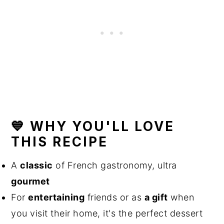
💙 WHY YOU'LL LOVE
THIS RECIPE
A
classic
of French gastronomy, ultra
gourmet
For
entertaining
friends or as
a gift
when
you visit their home, it's the perfect dessert