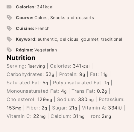
Calories:
341
kcal
Course:
Cakes, Snacks and desserts
Cuisine:
French
Keyword:
authentic, delicious, gourmet, traditional
Régime:
Vegetarian
Nutrition
Serving:
1
|
Calories:
341
|
serving
kcal
Carbohydrates:
52
|
Protein:
9
|
Fat:
11
|
g
g
g
Saturated Fat:
5
|
Polyunsaturated Fat:
1
|
g
g
Monounsaturated Fat:
4
|
Trans Fat:
0.2
|
g
g
Cholesterol:
129
|
Sodium:
330
|
Potassium:
mg
mg
153
|
Fiber:
2
|
Sugar:
21
|
Vitamin A:
334
|
mg
g
g
IU
Vitamin C:
22
|
Calcium:
31
|
Iron:
2
mg
mg
mg