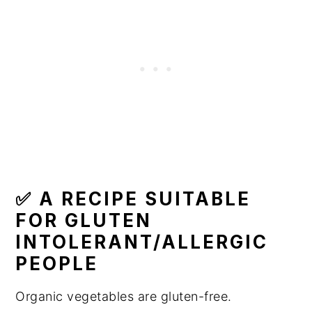
✅ A RECIPE SUITABLE
FOR GLUTEN
INTOLERANT/ALLERGIC
PEOPLE
Organic vegetables are gluten-free.