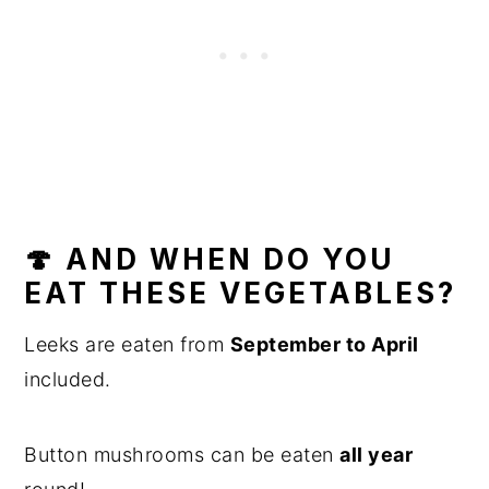
🍄 AND WHEN DO YOU
EAT THESE VEGETABLES?
Leeks are eaten from
September to April
included.
Button mushrooms can be eaten
all year