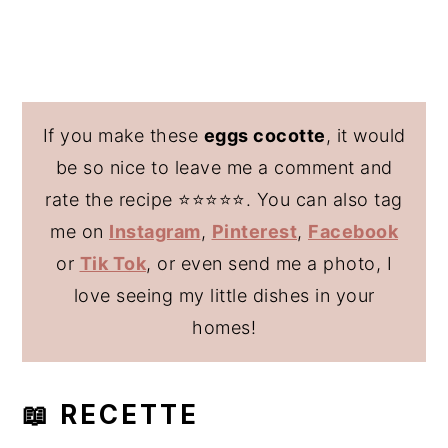
If you make these
eggs cocotte
, it would
be so nice to leave me a comment and
rate the recipe ⭐️⭐️⭐️⭐️⭐️. You can also tag
me on
Instagram
,
Pinterest
,
Facebook
or
Tik Tok
, or even send me a photo, I
love seeing my little dishes in your
homes!
📖 RECETTE