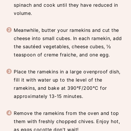
spinach and cook until they have reduced in
volume.
Meanwhile, butter your ramekins and cut the
cheese into small cubes. In each ramekin, add
the sautéed vegetables, cheese cubes, ½
teaspoon of creme fraiche, and one egg.
Place the ramekins in a large ovenproof dish,
fill it with water up to the level of the
ramekins, and bake at 390°F/200°C for
approximately 13-15 minutes.
Remove the ramekins from the oven and top
them with freshly chopped chives. Enjoy hot,
as eggs cocotte don't wait!