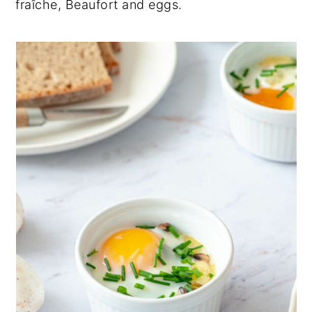
fraîche, Beaufort and eggs.