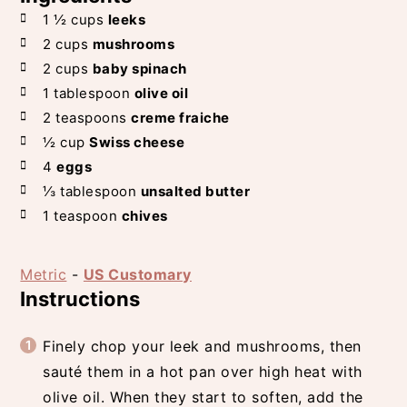
1 ½
cups
leeks
2
cups
mushrooms
2
cups
baby spinach
1
tablespoon
olive oil
2
teaspoons
creme fraiche
½
cup
Swiss cheese
4
eggs
⅓
tablespoon
unsalted butter
1
teaspoon
chives
Metric
-
US Customary
Instructions
Finely chop your leek and mushrooms, then
sauté them in a hot pan over high heat with
olive oil. When they start to soften, add the