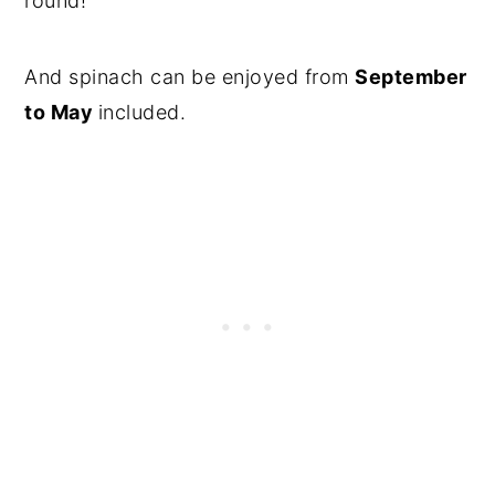
round!
And spinach can be enjoyed from
September
to May
included.