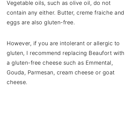
Vegetable oils, such as olive oil, do not
contain any either. Butter, creme fraiche and
eggs are also gluten-free.
However, if you are intolerant or allergic to
gluten, I recommend replacing Beaufort with
a gluten-free cheese such as Emmental,
Gouda, Parmesan, cream cheese or goat
cheese.