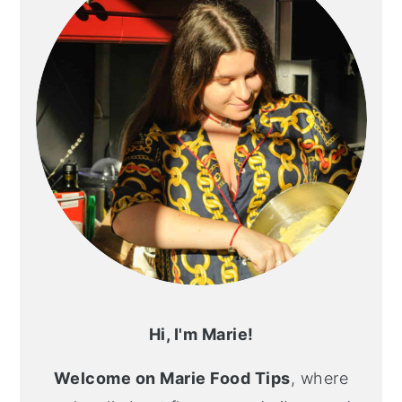
Hi, I'm Marie!
Welcome on Marie Food Tips
, where