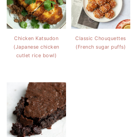
Chicken Katsudon
Classic Chouquettes
(Japanese chicken
(French sugar puffs)
cutlet rice bowl)