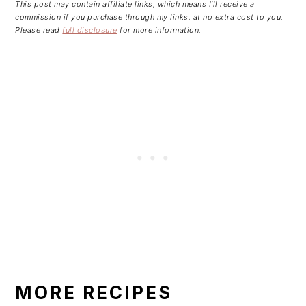
This post may contain affiliate links, which means I’ll receive a
commission if you purchase through my links, at no extra cost to you.
Please read
full disclosure
for more information.
MORE RECIPES