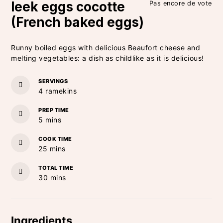
leek eggs cocotte
Pas encore de vote
(French baked eggs)
Runny boiled eggs with delicious Beaufort cheese and
melting vegetables: a dish as childlike as it is delicious!
SERVINGS
4
ramekins
PREP TIME
minutes
5
mins
COOK TIME
minutes
25
mins
TOTAL TIME
minutes
30
mins
Ingredients