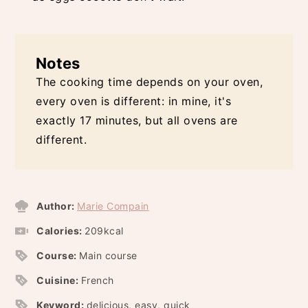
Notes
The cooking time depends on your oven,
every oven is different: in mine, it's
exactly 17 minutes, but all ovens are
different.
Author:
Marie Compain
Calories:
209
kcal
Course:
Main course
Cuisine:
French
Keyword:
delicious, easy, quick