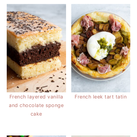
French layered vanilla
French leek tart tatin
and chocolate sponge
cake