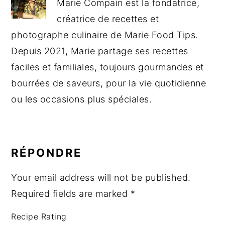
Marie Compain est la fondatrice,
créatrice de recettes et
photographe culinaire de Marie Food Tips.
Depuis 2021, Marie partage ses recettes
faciles et familiales, toujours gourmandes et
bourrées de saveurs, pour la vie quotidienne
ou les occasions plus spéciales.
READER
INTERACTIONS
RÉPONDRE
Your email address will not be published.
Required fields are marked
*
Recipe Rating