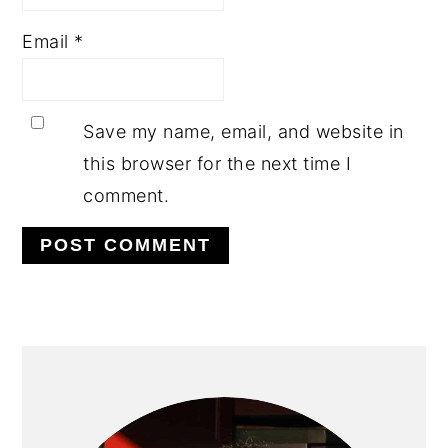
Email
*
Save my name, email, and website in
this browser for the next time I
comment.
PRIMARY
SIDEBAR