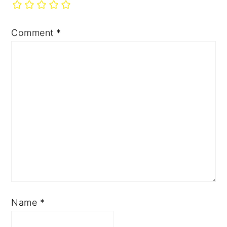
Comment
*
Name
*