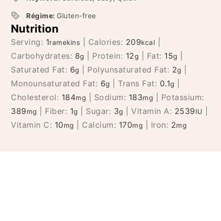
Régime:
Gluten-free
Nutrition
Serving:
1
|
Calories:
209
|
ramekins
kcal
Carbohydrates:
8
|
Protein:
12
|
Fat:
15
|
g
g
g
Saturated Fat:
6
|
Polyunsaturated Fat:
2
|
g
g
Monounsaturated Fat:
6
|
Trans Fat:
0.1
|
g
g
Cholesterol:
184
|
Sodium:
183
|
Potassium:
mg
mg
389
|
Fiber:
1
|
Sugar:
3
|
Vitamin A:
2539
|
mg
g
g
IU
Vitamin C:
10
|
Calcium:
170
|
Iron:
2
mg
mg
mg