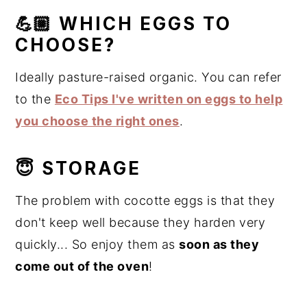
💪🏼 WHICH EGGS TO
CHOOSE?
Ideally pasture-raised organic. You can refer
to the
Eco Tips I've written on eggs to help
you choose the right ones
.
😇 STORAGE
The problem with cocotte eggs is that they
don't keep well because they harden very
quickly... So enjoy them as
soon as they
come out of the oven
!