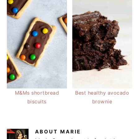
M&Ms shortbread
Best healthy avocado
biscuits
brownie
ABOUT
MARIE