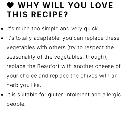
💙 WHY WILL YOU LOVE
THIS RECIPE?
It's much too simple and very quick
It's totally adaptable: you can replace these
vegetables with others (try to respect the
seasonality of the vegetables, though),
replace the Beaufort with another cheese of
your choice and replace the chives with an
herb you like.
It is suitable for gluten intolerant and allergic
people.