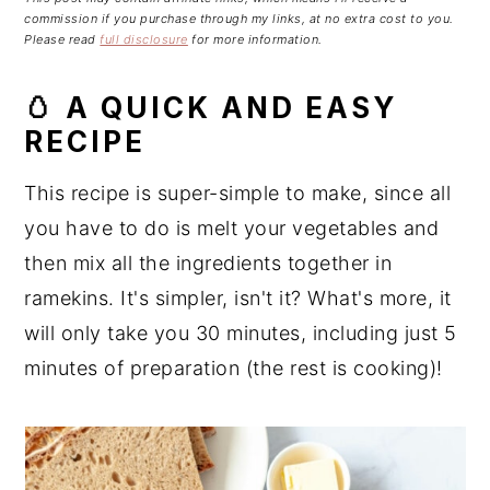
n
t
s
commission if you purchase through my links, at no extra cost to you.
a
e
i
Please read
full disclosure
for more information.
v
n
d
🥚 A QUICK AND EASY
i
t
e
g
b
RECIPE
a
a
This recipe is super-simple to make, since all
t
r
i
you have to do is melt your vegetables and
o
then mix all the ingredients together in
n
ramekins. It's simpler, isn't it? What's more, it
will only take you 30 minutes, including just 5
minutes of preparation (the rest is cooking)!