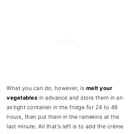
What you can do, however, is
melt your
vegetables
in advance and store them in an
airtight container in the fridge for 24 to 48
hours, then put them in the ramekins at the
last minute. All that's left is to add the crème