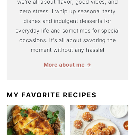
we're all about flavor, good vibes, and
zero stress. I whip up seasonal tasty
dishes and indulgent desserts for
everyday life and sometimes for special
occasions. It's all about savoring the
moment without any hassle!
More about me →
MY FAVORITE RECIPES