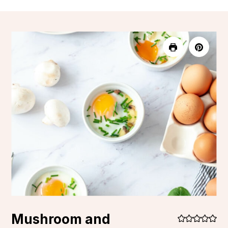
Mushroom and