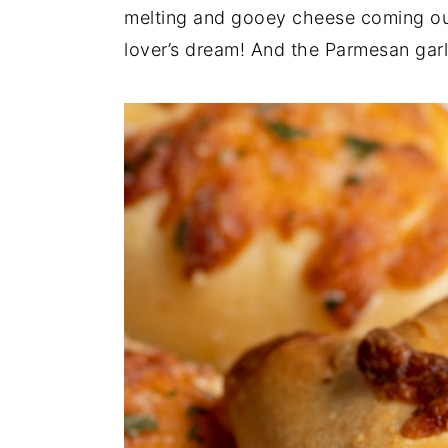
n
t
s
melting and gooey cheese coming out
a
e
i
lover’s dream! And the Parmesan garlic
v
n
d
i
t
e
g
b
a
a
t
r
i
o
n