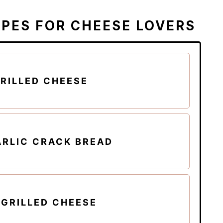
IPES FOR CHEESE LOVERS
RILLED CHEESE
ARLIC CRACK BREAD
 GRILLED CHEESE