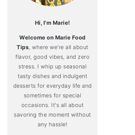
Hi, I'm Marie!
Welcome on Marie Food
Tips
, where we're all about
flavor, good vibes, and zero
stress. I whip up seasonal
tasty dishes and indulgent
desserts for everyday life and
sometimes for special
occasions. It's all about
savoring the moment without
any hassle!