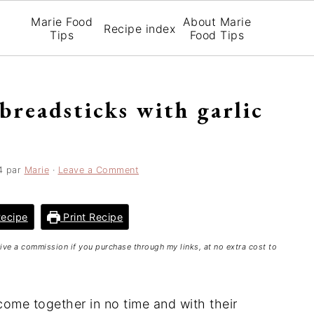
Marie Food
About Marie
Recipe index
Tips
Food Tips
 breadsticks with garlic
4
par
Marie
·
Leave a Comment
ecipe
Print Recipe
ceive a commission if you purchase through my links, at no extra cost to
ome together in no time and with their