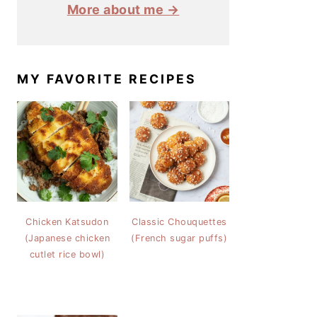
More about me →
MY FAVORITE RECIPES
Chicken Katsudon
Classic Chouquettes
(Japanese chicken
(French sugar puffs)
cutlet rice bowl)