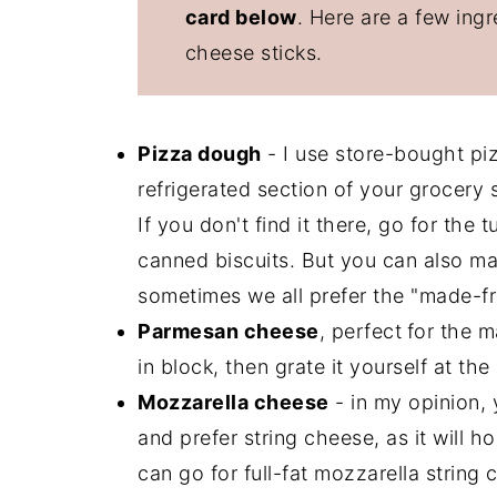
card below
. Here are a few ing
cheese sticks.
Pizza dough
- I use store-bought piz
refrigerated section of your grocery st
If you don't find it there, go for the
canned biscuits. But you can also mak
sometimes we all prefer the "made-fr
Parmesan cheese
, perfect
for the 
in block, then grate it yourself at th
Mozzarella cheese
- in my opinion,
and prefer string cheese, as it will 
can go for full-fat mozzarella strin