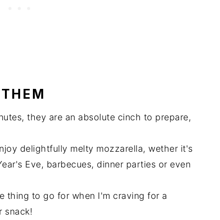
 THEM
nutes, they are an absolute cinch to prepare,
njoy delightfully melty mozzarella, wether it's
ear's Eve, barbecues, dinner parties or even
te thing to go for when I'm craving for a
r snack!