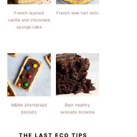
French layered
French leek tart tatin
vanilla and chocolate
sponge cake
M&Ms shortbread
Best healthy
biscuits
avocado brownie
THE LAST ECO TIPS