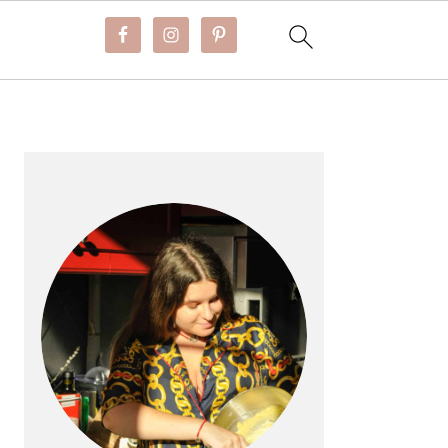
PRIMARY
SIDEBAR