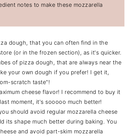
redient notes to make these mozzarella
za dough, that you can often find in the
ore (or in the frozen section), as it's quicker.
 tubes of pizza dough, that are always near the
e your own dough if you prefer! I get it,
om-scratch taste"!
maximum cheese flavor! I recommend to buy it
e last moment, it's sooooo much better!
 you should avoid regular mozzarella cheese
hold its shape much better during baking. You
g cheese and avoid part-skim mozzarella