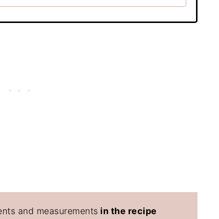
edients and measurements
in the recipe