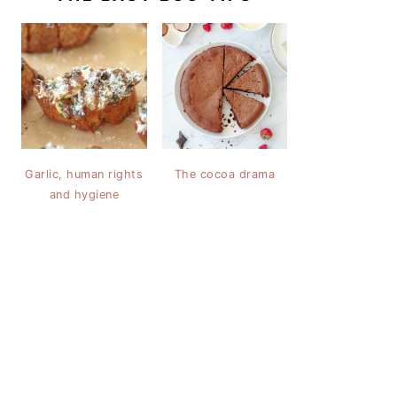
Garlic, human rights
The cocoa drama
and hygiene