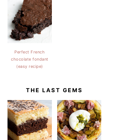
Perfect French
chocolate fondant
(easy recipe)
THE LAST GEMS