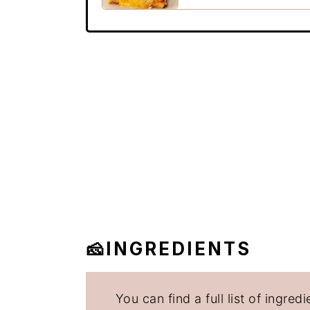
🧀INGREDIENTS
You can find a full list of ingr