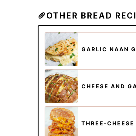
🥖OTHER BREAD REC
GARLIC NAAN G
CHEESE AND G
THREE-CHEESE