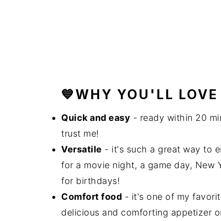
💙WHY YOU'LL LOVE
Quick and easy
- ready within 20 mi
trust me!
Versatile
- it's such a great way to e
for a movie night, a game day, New Y
for birthdays!
Comfort food
- it's one of my favori
delicious and comforting appetizer o