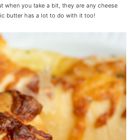
 when you take a bit, they are any cheese
 butter has a lot to do with it too!