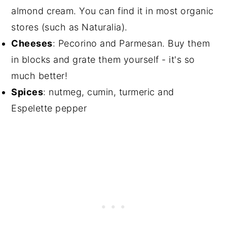
almond cream. You can find it in most organic
stores (such as Naturalia).
Cheeses
: Pecorino and Parmesan. Buy them
in blocks and grate them yourself - it's so
much better!
Spices
: nutmeg, cumin, turmeric and
Espelette pepper