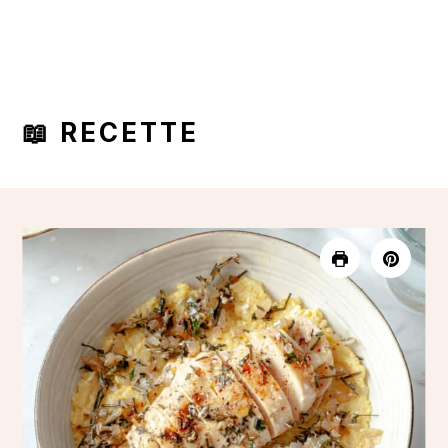
📖 RECETTE