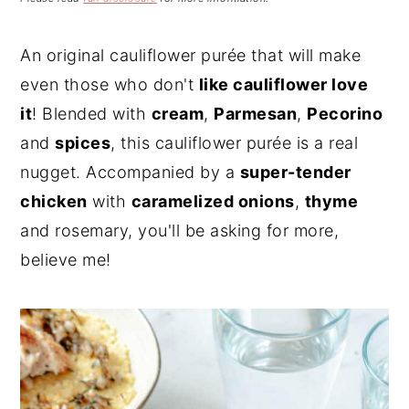
n
t
s
a
e
i
An original cauliflower purée that will make
v
n
d
even those who don't
like cauliflower love
i
t
e
g
b
it
! Blended with
cream
,
Parmesan
,
Pecorino
a
a
and
spices
, this cauliflower purée is a real
t
r
nugget. Accompanied by a
super-tender
i
chicken
with
caramelized onions
,
thyme
o
and rosemary, you'll be asking for more,
n
believe me!