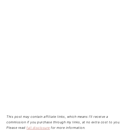
This post may contain affiliate links, which means I’ll receive a
commission if you purchase through my links, at no extra cost to you.
Please read
full disclosure
for more information.