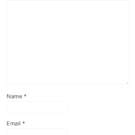
Name
*
Email
*