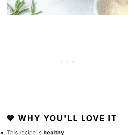
💙 WHY YOU'LL LOVE IT
This recipe is
healthy