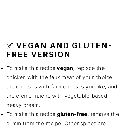
✅ VEGAN AND GLUTEN-
FREE VERSION
To make this recipe
vegan
, replace the
chicken with the faux meat of your choice,
the cheeses with faux cheeses you like, and
the crème fraîche with vegetable-based
heavy cream.
To make this recipe
gluten-free
, remove the
cumin from the recipe. Other spices are