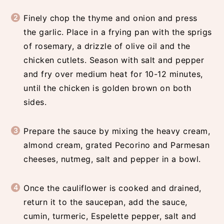
Finely chop the thyme and onion and press
the garlic. Place in a frying pan with the sprigs
of rosemary, a drizzle of olive oil and the
chicken cutlets. Season with salt and pepper
and fry over medium heat for 10-12 minutes,
until the chicken is golden brown on both
sides.
Prepare the sauce by mixing the heavy cream,
almond cream, grated Pecorino and Parmesan
cheeses, nutmeg, salt and pepper in a bowl.
Once the cauliflower is cooked and drained,
return it to the saucepan, add the sauce,
cumin, turmeric, Espelette pepper, salt and