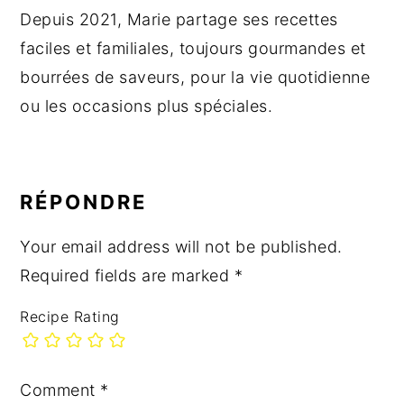
Depuis 2021, Marie partage ses recettes
faciles et familiales, toujours gourmandes et
bourrées de saveurs, pour la vie quotidienne
ou les occasions plus spéciales.
READER
INTERACTIONS
RÉPONDRE
Your email address will not be published.
Required fields are marked
*
Recipe Rating
Comment
*