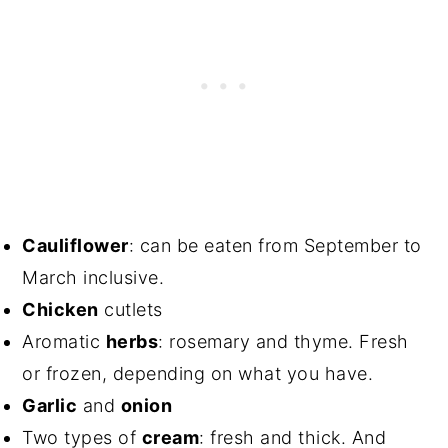
Cauliflower
: can be eaten from September to
March inclusive.
Chicken
cutlets
Aromatic
herbs
: rosemary and thyme. Fresh
or frozen, depending on what you have.
Garlic
and
onion
Two types of
cream
: fresh and thick. And