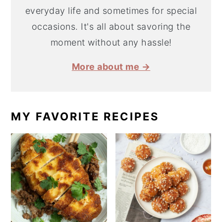
everyday life and sometimes for special
occasions. It's all about savoring the
moment without any hassle!
More about me →
MY FAVORITE RECIPES