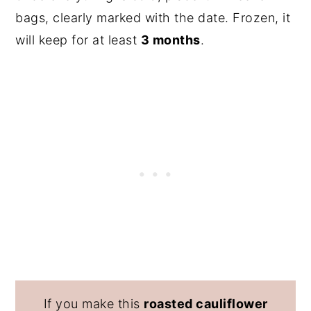
bags, clearly marked with the date. Frozen, it
will keep for at least
3 months
.
If you make this
roasted cauliflower