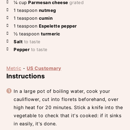
¼
cup
Parmesan cheese
grated
1
teaspoon
nutmeg
1
teaspoon
cumin
1
teaspoon
Espelette pepper
½
teaspoon
turmeric
Salt
to taste
Pepper
to taste
Metric
-
US Customary
Instructions
In a large pot of boiling water, cook your
cauliflower, cut into florets beforehand, over
high heat for 20 minutes. Stick a knife into the
vegetable to check that it's cooked: if it sinks
in easily, it's done.