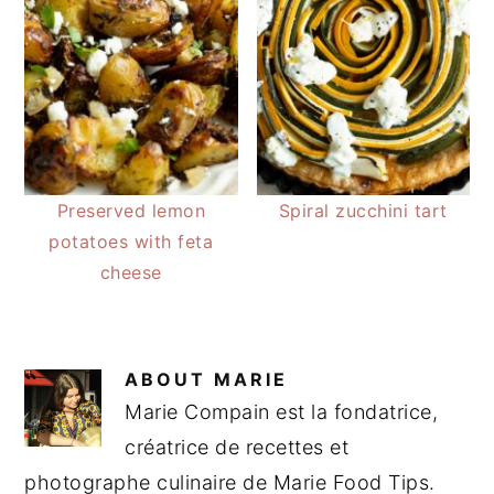
Preserved lemon
Spiral zucchini tart
potatoes with feta
cheese
ABOUT
MARIE
Marie Compain est la fondatrice,
créatrice de recettes et
photographe culinaire de Marie Food Tips.