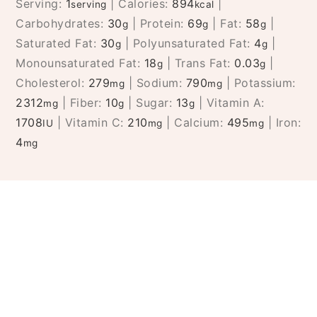
Serving:
1
|
Calories:
894
|
serving
kcal
Carbohydrates:
30
|
Protein:
69
|
Fat:
58
|
g
g
g
Saturated Fat:
30
|
Polyunsaturated Fat:
4
|
g
g
Monounsaturated Fat:
18
|
Trans Fat:
0.03
|
g
g
Cholesterol:
279
|
Sodium:
790
|
Potassium:
mg
mg
2312
|
Fiber:
10
|
Sugar:
13
|
Vitamin A:
mg
g
g
1708
|
Vitamin C:
210
|
Calcium:
495
|
Iron:
IU
mg
mg
4
mg