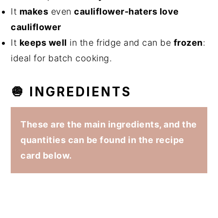
It
makes
even
cauliflower-haters love
cauliflower
It
keeps well
in the fridge and can be
frozen
:
ideal for batch cooking.
🧅 INGREDIENTS
These are the main ingredients, and the
quantities can be found in the recipe
card below.