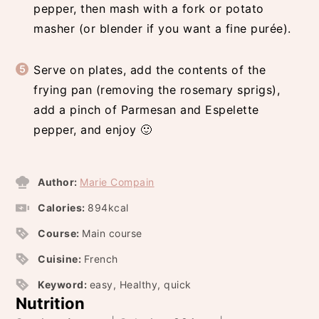
pepper, then mash with a fork or potato
masher (or blender if you want a fine purée).
Serve on plates, add the contents of the
frying pan (removing the rosemary sprigs),
add a pinch of Parmesan and Espelette
pepper, and enjoy 🙂
Author:
Marie Compain
Calories:
894
kcal
Course:
Main course
Cuisine:
French
Keyword:
easy, Healthy, quick
Nutrition