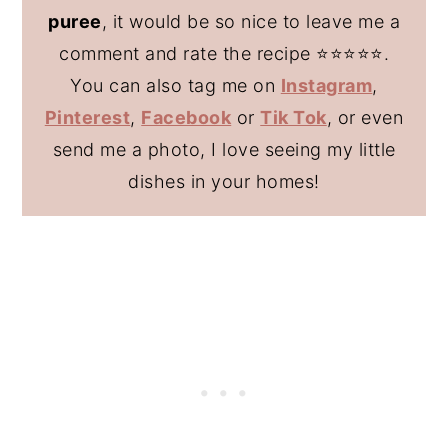
puree
, it would be so nice to leave me a
comment and rate the recipe ⭐️⭐️⭐️⭐️⭐️.
You can also tag me on
Instagram
,
Pinterest
,
Facebook
or
Tik Tok
, or even
send me a photo, I love seeing my little
dishes in your homes!