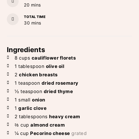
minutes
20
mins
TOTAL TIME
minutes
30
mins
Ingredients
8
cups
cauliflower florets
1
tablespoon
olive oil
2
chicken breasts
1
teaspoon
dried rosemary
½
teaspoon
dried thyme
1
small
onion
1
garlic clove
2
tablespoons
heavy cream
⅔
cup
almond cream
¼
cup
Pecorino cheese
grated