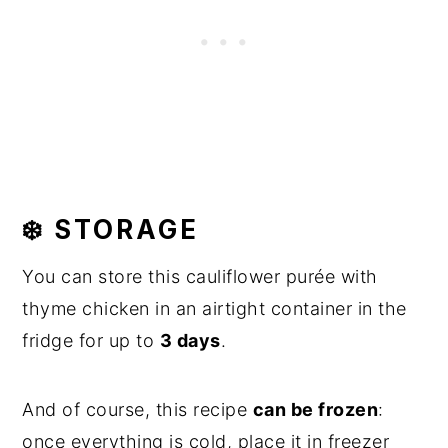
❄️ STORAGE
You can store this cauliflower purée with
thyme chicken in an airtight container in the
fridge for up to
3 days
.
And of course, this recipe
can be frozen
:
once everything is cold, place it in freezer