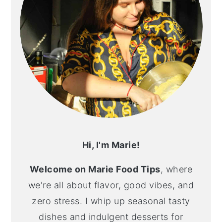
Hi, I'm Marie!
Welcome on Marie Food Tips
, where
we're all about flavor, good vibes, and
zero stress. I whip up seasonal tasty
dishes and indulgent desserts for