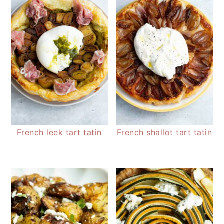
French leek tart tatin
French shallot tart tatin