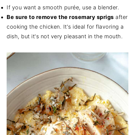
If you want a smooth purée, use a blender.
Be sure to remove the rosemary sprigs
after
cooking the chicken. It's ideal for flavoring a
dish, but it's not very pleasant in the mouth.