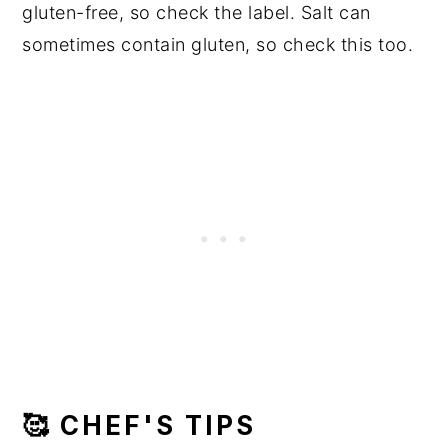
gluten-free, so check the label. Salt can
sometimes contain gluten, so check this too.
🥰 CHEF'S TIPS