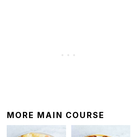
MORE MAIN COURSE