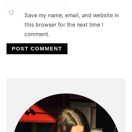
Save my name, email, and website in
this browser for the next time I
comment.
PRIMARY
SIDEBAR