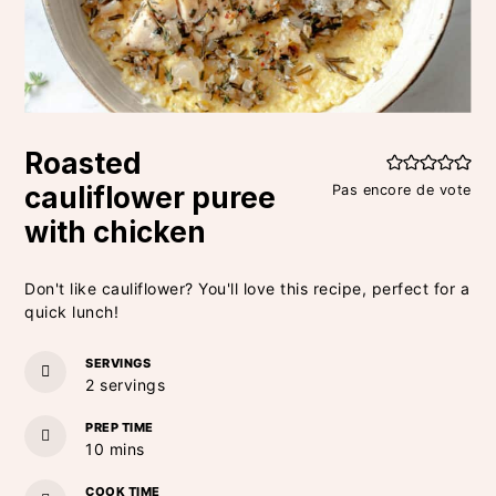
Roasted
cauliflower puree
Pas encore de vote
with chicken
Don't like cauliflower? You'll love this recipe, perfect for a
quick lunch!
SERVINGS
2
servings
PREP TIME
minutes
10
mins
COOK TIME