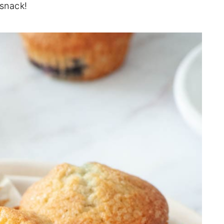
 snack!