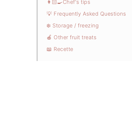
👩🏻‍🍳Chef's tips
💡 Frequently Asked Questions
❄️ Storage / freezing
🍎 Other fruit treats
📖 Recette