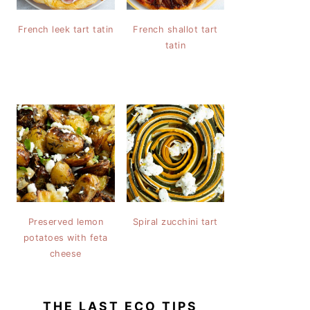
French leek tart tatin
French shallot tart
tatin
Preserved lemon
Spiral zucchini tart
potatoes with feta
cheese
THE LAST ECO TIPS