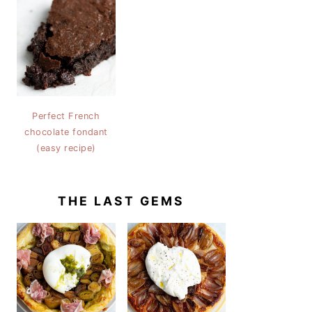
Perfect French
chocolate fondant
(easy recipe)
THE LAST GEMS