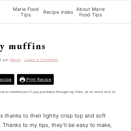
Marie Food
About Marie
Recipe index
Tips
Food Tips
ry muffins
3
par
Marie
·
Leave a Comment
ecipe
Print Recipe
ceive a commission if you purchase through my links, at no extra cost to
 thanks to their lightly crisp top and soft
es. Thanks to my tips, they'll be easy to make,