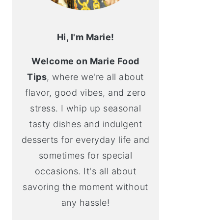
Hi, I'm Marie!
Welcome on Marie Food
Tips
, where we're all about
flavor, good vibes, and zero
stress. I whip up seasonal
tasty dishes and indulgent
desserts for everyday life and
sometimes for special
occasions. It's all about
savoring the moment without
any hassle!