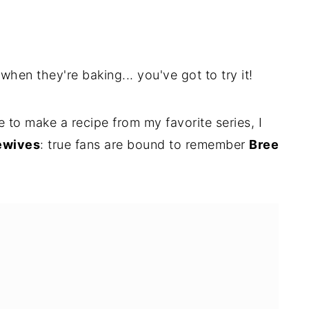
hen they're baking... you've got to try it!
 to make a recipe from my favorite series, I
ewives
: true fans are bound to remember
Bree