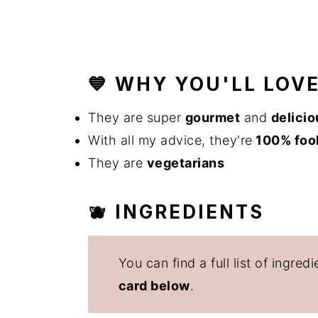
💙 WHY YOU'LL LOV
They are super
gourmet
and
delicio
With all my advice, they're
100% foo
They are
vegetarians
🫐 INGREDIENTS
You can find a full list of ingr
card below
.