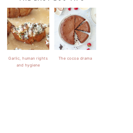
Garlic, human rights
The cocoa drama
and hygiene