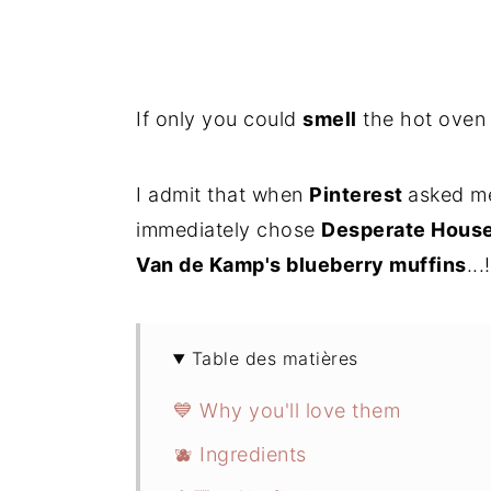
If only you could
smell
the hot oven w
I admit that when
Pinterest
asked me
immediately chose
Desperate Hous
Van de Kamp's blueberry muffins
...!
Table des matières
💙 Why you'll love them
🫐 Ingredients