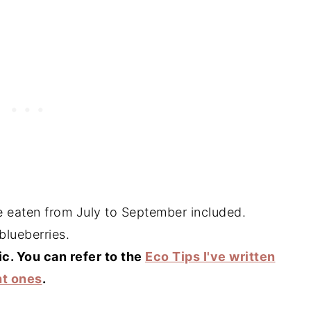
be eaten from July to September included.
blueberries.
ic. You can refer to the
Eco Tips I've written
ht ones
.