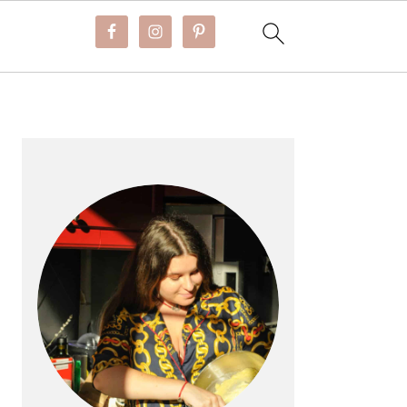
PRIMARY
SIDEBAR