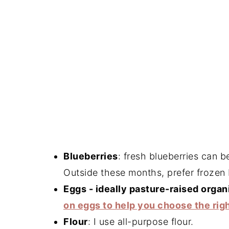
Blueberries
: fresh blueberries can 
Outside these months, prefer frozen 
Eggs - ideally pasture-raised organ
on eggs to help you choose the rig
Flour
: I use all-purpose flour.