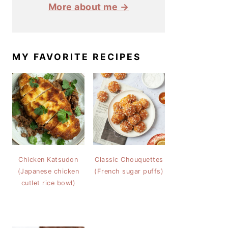
More about me →
MY FAVORITE RECIPES
Chicken Katsudon
Classic Chouquettes
(Japanese chicken
(French sugar puffs)
cutlet rice bowl)