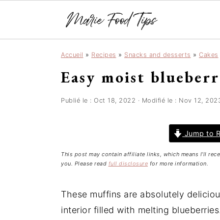
S
S
S
Accueil
»
Recipes
»
Snacks and desserts
»
Cakes
k
k
k
Easy moist blueber
i
i
i
p
p
p
t
t
t
Publié le :
Oct 18, 2022
· Modifié le :
Nov 12, 202
o
o
o
p
m
p
Jump to R
r
a
r
This post may contain affiliate links, which means I’ll re
i
i
i
you. Please read
full disclosure
for more information.
m
n
m
a
c
a
These muffins are absolutely delicious
r
o
r
interior filled with melting blueberri
y
n
y