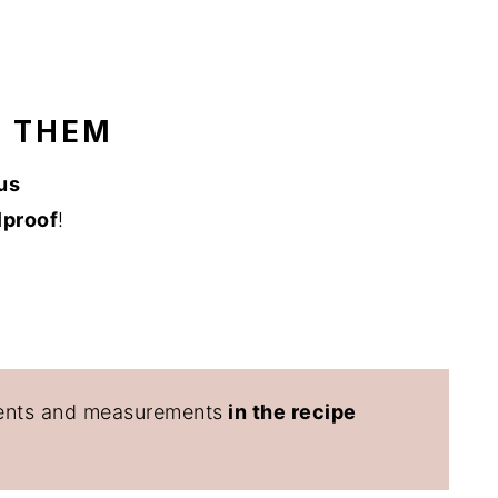
E THEM
us
lproof
!
edients and measurements
in the recipe