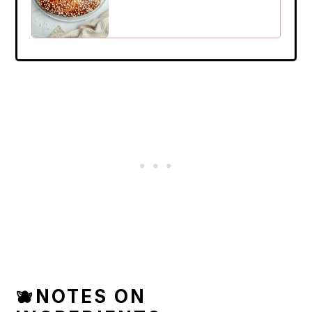
🫐NOTES ON