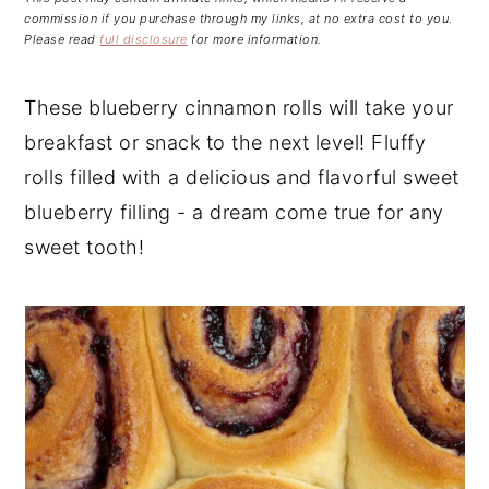
n
t
s
commission if you purchase through my links, at no extra cost to you.
a
e
i
Please read
full disclosure
for more information.
v
n
d
i
t
e
These blueberry cinnamon rolls will take your
g
b
breakfast or snack to the next level! Fluffy
a
a
rolls filled with a delicious and flavorful sweet
t
r
blueberry filling - a dream come true for any
i
sweet tooth!
o
n