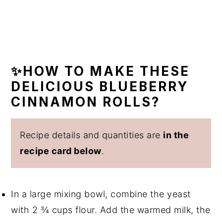
✨HOW TO MAKE THESE
DELICIOUS BLUEBERRY
CINNAMON ROLLS?
Recipe details and quantities are
in the
recipe card below
.
In a large mixing bowl, combine the yeast
with 2 ¾ cups flour. Add the warmed milk, the