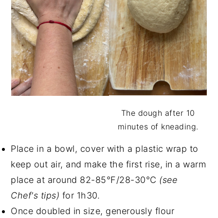
The dough after 10
minutes of kneading.
Place in a bowl, cover with a plastic wrap to
keep out air, and make the first rise, in a warm
place at around 82-85°F/28-30°C
(see
Chef's tips)
for 1h30.
Once doubled in size, generously flour