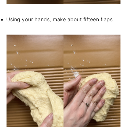
Using your hands, make about fifteen flaps.