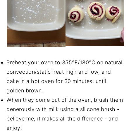
Preheat your oven to 355°F/180°C on natural
convection/static heat high and low, and
bake in a hot oven for 30 minutes, until
golden brown.
When they come out of the oven, brush them
generously with milk using a silicone brush -
believe me, it makes all the difference - and
enjoy!