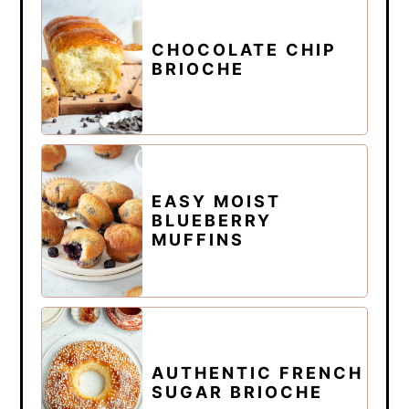
CHOCOLATE CHIP
BRIOCHE
EASY MOIST
BLUEBERRY
MUFFINS
AUTHENTIC FRENCH
SUGAR BRIOCHE