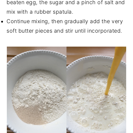
beaten egg, the sugar and a pinch of salt and
mix with a rubber spatula.
Continue mixing, then gradually add the very
soft butter pieces and stir until incorporated.