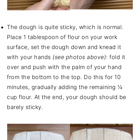
The dough is quite sticky, which is normal.
Place 1 tablespoon of flour on your work
surface, set the dough down and knead it
with your hands
(see photos above)
: fold it
over and push with the palm of your hand
from the bottom to the top. Do this for 10
minutes, gradually adding the remaining ¼
cup flour. At the end, your dough should be
barely sticky.