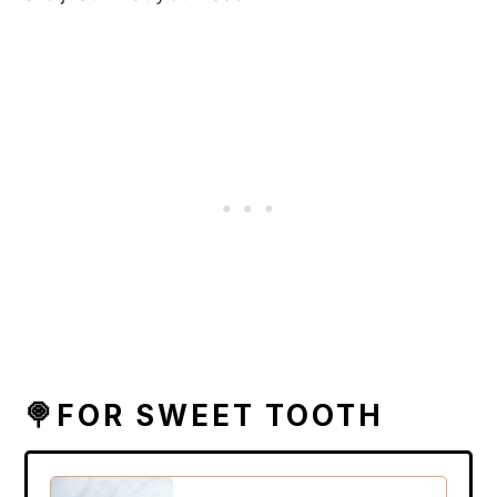
🍭FOR SWEET TOOTH