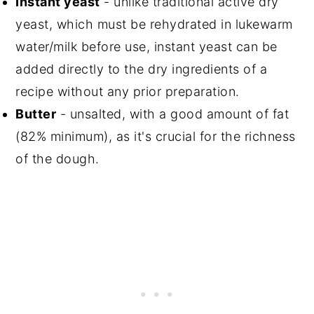
Instant yeast
- unlike traditional active dry
yeast, which must be rehydrated in lukewarm
water/milk before use, instant yeast can be
added directly to the dry ingredients of a
recipe without any prior preparation.
Butter
- unsalted, with a good amount of fat
(82% minimum), as it's crucial for the richness
of the dough.