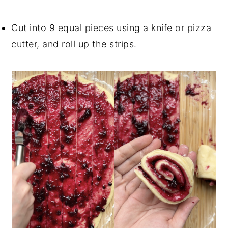
Cut into 9 equal pieces using a knife or pizza
cutter, and roll up the strips.