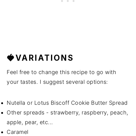
🍓VARIATIONS
Feel free to change this recipe to go with
your tastes. I suggest several options:
Nutella or Lotus Biscoff Cookie Butter Spread
Other spreads - strawberry, raspberry, peach,
apple, pear, etc...
Caramel