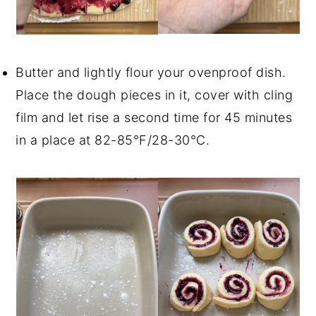
Butter and lightly flour your ovenproof dish.
Place the dough pieces in it, cover with cling
film and let rise a second time for 45 minutes
in a place at 82-85°F/28-30°C.