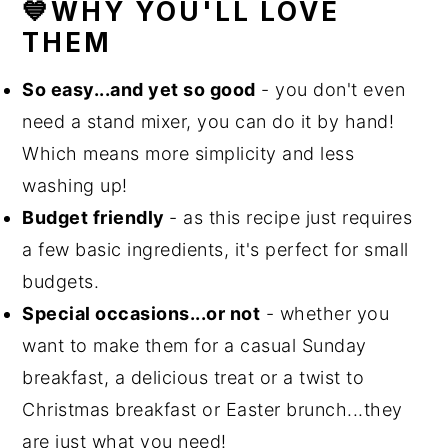
💙WHY YOU'LL LOVE
THEM
So easy...and yet so good
- you don't even
need a stand mixer, you can do it by hand!
Which means more simplicity and less
washing up!
Budget friendly
- as this recipe just requires
a few basic ingredients, it's perfect for small
budgets.
Special occasions...or not
- whether you
want to make them for a casual Sunday
breakfast, a delicious treat or a twist to
Christmas breakfast or Easter brunch...they
are just what you need!