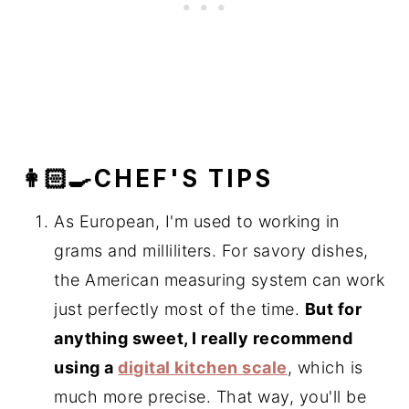
👩🏻‍🍳CHEF'S TIPS
As European, I'm used to working in
grams and milliliters. For savory dishes,
the American measuring system can work
just perfectly most of the time.
But for
anything sweet, I really recommend
using a
digital kitchen scale
, which is
much more precise. That way, you'll be