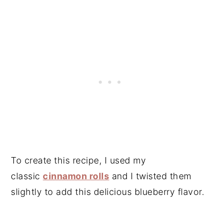
To create this recipe, I used my
classic
cinnamon rolls
and I twisted them
slightly to add this delicious blueberry flavor.