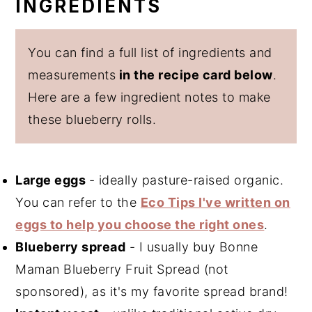
INGREDIENTS
You can find a full list of ingredients and
measurements
in the recipe card below
.
Here are a few ingredient notes to make
these blueberry rolls.
Large eggs
- ideally pasture-raised organic.
You can refer to the
Eco Tips I've written on
eggs to help you choose the right ones
.
Blueberry spread
- I usually buy Bonne
Maman Blueberry Fruit Spread (not
sponsored), as it's my favorite spread brand!