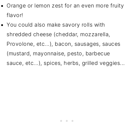
Orange or lemon zest for an even more fruity
flavor!
You could also make savory rolls with
shredded cheese (cheddar, mozzarella,
Provolone, etc...), bacon, sausages, sauces
(mustard, mayonnaise, pesto, barbecue
sauce, etc...), spices, herbs, grilled veggies...