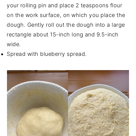
your rolling pin and place 2 teaspoons flour
on the work surface, on which you place the
dough. Gently roll out the dough into a large
rectangle about 15-inch long and 9.5-inch
wide.
Spread with blueberry spread.