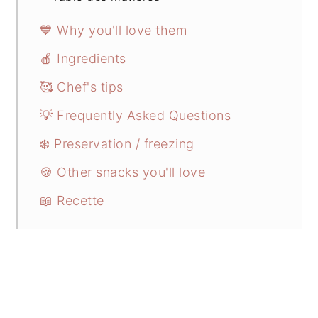
💙 Why you'll love them
🍎 Ingredients
🥰 Chef's tips
💡 Frequently Asked Questions
❄️ Preservation / freezing
🍪 Other snacks you'll love
📖 Recette