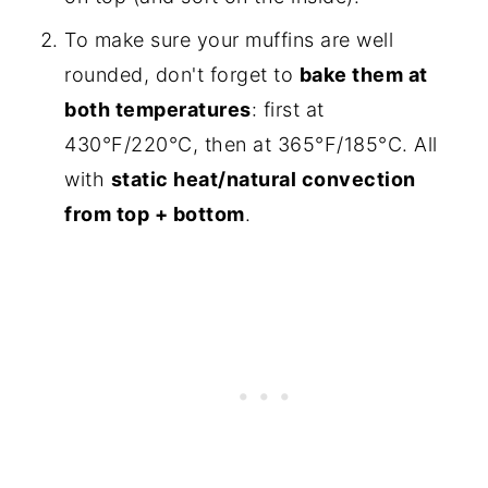
To make sure your muffins are well
rounded, don't forget to
bake them at
both temperatures
: first at
430°F/220°C, then at 365°F/185°C. All
with
static heat/natural convection
from top + bottom
.