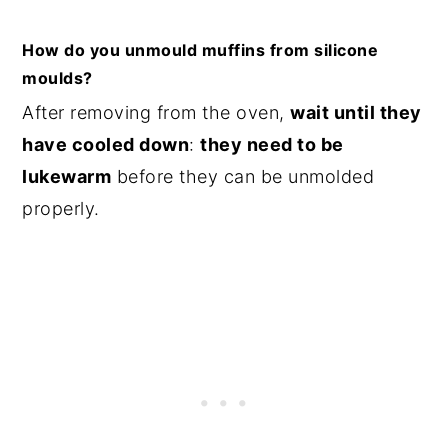
How do you unmould muffins from silicone
moulds?
After removing from the oven,
wait until they
have cooled down
:
they need to be
lukewarm
before they can be unmolded
properly.