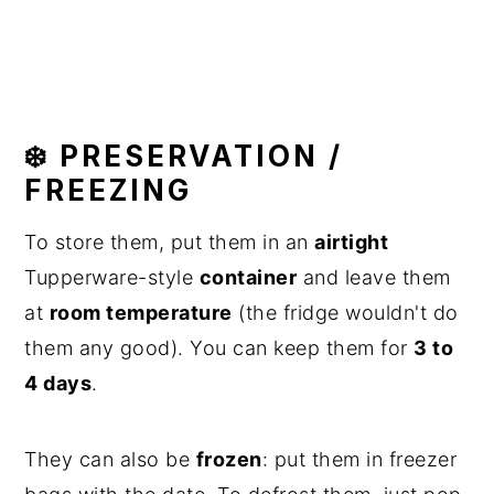
❄️ PRESERVATION /
FREEZING
To store them, put them in an
airtight
Tupperware-style
container
and leave them
at
room temperature
(the fridge wouldn't do
them any good). You can keep them for
3 to
4 days
.
They can also be
frozen
: put them in freezer