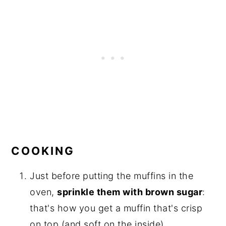
COOKING
Just before putting the muffins in the
oven,
sprinkle them with brown sugar
:
that's how you get a muffin that's crisp
on top (and soft on the inside).