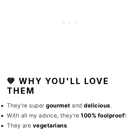
💙 WHY YOU'LL LOVE
THEM
They're super
gourmet
and
delicious
.
With all my advice, they're
100% foolproof
!
They are
vegetarians
.