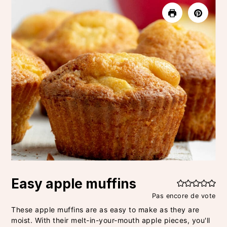
Easy apple muffins
Pas encore de vote
These apple muffins are as easy to make as they are
moist. With their melt-in-your-mouth apple pieces, you'll