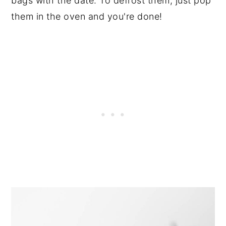
bags with the date. To defrost them, just pop
them in the oven and you're done!