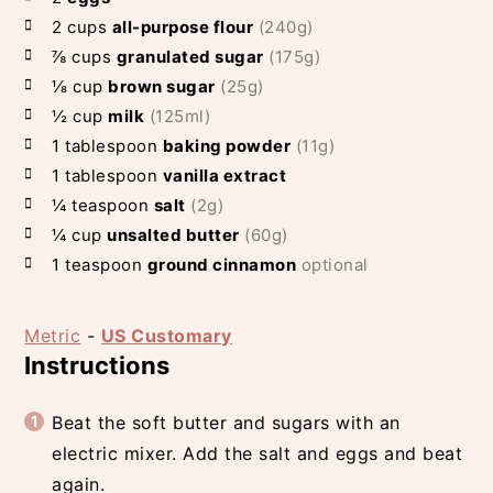
2
cups
all-purpose flour
(240g)
⅞
cups
granulated sugar
(175g)
⅛
cup
brown sugar
(25g)
½
cup
milk
(125ml)
1
tablespoon
baking powder
(11g)
1
tablespoon
vanilla extract
¼
teaspoon
salt
(2g)
¼
cup
unsalted butter
(60g)
1
teaspoon
ground cinnamon
optional
Metric
-
US Customary
Instructions
Beat the soft butter and sugars with an
electric mixer. Add the salt and eggs and beat
again.