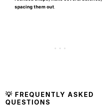
spacing them out
.
💡 FREQUENTLY ASKED
QUESTIONS