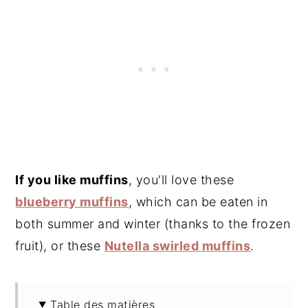
If you like muffins
, you'll love these
blueberry muffins
, which can be eaten in
both summer and winter (thanks to the frozen
fruit), or these
Nutella swirled muffins
.
Table des matières