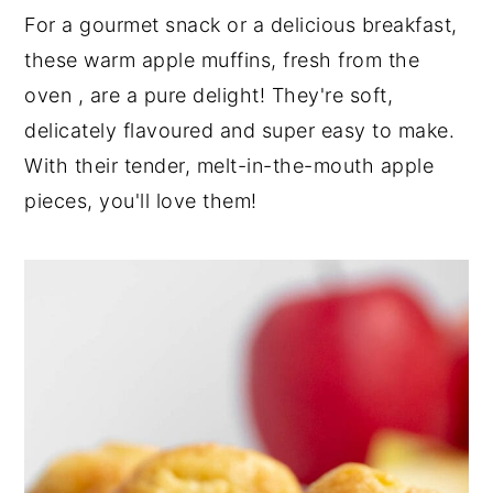
n
t
s
For a gourmet snack or a delicious breakfast,
a
e
i
these warm apple muffins, fresh from the
v
n
d
oven , are a pure delight! They're soft,
i
t
e
delicately flavoured and super easy to make.
g
b
a
a
With their tender, melt-in-the-mouth apple
t
r
pieces, you'll love them!
i
o
n