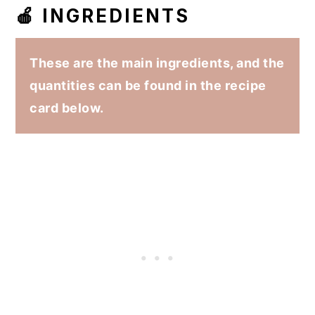
🍎 INGREDIENTS
These are the main ingredients, and the
quantities can be found in the recipe
card below.