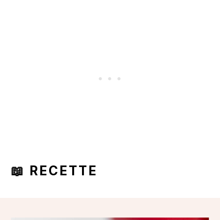
📖 RECETTE