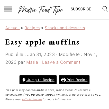
S
S
S
Accueil
»
Recipes
»
Snacks and desserts
k
k
k
i
i
i
Easy apple muffins
p
p
p
t
t
t
Publié le :
Jan 31, 2023
· Modifié le :
Nov 1,
o
o
o
2023
par
Marie
·
Leave a Comment
p
m
p
r
a
r
i
i
i
Jump to Recipe
Print Recipe
m
n
m
This post may contain affiliate links, which means I’ll receive a
a
c
a
commission if you purchase through my links, at no extra cost to you.
r
o
r
Please read
full disclosure
for more information.
y
n
y