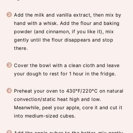
Add the milk and vanilla extract, then mix by
hand with a whisk. Add the flour and baking
powder (and cinnamon, if you like it), mix
gently until the flour disappears and stop
there.
Cover the bowl with a clean cloth and leave
your dough to rest for 1 hour in the fridge.
Preheat your oven to 430°F/220°C on natural
convection/static heat high and low.
Meanwhile, peel your apple, core it and cut it
into medium-sized cubes.