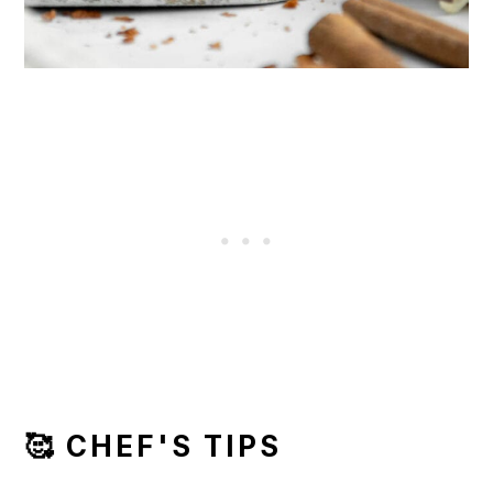
🥰 CHEF'S TIPS