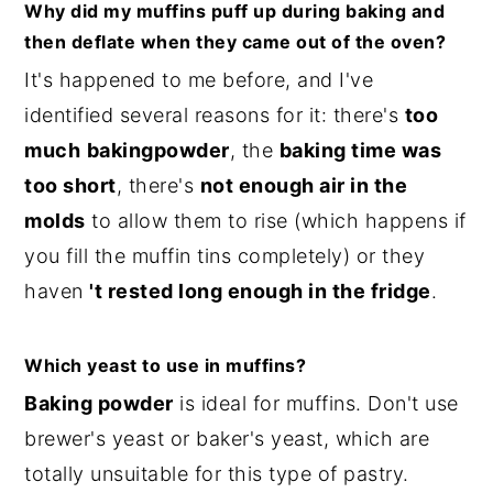
Why did my muffins puff up during baking and
then deflate when they came out of the oven?
It's happened to me before, and I've
identified several reasons for it: there's
too
much
baking
powder
, the
baking time was
too short
, there's
not enough air in the
molds
to allow them to rise (which happens if
you fill the muffin tins completely) or they
haven
't rested long enough in the fridge
.
Which yeast to use in muffins?
Baking powder
is ideal for muffins. Don't use
brewer's yeast or baker's yeast, which are
totally unsuitable for this type of pastry.