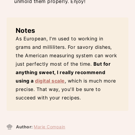
unmold them properly. Enjoy!
Notes
As European, I'm used to working in
grams and milliliters. For savory dishes,
the American measuring system can work
just perfectly most of the time.
But for
anything sweet, I really recommend
using a
digital scale
, which is much more
precise. That way, you'll be sure to
succeed with your recipes.
Author:
Marie Compain