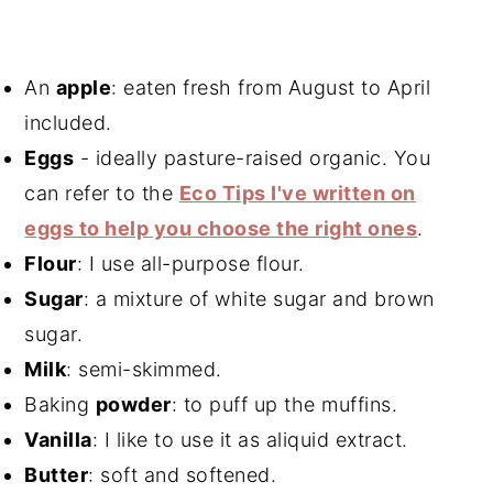
An
apple
: eaten fresh from August to April
included.
Eggs
- ideally pasture-raised organic. You
can refer to the
Eco Tips I've written on
eggs to help you choose the right ones
.
Flour
: I use all-purpose flour.
Sugar
: a mixture of white sugar and brown
sugar.
Milk
: semi-skimmed.
Baking
powder
: to puff up the muffins.
Vanilla
: I like to use it as a
liquid extract
.
Butter
: soft and softened.