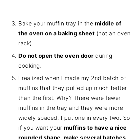
Bake your muffin tray in the
middle of
the oven on a baking sheet
(not an oven
rack).
Do not open the oven door
during
cooking.
I realized when I made my 2nd batch of
muffins that they puffed up much better
than the first. Why? There were fewer
muffins in the tray and they were more
widely spaced, I put one in every two. So
if you want your
muffins to have a nice
rounded shape, make several batches,