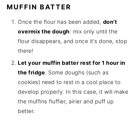
MUFFIN BATTER
Once the flour has been added,
don't
overmix the dough
: mix only until the
flour disappears, and once it's done, stop
there!
Let your
muffin batter rest for 1 hour in
the fridge
. Some doughs (such as
cookies) need to rest in a cool place to
develop properly. In this case, it will make
the muffins fluffier, airier and puff up
better.