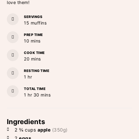
love them!
SERVINGS
15
muffins
PREP TIME
minutes
10
mins
COOK TIME
minutes
20
mins
RESTING TIME
hour
1
hr
TOTAL TIME
hour
minutes
1
hr
30
mins
Ingredients
2 ¾
cups
apple
(350g)
2
eggs