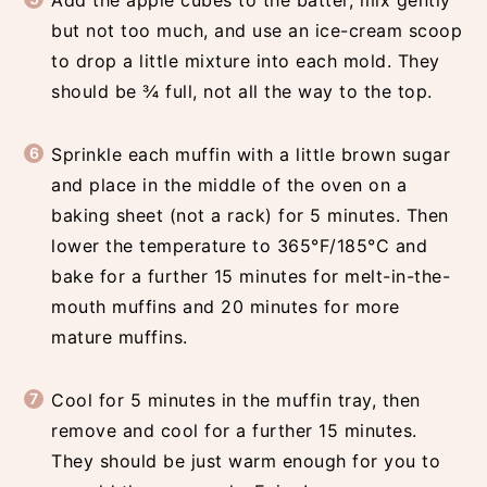
Add the apple cubes to the batter, mix gently
but not too much, and use an ice-cream scoop
to drop a little mixture into each mold. They
should be ¾ full, not all the way to the top.
Sprinkle each muffin with a little brown sugar
and place in the middle of the oven on a
baking sheet (not a rack) for 5 minutes. Then
lower the temperature to 365°F/185°C and
bake for a further 15 minutes for melt-in-the-
mouth muffins and 20 minutes for more
mature muffins.
Cool for 5 minutes in the muffin tray, then
remove and cool for a further 15 minutes.
They should be just warm enough for you to