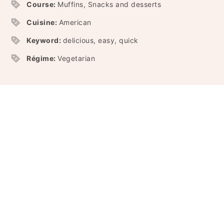
Course:
Muffins, Snacks and desserts
Cuisine:
American
Keyword:
delicious, easy, quick
Régime:
Vegetarian