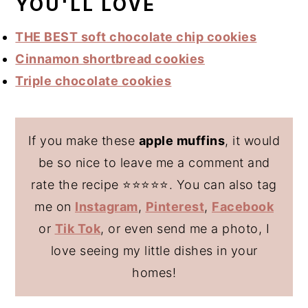
YOU'LL LOVE
THE BEST soft chocolate chip cookies
Cinnamon shortbread cookies
Triple chocolate cookies
If you make these
apple muffins
, it would
be so nice to leave me a comment and
rate the recipe ⭐️⭐️⭐️⭐️⭐️. You can also tag
me on
Instagram
,
Pinterest
,
Facebook
or
Tik Tok
, or even send me a photo, I
love seeing my little dishes in your
homes!