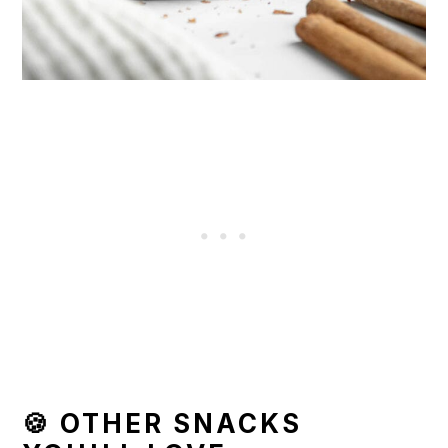
🍪 OTHER SNACKS