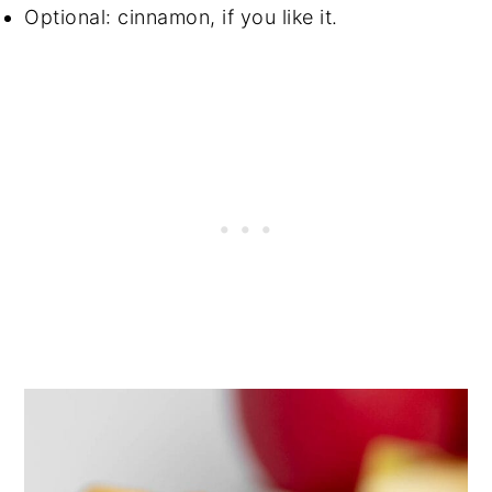
Optional: cinnamon, if you like it.