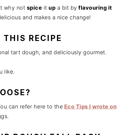
ut why not
spice
it
up
a bit by
flavouring it
 delicious and makes a nice change!
 THIS RECIPE
onal tart dough, and deliciously gourmet.
 like.
HOOSE?
You can refer here to the
Eco Tips I wrote on
ggs.