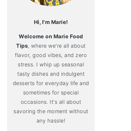
Hi, I'm Marie!
Welcome on Marie Food
Tips
, where we're all about
flavor, good vibes, and zero
stress. I whip up seasonal
tasty dishes and indulgent
desserts for everyday life and
sometimes for special
occasions. It's all about
savoring the moment without
any hassle!