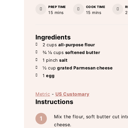
PREP TIME
COOK TIME
R
minutes
minutes
15
mins
15
mins
2
Ingredients
2
cups
all-purpose flour
¾ ⅛
cups
softened butter
1
pinch
salt
½
cup
grated Parmesan cheese
1
egg
Metric
-
US Customary
Instructions
Mix the flour, soft butter cut i
cheese.