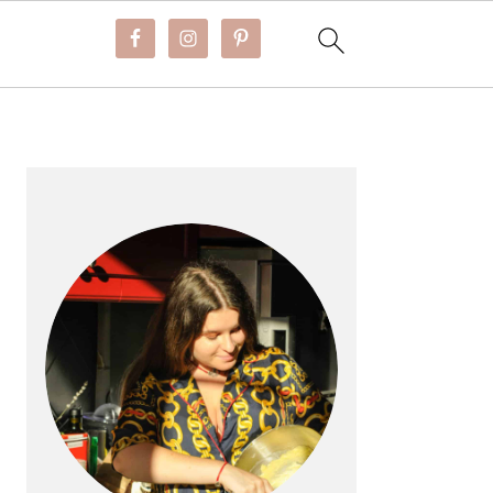
PRIMARY
SIDEBAR