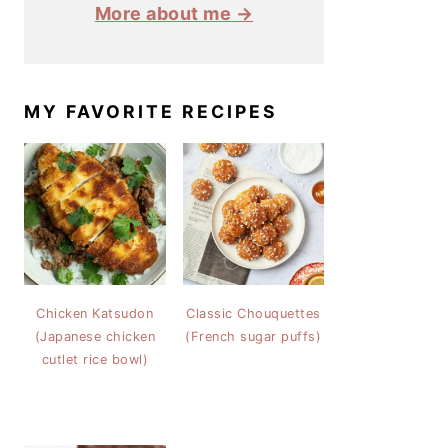
More about me →
MY FAVORITE RECIPES
Chicken Katsudon
Classic Chouquettes
(Japanese chicken
(French sugar puffs)
cutlet rice bowl)