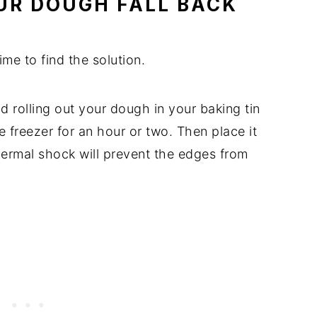
OUR DOUGH FALL BACK
ime to find the solution.
nd rolling out your dough in your baking tin
the freezer for an hour or two. Then place it
thermal shock will prevent the edges from