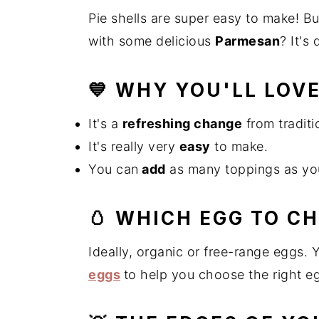
n
t
s
Pie shells are super easy to make! B
a
e
i
with some delicious
Parmesan
? It's
v
n
d
i
t
e
💙 WHY YOU'LL LOVE
g
b
a
a
It's a
refreshing change
from traditi
t
r
It's really very
easy
to make.
i
o
You can
add
as many toppings as you
n
🥚 WHICH EGG TO C
Ideally, organic or free-range eggs. 
eggs
to help you choose the right e