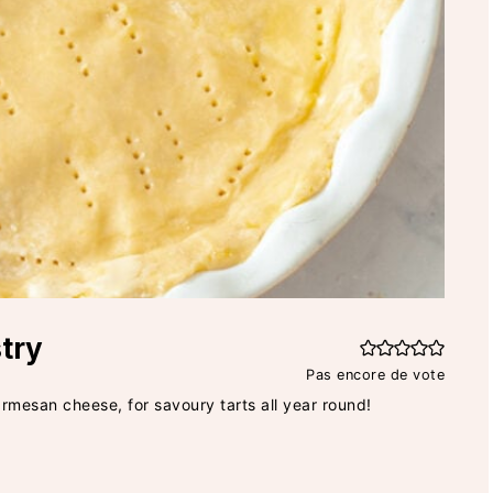
try
Pas encore de vote
armesan cheese, for savoury tarts all year round!