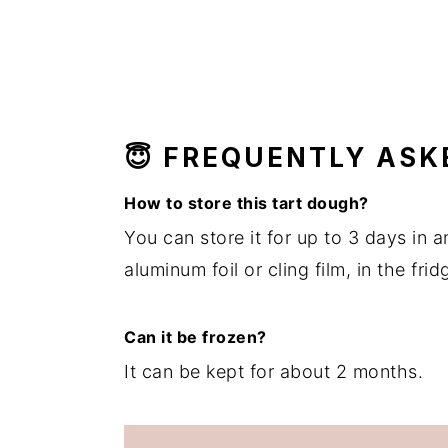
😇 FREQUENTLY ASK
How to store this tart dough?
You can store it for up to 3 days in a
aluminum foil or cling film, in the frid
Can it be frozen?
It can be kept for about 2 months.