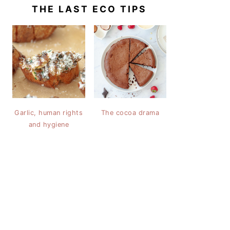
THE LAST ECO TIPS
Garlic, human rights
The cocoa drama
and hygiene