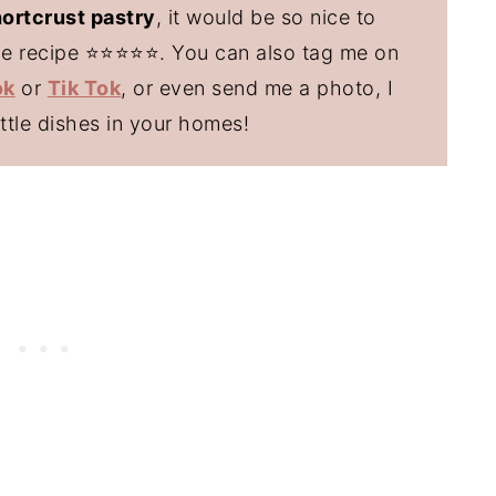
ortcrust pastry
, it would be so nice to
 recipe ⭐️⭐️⭐️⭐️⭐️. You can also tag me on
ok
or
Tik Tok
, or even send me a photo, I
ittle dishes in your homes!