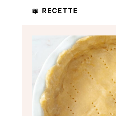
📖 RECETTE