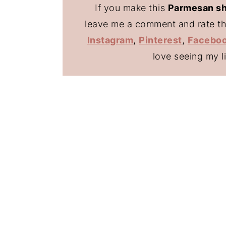
If you make this
Parmesan sh
leave me a comment and rate the
Instagram
,
Pinterest
,
Facebo
love seeing my l