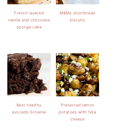
French layered
M&Ms shortbread
vanilla and chocolate
biscuits
sponge cake
Best healthy
Preserved lemon
avocado brownie
potatoes with feta
cheese