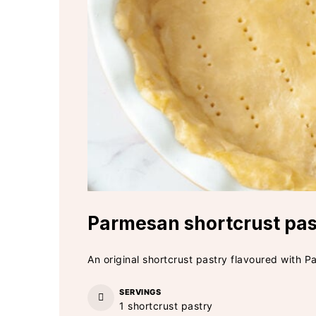
Parmesan shortcrust pas
An original shortcrust pastry flavoured with P
SERVINGS
1
shortcrust pastry