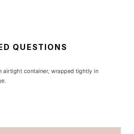
ED QUESTIONS
n airtight container, wrapped tightly in
ge.