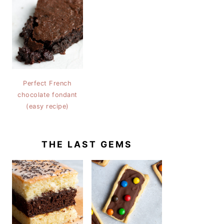
Perfect French
chocolate fondant
(easy recipe)
THE LAST GEMS