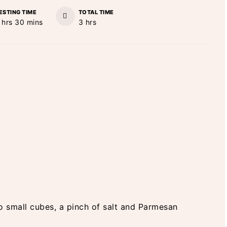
ESTING TIME
TOTAL TIME
hours
minutes
hours
hrs
30
mins
3
hrs
nto small cubes, a pinch of salt and Parmesan