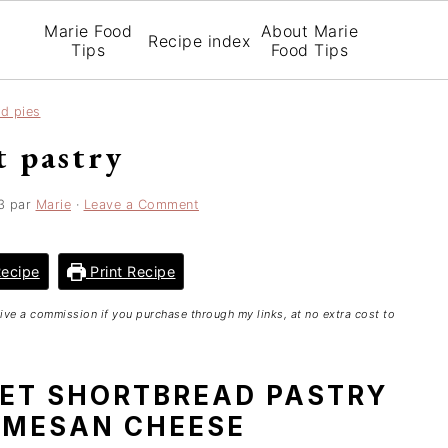
Marie Food
About Marie
Recipe index
Tips
Food Tips
nd pies
t pastry
3
par
Marie
·
Leave a Comment
ecipe
Print Recipe
ceive a commission if you purchase through my links, at no extra cost to
MET SHORTBREAD PASTRY
RMESAN CHEESE