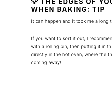
💡 THE EDGES OF Y
WHEN BAKING: TIP
It can happen and it took me a long t
If you want to sort it out, I recomme
with a rolling pin, then putting it in 
directly in the hot oven, where the 
coming away!