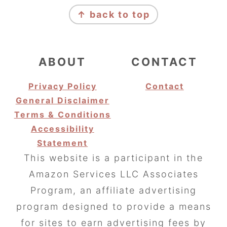
FOOTER
↑ back to top
ABOUT
CONTACT
Privacy Policy
Contact
General Disclaimer
Terms & Conditions
Accessibility
Statement
This website is a participant in the
Amazon Services LLC Associates
Program, an affiliate advertising
program designed to provide a means
for sites to earn advertising fees by