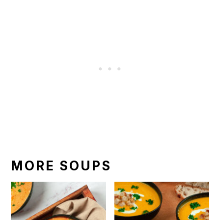
MORE SOUPS