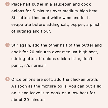
Place half butter in a saucepan and cook
onions for 5 minutes over medium-high heat.
Stir often, then add white wine and let it
evaporate before adding salt, pepper, a pinch
of nutmeg and flour.
Stir again, add the other half of the butter and
cook for 20 minutes over medium-high heat,
stirring often. If onions stick a little, don't
panic, it's normal!
Once onions are soft, add the chicken broth.
As soon as the mixture boils, you can put a lid
on it and leave it to cook on a low heat for
about 30 minutes.