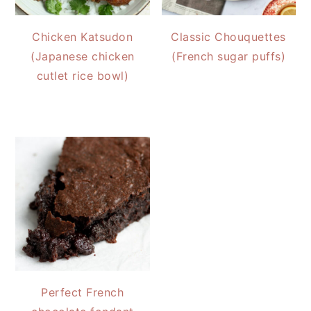
Chicken Katsudon
Classic Chouquettes
(Japanese chicken
(French sugar puffs)
cutlet rice bowl)
Perfect French