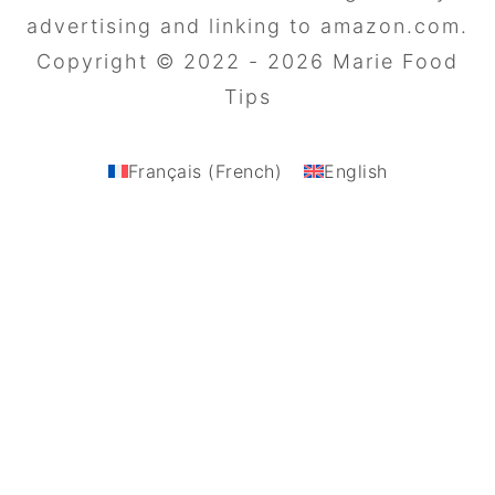
advertising and linking to amazon.com.
Copyright © 2022 - 2026 Marie Food
Tips
Français
(
French
)
English