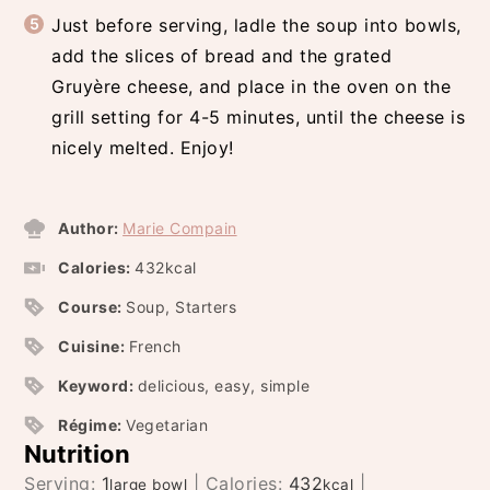
Just before serving, ladle the soup into bowls,
add the slices of bread and the grated
Gruyère cheese, and place in the oven on the
grill setting for 4-5 minutes, until the cheese is
nicely melted. Enjoy!
Author:
Marie Compain
Calories:
432
kcal
Course:
Soup, Starters
Cuisine:
French
Keyword:
delicious, easy, simple
Régime:
Vegetarian
Nutrition
Serving:
1
|
Calories:
432
|
large bowl
kcal