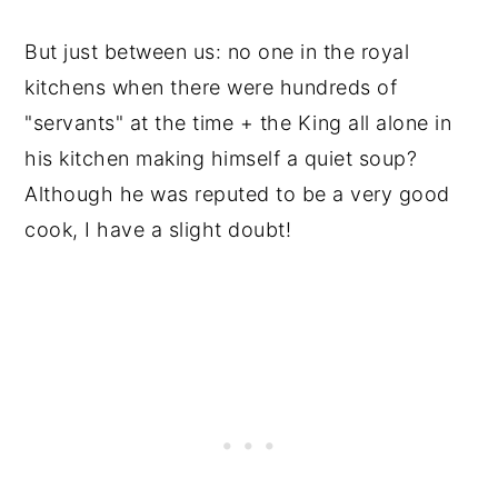
But just between us: no one in the royal
kitchens when there were hundreds of
"servants" at the time + the King all alone in
his kitchen making himself a quiet soup?
Although he was reputed to be a very good
cook, I have a slight doubt!