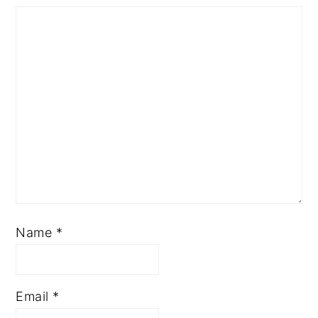
Name
*
Email
*