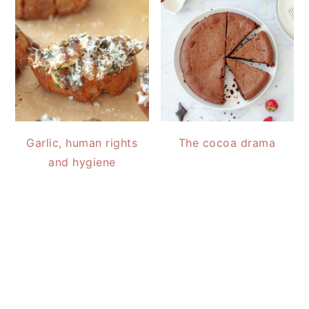
Garlic, human rights
The cocoa drama
and hygiene