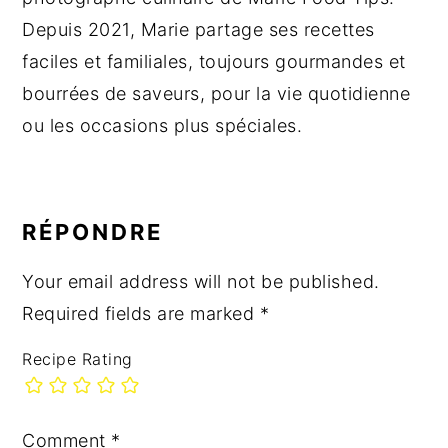
Depuis 2021, Marie partage ses recettes
faciles et familiales, toujours gourmandes et
bourrées de saveurs, pour la vie quotidienne
ou les occasions plus spéciales.
READER
INTERACTIONS
RÉPONDRE
Your email address will not be published.
Required fields are marked
*
Recipe Rating
Comment
*