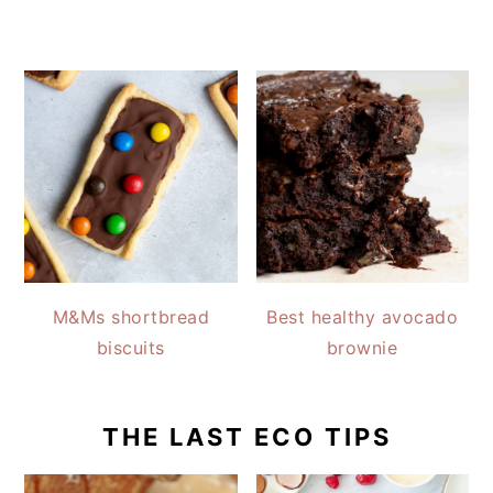
M&Ms shortbread
Best healthy avocado
biscuits
brownie
THE LAST ECO TIPS