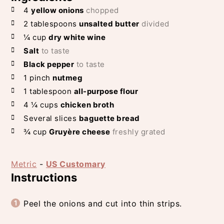
4
yellow onions
chopped
2
tablespoons
unsalted butter
divided
¼
cup
dry white wine
Salt
to taste
Black pepper
to taste
1
pinch
nutmeg
1
tablespoon
all-purpose flour
4 ¼
cups
chicken broth
Several slices
baguette bread
¾
cup
Gruyère cheese
freshly grated
Metric
-
US Customary
Instructions
Peel the onions and cut into thin strips.