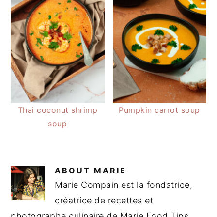
Thai coconut shrimp
Pumpkin carrot soup
soup
ABOUT
MARIE
Marie Compain est la fondatrice,
créatrice de recettes et
photographe culinaire de Marie Food Tips.