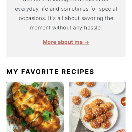
everyday life and sometimes for special
occasions. It's all about savoring the
moment without any hassle!
More about me →
MY FAVORITE RECIPES