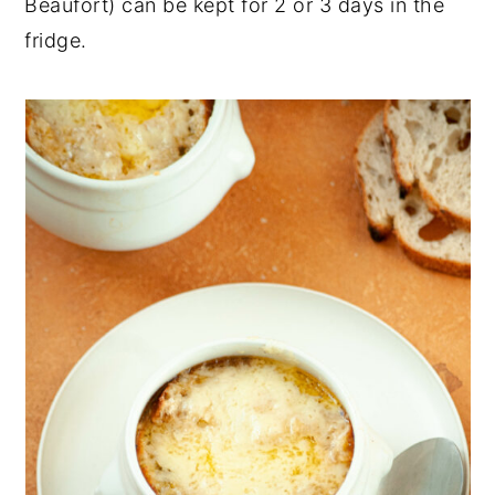
Beaufort) can be kept for 2 or 3 days in the
fridge.