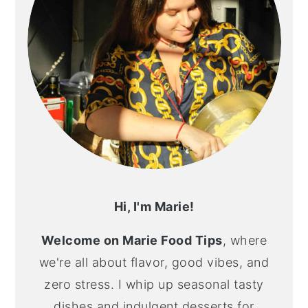
Hi, I'm Marie!
Welcome on Marie Food Tips
, where
we're all about flavor, good vibes, and
zero stress. I whip up seasonal tasty
dishes and indulgent desserts for