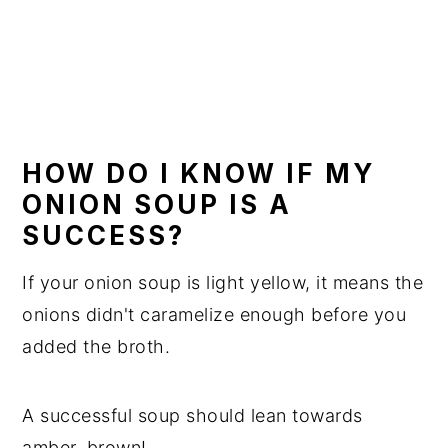
HOW DO I KNOW IF MY
ONION SOUP IS A
SUCCESS?
If your onion soup is light yellow, it means the
onions didn't caramelize enough before you
added the broth.
A successful soup should lean towards
amber, brown!