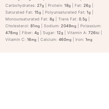
Carbohydrates:
27
|
Protein:
18
|
Fat:
26
|
g
g
g
Saturated Fat:
15
|
Polyunsaturated Fat:
1
|
g
g
Monounsaturated Fat:
6
|
Trans Fat:
0.5
|
g
g
Cholesterol:
81
|
Sodium:
2049
|
Potassium:
mg
mg
478
|
Fiber:
4
|
Sugar:
12
|
Vitamin A:
726
|
mg
g
g
IU
Vitamin C:
16
|
Calcium:
460
|
Iron:
1
mg
mg
mg