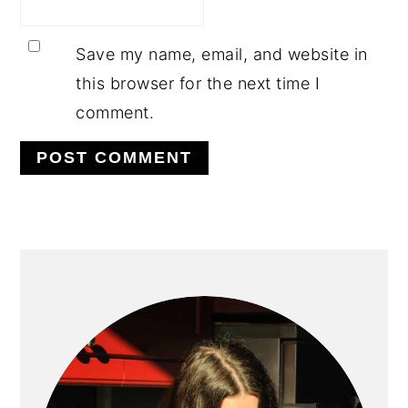
Save my name, email, and website in
this browser for the next time I
comment.
PRIMARY
SIDEBAR