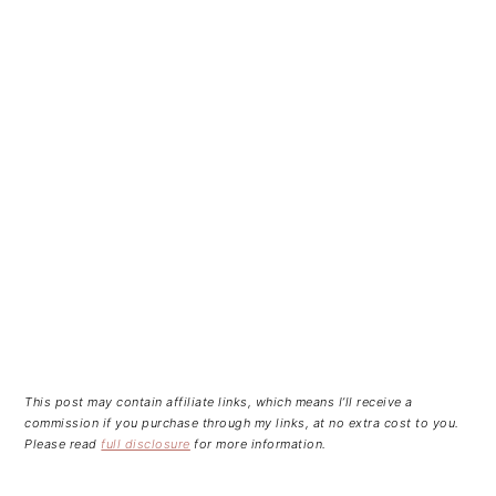
This post may contain affiliate links, which means I’ll receive a
commission if you purchase through my links, at no extra cost to you.
Please read
full disclosure
for more information.