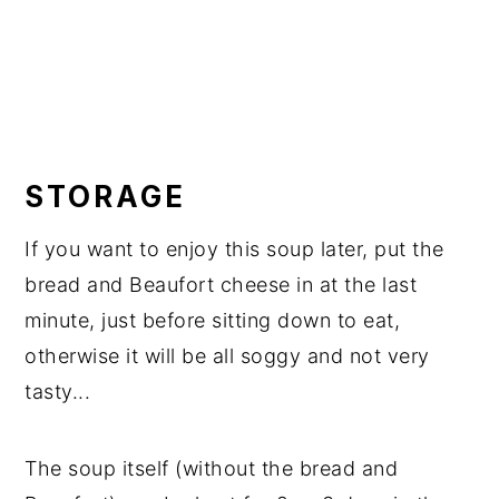
STORAGE
If you want to enjoy this soup later, put the
bread and Beaufort cheese in at the last
minute, just before sitting down to eat,
otherwise it will be all soggy and not very
tasty...
The soup itself (without the bread and