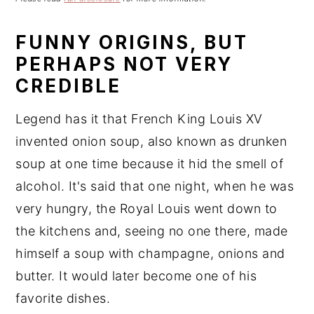
n
t
s
a
e
i
FUNNY ORIGINS, BUT
v
n
d
PERHAPS NOT VERY
i
t
e
CREDIBLE
g
b
a
a
Legend has it that French King Louis XV
t
r
invented onion soup, also known as drunken
i
soup at one time because it hid the smell of
o
n
alcohol. It's said that one night, when he was
very hungry, the Royal Louis went down to
the kitchens and, seeing no one there, made
himself a soup with champagne, onions and
butter. It would later become one of his
favorite dishes.