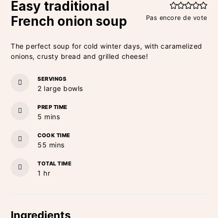
Easy traditional
French onion soup
Pas encore de vote
The perfect soup for cold winter days, with caramelized
onions, crusty bread and grilled cheese!
SERVINGS
2
large bowls
PREP TIME
minutes
5
mins
COOK TIME
minutes
55
mins
TOTAL TIME
hour
1
hr
Ingredients