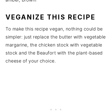
VEGANIZE THIS RECIPE
To make this recipe vegan, nothing could be
simpler: just replace the butter with vegetable
margarine, the chicken stock with vegetable
stock and the Beaufort with the plant-based
cheese of your choice.