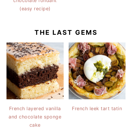
chocolate fondant
(easy recipe)
THE LAST GEMS
French layered vanilla
French leek tart tatin
and chocolate sponge
cake