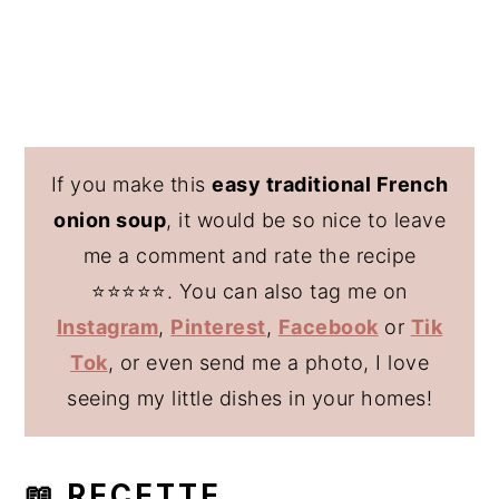
If you make this
easy traditional French
onion soup
, it would be so nice to leave
me a comment and rate the recipe
⭐️⭐️⭐️⭐️⭐️. You can also tag me on
Instagram
,
Pinterest
,
Facebook
or
Tik
Tok
, or even send me a photo, I love
seeing my little dishes in your homes!
📖 RECETTE