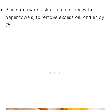
Place on a wire rack or a plate lined with
paper towels, to remove excess oil. And enjoy
🙂