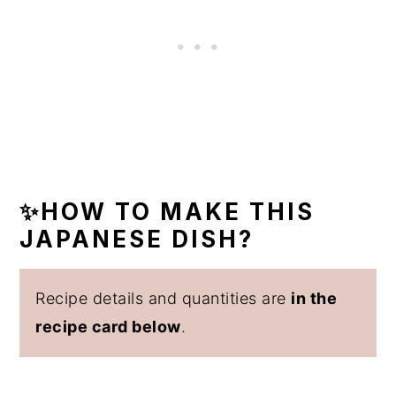
✨HOW TO MAKE THIS
JAPANESE DISH?
Recipe details and quantities are
in the
recipe card below
.