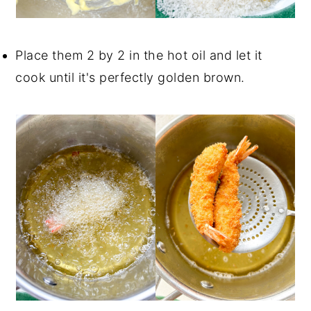
Place them 2 by 2 in the hot oil and let it
cook until it's perfectly golden brown.