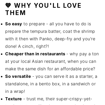
💙 WHY YOU'LL LOVE
THEM
So easy
to prepare - all you have to do is
prepare the tempura batter, coat the shrimp
with it then with Panko, deep-fry and you're
done! A cinch, right?!
Cheaper than in restaurants
- why pay a ton
at your local Asian restaurant, when you can
make the same dish for an affordable price?
So versatile
- you can serve it as a starter, a
standalone, in a bento box, in a sandwich or
in a wrap!
Texture
- trust me, their super-crispy-yet-