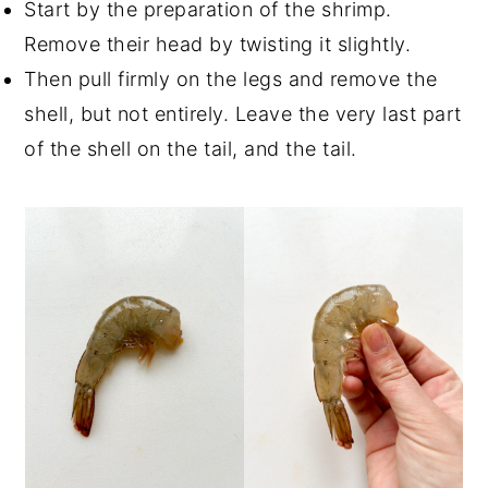
Start by the preparation of the shrimp.
Remove their head by twisting it slightly.
Then pull firmly on the legs and remove the
shell, but not entirely. Leave the very last part
of the shell on the tail, and the tail.