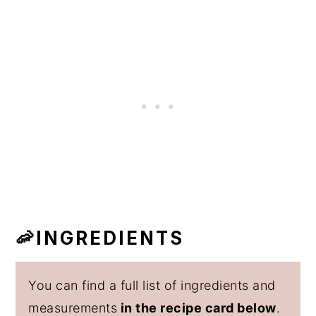
🦐INGREDIENTS
You can find a full list of ingredients and
measurements
in the recipe card below
.