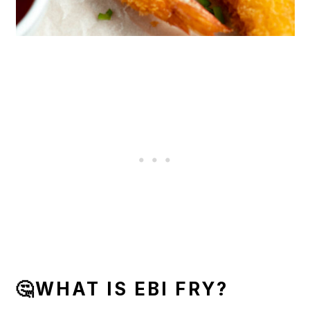
🤔WHAT IS EBI FRY?