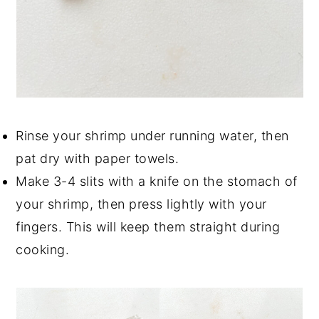
Rinse your shrimp under running water, then
pat dry with paper towels.
Make 3-4 slits with a knife on the stomach of
your shrimp, then press lightly with your
fingers. This will keep them straight during
cooking.