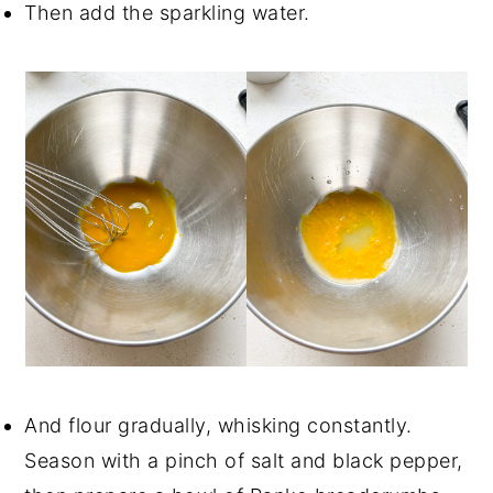
Then add the sparkling water.
And flour gradually, whisking constantly.
Season with a pinch of salt and black pepper,