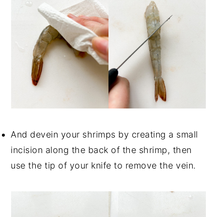
And devein your shrimps by creating a small
incision along the back of the shrimp, then
use the tip of your knife to remove the vein.