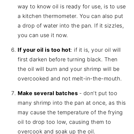
way to know oil is ready for use, is to use
a kitchen thermometer. You can also put
a drop of water into the pan. If it sizzles,
you can use it now.
If your oil is too hot
: if it is, your oil will
first darken before turning black. Then
the oil will burn and your shrimp will be
overcooked and not melt-in-the-mouth.
Make several batches
- don't put too
many shrimp into the pan at once, as this
may cause the temperature of the frying
oil to drop too low, causing them to
overcook and soak up the oil.