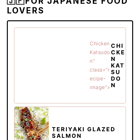
🇯🇵FOR JAPANESE FOOD
LOVERS
Chicken
CHI
CKE
Katsudo
N
n"
KAT
class="r
SU
DO
ecipe-
N
image">
TERIYAKI GLAZED
SALMON