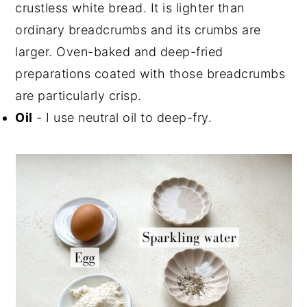
crustless white bread. It is lighter than
ordinary breadcrumbs and its crumbs are
larger. Oven-baked and deep-fried
preparations coated with those breadcrumbs
are particularly crisp.
Oil
- I use neutral oil to deep-fry.