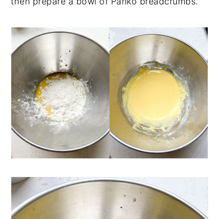
then prepare a bowl of Panko breadcrumbs.