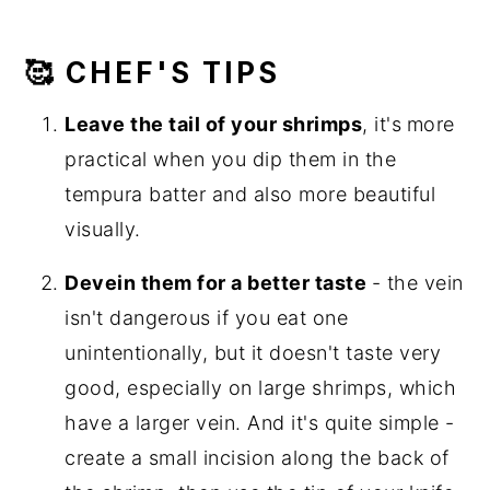
🥰 CHEF'S TIPS
Leave the tail of your shrimps
, it's
more
practical when you dip them in the
tempura batter and also more beautiful
visually.
Devein them for a better taste
- the vein
isn't dangerous if you eat one
unintentionally, but it doesn't taste very
good, especially on large shrimps, which
have a larger vein. And it's quite simple -
create a small incision along the back of