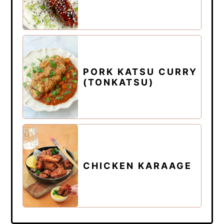
PORK KATSU CURRY
(TONKATSU)
CHICKEN KARAAGE