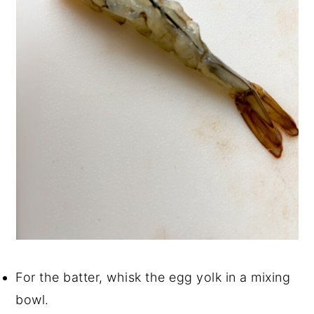
For the batter, whisk the egg yolk in a mixing
bowl.