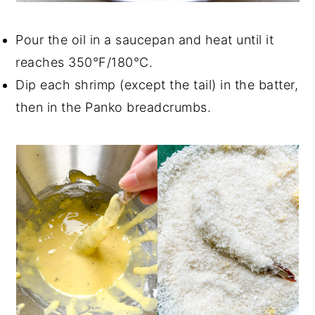
Pour the oil in a saucepan and heat until it
reaches 350°F/180°C.
Dip each shrimp (except the tail) in the batter,
then in the Panko breadcrumbs.