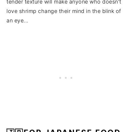
tender texture will make anyone who doesn't
love shrimp change their mind in the blink of
an eye...