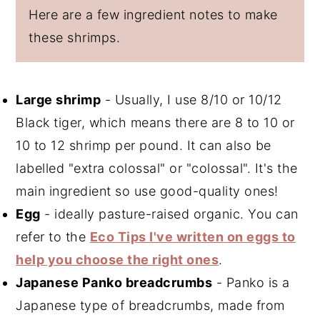
Here are a few ingredient notes to make
these shrimps.
Large shrimp
- Usually, I use 8/10 or 10/12
Black tiger, which means there are 8 to 10 or
10 to 12 shrimp per pound. It can also be
labelled "extra colossal" or "colossal". It's the
main ingredient so use good-quality ones!
Egg
- ideally pasture-raised organic. You can
refer to the
Eco Tips I've written on eggs to
help you choose the right ones
.
Japanese Panko breadcrumbs
- Panko is a
Japanese type of breadcrumbs, made from