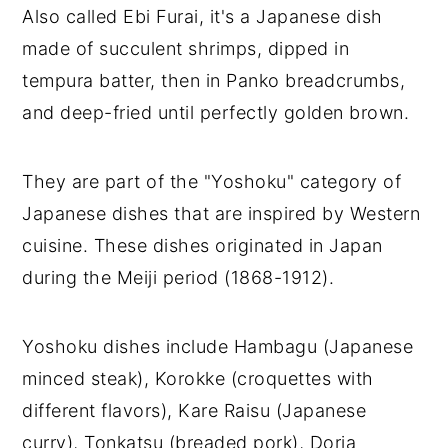
Also called Ebi Furai, it's a Japanese dish
made of succulent shrimps, dipped in
tempura batter, then in Panko breadcrumbs,
and deep-fried until perfectly golden brown.
They are part of the "Yoshoku" category of
Japanese dishes that are inspired by Western
cuisine. These dishes originated in Japan
during the Meiji period (1868-1912).
Yoshoku dishes include Hambagu (Japanese
minced steak), Korokke (croquettes with
different flavors), Kare Raisu (Japanese
curry), Tonkatsu (breaded pork), Doria