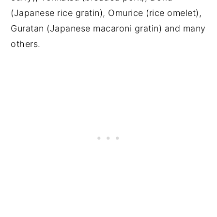
(Japanese rice gratin), Omurice (rice omelet),
Guratan (Japanese macaroni gratin) and many
others.