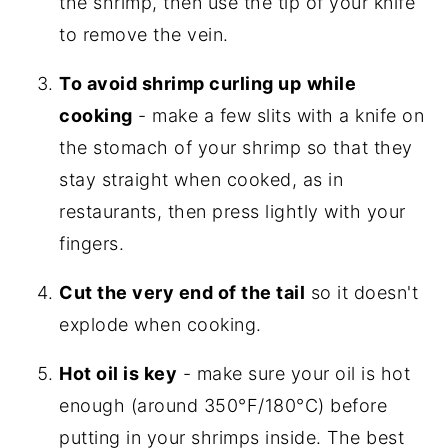
the shrimp, then use the tip of your knife
to remove the vein.
To avoid shrimp curling up
while
cooking
- make a few slits with a knife on
the stomach of your shrimp so that they
stay straight when cooked, as in
restaurants, then press lightly with your
fingers.
Cut the very end of the tail
so it doesn't
explode when cooking.
Hot oil is key
- make sure your oil is hot
enough (around 350°F/180°C) before
putting in your shrimps inside. The best