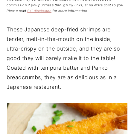
n
t
s
commission if you purchase through my links, at no extra cost to you.
a
e
i
Please read
full disclosure
for more information.
v
n
d
i
t
e
These Japanese deep-fried shrimps are
g
b
tender, melt-in-the-mouth on the inside,
a
a
ultra-crispy on the outside, and they are so
t
r
good they will barely make it to the table!
i
Coated with tempura batter and Panko
o
breadcrumbs, they are as delicious as in a
n
Japanese restaurant.