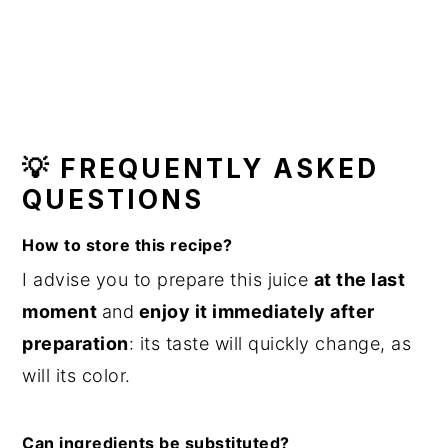
💡 FREQUENTLY ASKED
QUESTIONS
How to store this recipe?
I advise you to prepare this juice
at the last
moment
and
enjoy it immediately after
preparation
: its taste will quickly change, as
will its color.
Can ingredients be substituted?