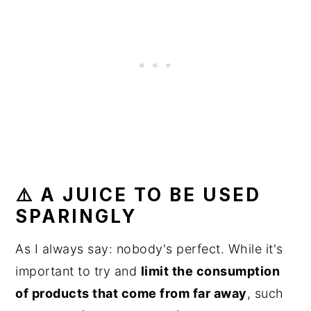
⚠️ A JUICE TO BE USED
SPARINGLY
As I always say: nobody's perfect. While it's
important to try and
limit the consumption
of products that come from far away
, such