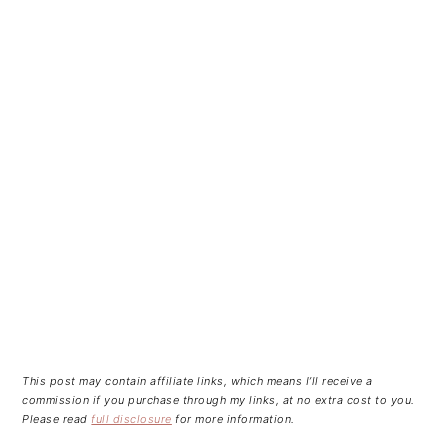
This post may contain affiliate links, which means I’ll receive a
commission if you purchase through my links, at no extra cost to you.
Please read
full disclosure
for more information.