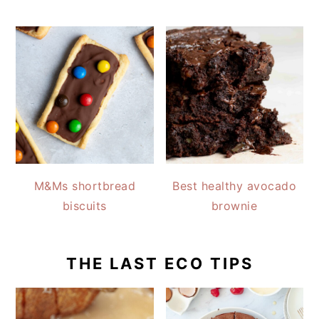
M&Ms shortbread
Best healthy avocado
biscuits
brownie
THE LAST ECO TIPS