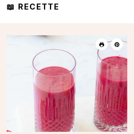
📖 RECETTE