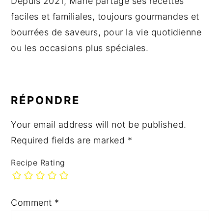
Depuis 2021, Marie partage ses recettes
faciles et familiales, toujours gourmandes et
bourrées de saveurs, pour la vie quotidienne
ou les occasions plus spéciales.
READER
INTERACTIONS
RÉPONDRE
Your email address will not be published.
Required fields are marked
*
Recipe Rating
Comment
*