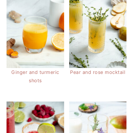
Ginger and turmeric
Pear and rose mocktail
shots