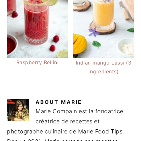
Raspberry Bellini
Indian mango Lassi (3
ingredients)
ABOUT
MARIE
Marie Compain est la fondatrice,
créatrice de recettes et
photographe culinaire de Marie Food Tips.