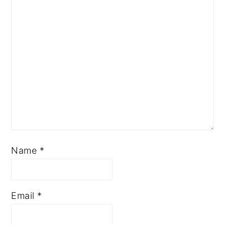
Name
*
Email
*