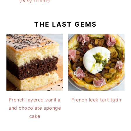
(easy recipe)
THE LAST GEMS
French layered vanilla
French leek tart tatin
and chocolate sponge
cake