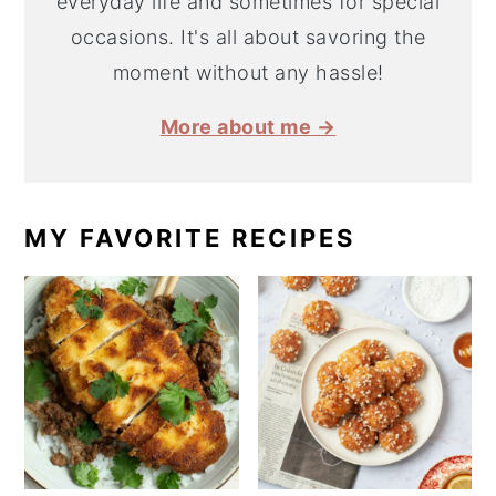
everyday life and sometimes for special
occasions. It's all about savoring the
moment without any hassle!
More about me →
MY FAVORITE RECIPES