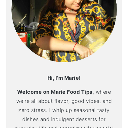
Hi, I'm Marie!
Welcome on Marie Food Tips
, where
we're all about flavor, good vibes, and
zero stress. I whip up seasonal tasty
dishes and indulgent desserts for