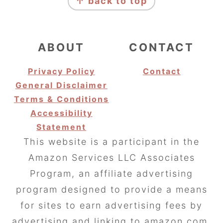
↑ back to top
ABOUT
CONTACT
Privacy Policy
Contact
General Disclaimer
Terms & Conditions
Accessibility
Statement
This website is a participant in the
Amazon Services LLC Associates
Program, an affiliate advertising
program designed to provide a means
for sites to earn advertising fees by
advertising and linking to amazon.com.