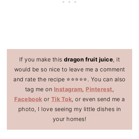
If you make this
dragon fruit juice
, it
would be so nice to leave me a comment
and rate the recipe ⭐️⭐️⭐️⭐️⭐️. You can also
tag me on
Instagram
,
Pinterest
,
Facebook
or
Tik Tok
, or even send me a
photo, I love seeing my little dishes in
your homes!