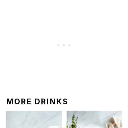
MORE DRINKS