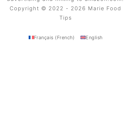
Copyright © 2022 - 2026 Marie Food
Tips
Français
(
French
)
English