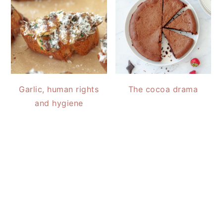
Garlic, human rights
The cocoa drama
and hygiene