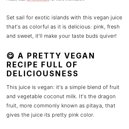
n
t
s
a
e
i
Set sail for exotic islands with this vegan juice
v
n
d
that's as colorful as it is delicious: pink, fresh
i
t
e
g
b
and sweet, it'll make your taste buds quiver!
a
a
t
r
😋 A PRETTY VEGAN
i
RECIPE FULL OF
o
DELICIOUSNESS
n
This juice is vegan: it's a simple blend of fruit
and vegetable coconut milk. It's the dragon
fruit, more commonly known as pitaya, that
gives the juice its pretty pink color.