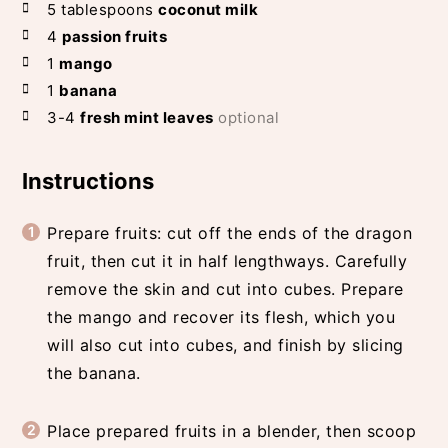
5
tablespoons
coconut milk
4
passion fruits
1
mango
1
banana
3-4
fresh mint leaves
optional
Instructions
Prepare fruits: cut off the ends of the dragon
fruit, then cut it in half lengthways. Carefully
remove the skin and cut into cubes. Prepare
the mango and recover its flesh, which you
will also cut into cubes, and finish by slicing
the banana.
Place prepared fruits in a blender, then scoop