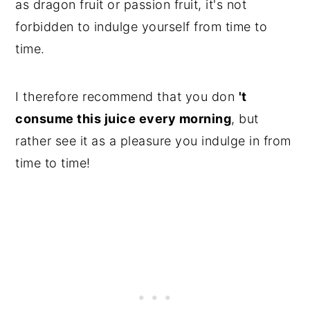
as dragon fruit or passion fruit, it's not
forbidden to indulge yourself from time to
time.
I therefore recommend that you don
't
consume this juice every morning
, but
rather see it as a pleasure you indulge in from
time to time!