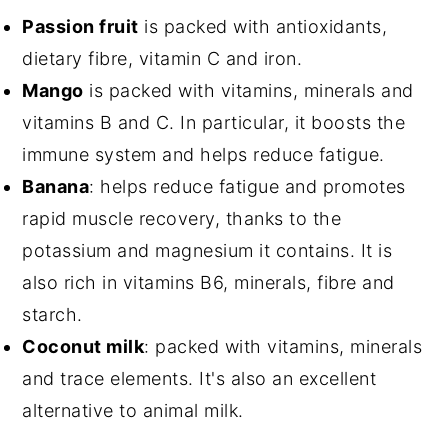
Passion fruit
is packed with antioxidants,
dietary fibre, vitamin C and iron.
Mango
is packed with vitamins, minerals and
vitamins B and C. In particular, it boosts the
immune system and helps reduce fatigue.
Banana
: helps reduce fatigue and promotes
rapid muscle recovery, thanks to the
potassium and magnesium it contains. It is
also rich in vitamins B6, minerals, fibre and
starch.
Coconut milk
: packed with vitamins, minerals
and trace elements. It's also an excellent
alternative to animal milk.