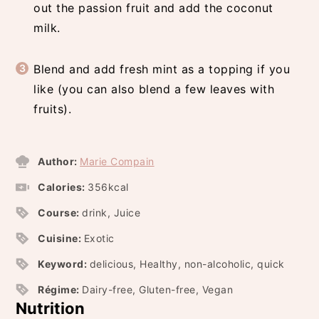
out the passion fruit and add the coconut
milk.
Blend and add fresh mint as a topping if you
like (you can also blend a few leaves with
fruits).
Author:
Marie Compain
Calories:
356
kcal
Course:
drink, Juice
Cuisine:
Exotic
Keyword:
delicious, Healthy, non-alcoholic, quick
Régime:
Dairy-free, Gluten-free, Vegan
Nutrition