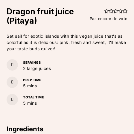
Dragon fruit juice
(Pitaya)
Pas encore de vote
Set sail for exotic islands with this vegan juice that's as
colorful as it is delicious: pink, fresh and sweet, it'll make
your taste buds quiver!
SERVINGS
2
large juices
PREP TIME
minutes
5
mins
TOTAL TIME
minutes
5
mins
Ingredients