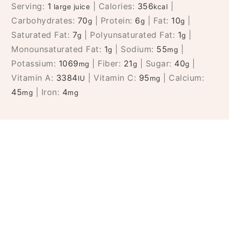
Serving:
1
|
Calories:
356
|
large juice
kcal
Carbohydrates:
70
|
Protein:
6
|
Fat:
10
|
g
g
g
Saturated Fat:
7
|
Polyunsaturated Fat:
1
|
g
g
Monounsaturated Fat:
1
|
Sodium:
55
|
g
mg
Potassium:
1069
|
Fiber:
21
|
Sugar:
40
|
mg
g
g
Vitamin A:
3384
|
Vitamin C:
95
|
Calcium:
IU
mg
45
|
Iron:
4
mg
mg