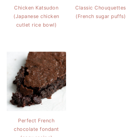
Chicken Katsudon
Classic Chouquettes
(Japanese chicken
(French sugar puffs)
cutlet rice bowl)
Perfect French
chocolate fondant