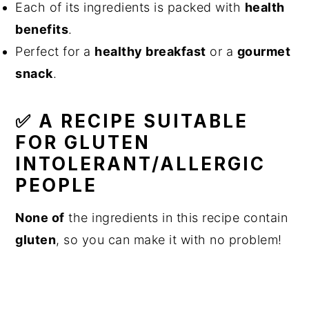
Each of its ingredients is packed with
health
benefits
.
Perfect for a
healthy breakfast
or a
gourmet
snack
.
✅ A RECIPE SUITABLE
FOR GLUTEN
INTOLERANT/ALLERGIC
PEOPLE
None of
the ingredients in this recipe contain
gluten
, so you can make it with no problem!