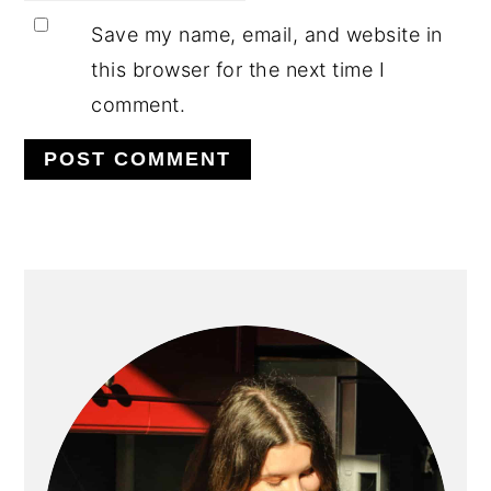
Save my name, email, and website in
this browser for the next time I
comment.
PRIMARY
SIDEBAR