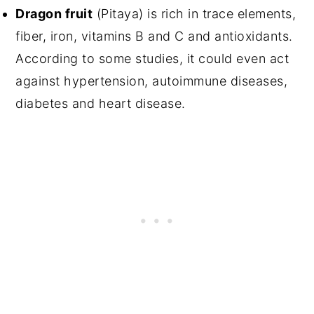
Dragon fruit
(Pitaya) is rich in trace elements,
fiber, iron, vitamins B and C and antioxidants.
According to some studies, it could even act
against hypertension, autoimmune diseases,
diabetes and heart disease.