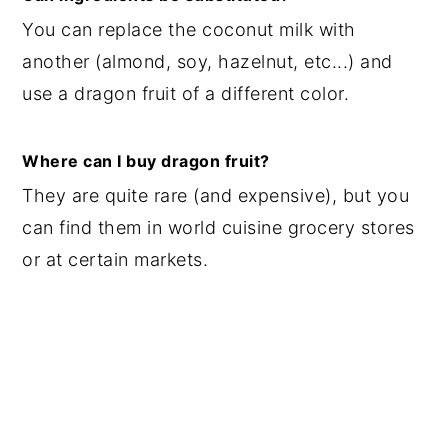
You can replace the coconut milk with
another (almond, soy, hazelnut, etc...) and
use a dragon fruit of a different color.
Where can I buy dragon fruit?
They are quite rare (and expensive), but you
can find them in world cuisine grocery stores
or at certain markets.