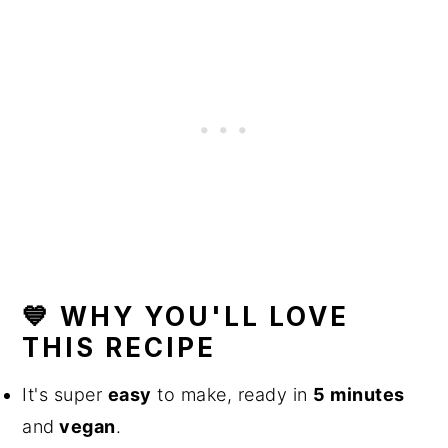
💙 WHY YOU'LL LOVE
THIS RECIPE
It's super
easy
to make, ready in
5 minutes
and
vegan
.