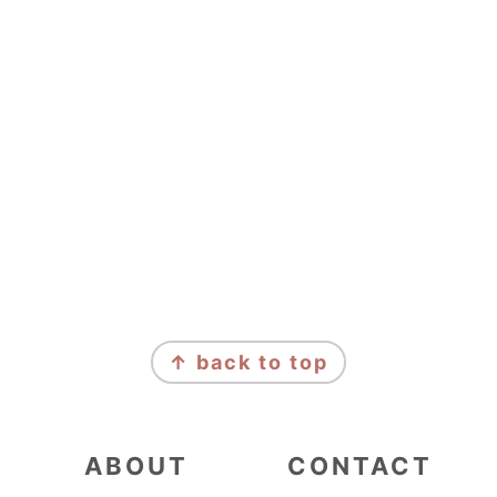
FOOTER
↑ back to top
ABOUT
CONTACT