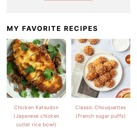
MY FAVORITE RECIPES
Chicken Katsudon
Classic Chouquettes
(Japanese chicken
(French sugar puffs)
cutlet rice bowl)