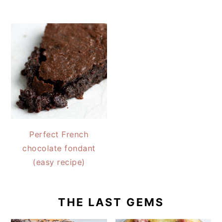
Perfect French
chocolate fondant
(easy recipe)
THE LAST GEMS