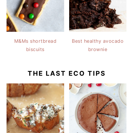
M&Ms shortbread
Best healthy avocado
biscuits
brownie
THE LAST ECO TIPS