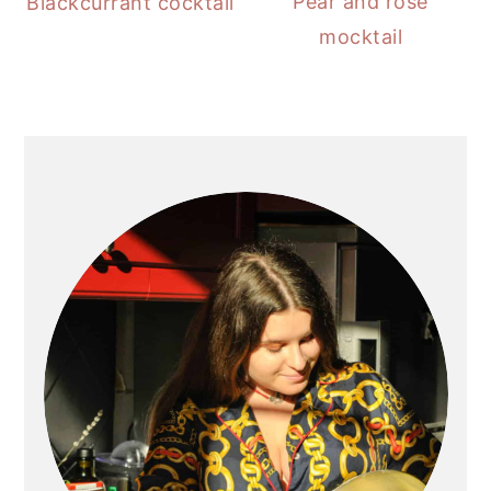
Pear and rose
Blackcurrant cocktail
mocktail
PRIMARY
SIDEBAR