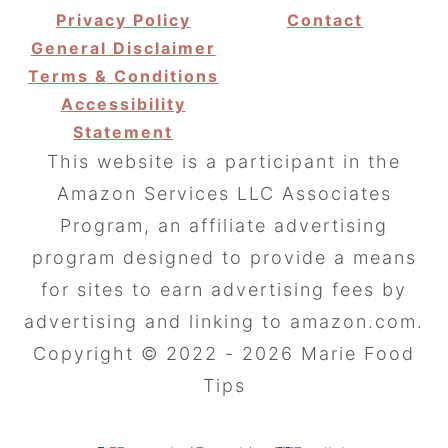
Privacy Policy
Contact
General Disclaimer
Terms & Conditions
Accessibility
Statement
This website is a participant in the
Amazon Services LLC Associates
Program, an affiliate advertising
program designed to provide a means
for sites to earn advertising fees by
advertising and linking to amazon.com.
Copyright © 2022 - 2026 Marie Food
Tips