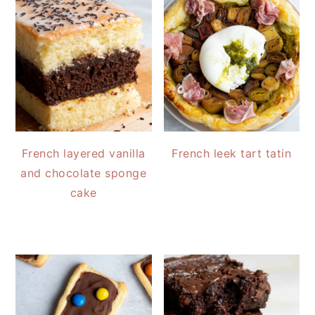
French layered vanilla
French leek tart tatin
and chocolate sponge
cake