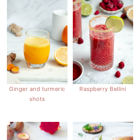
n
t
s
a
e
i
v
n
d
i
t
e
g
b
a
a
t
r
i
o
n
Ginger and turmeric
Raspberry Bellini
shots