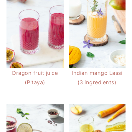
Dragon fruit juice
Indian mango Lassi
(Pitaya)
(3 ingredients)