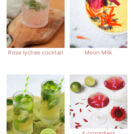
Rose lychee cocktail
Moon Milk
4-ingredient