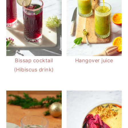
Bissap cocktail
Hangover juice
(Hibiscus drink)