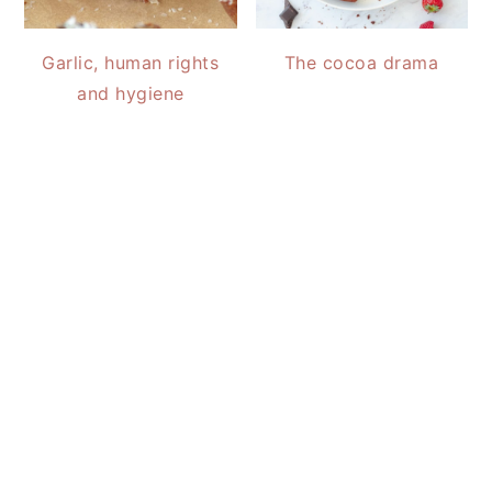
Garlic, human rights
The cocoa drama
and hygiene