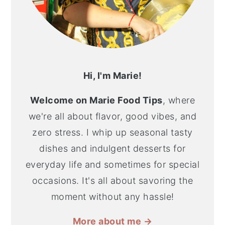
Hi, I'm Marie!
Welcome on Marie Food Tips
, where
we're all about flavor, good vibes, and
zero stress. I whip up seasonal tasty
dishes and indulgent desserts for
everyday life and sometimes for special
occasions. It's all about savoring the
moment without any hassle!
More about me →