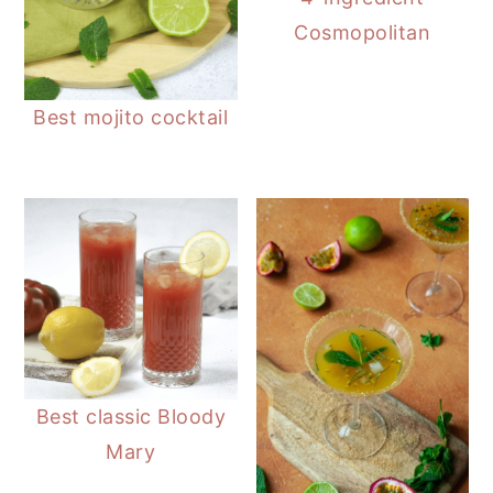
Cosmopolitan
Best mojito cocktail
Best classic Bloody
Mary