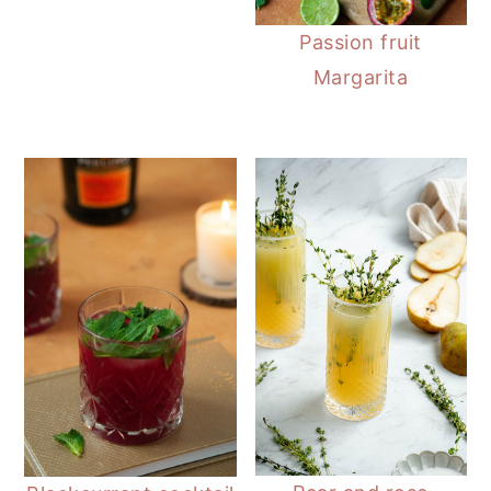
Passion fruit
Margarita