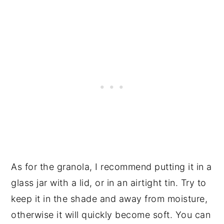
As for the granola, I recommend putting it in a
glass jar with a lid, or in an airtight tin. Try to
keep it in the shade and away from moisture,
otherwise it will quickly become soft. You can