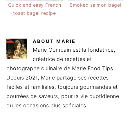
Quick and easy French
Smoked salmon bagel
toast bagel recipe
ABOUT
MARIE
Marie Compain est la fondatrice,
créatrice de recettes et
photographe culinaire de Marie Food Tips.
Depuis 2021, Marie partage ses recettes
faciles et familiales, toujours gourmandes et
bourrées de saveurs, pour la vie quotidienne
ou les occasions plus spéciales.
READER