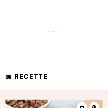
📖 RECETTE