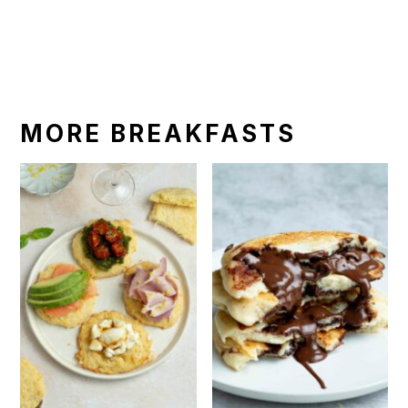
MORE BREAKFASTS