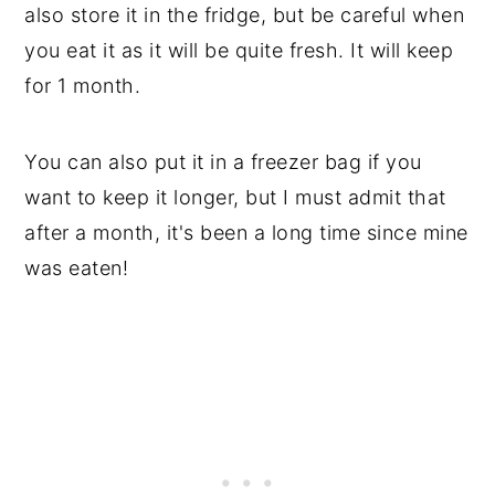
also store it in the fridge, but be careful when
you eat it as it will be quite fresh. It will keep
for 1 month.
You can also put it in a freezer bag if you
want to keep it longer, but I must admit that
after a month, it's been a long time since mine
was eaten!