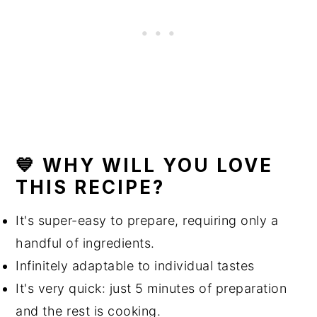
💙 WHY WILL YOU LOVE
THIS RECIPE?
It's super-easy to prepare, requiring only a
handful of ingredients.
Infinitely adaptable to individual tastes
It's very quick: just 5 minutes of preparation
and the rest is cooking.