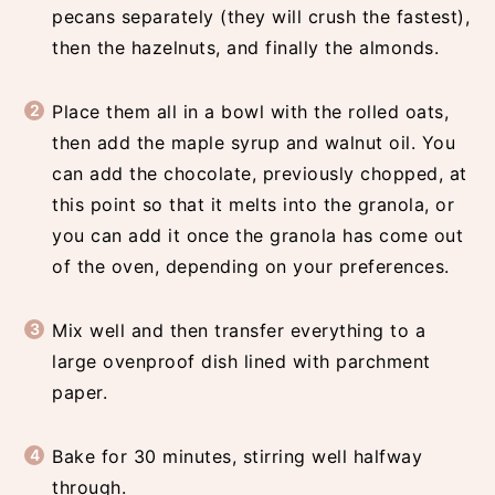
pecans separately (they will crush the fastest),
then the hazelnuts, and finally the almonds.
Place them all in a bowl with the rolled oats,
then add the maple syrup and walnut oil. You
can add the chocolate, previously chopped, at
this point so that it melts into the granola, or
you can add it once the granola has come out
of the oven, depending on your preferences.
Mix well and then transfer everything to a
large ovenproof dish lined with parchment
paper.
Bake for 30 minutes, stirring well halfway
through.