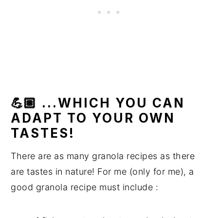
💪🏼 ...WHICH YOU CAN
ADAPT TO YOUR OWN
TASTES!
There are as many granola recipes as there
are tastes in nature! For me (only for me), a
good granola recipe must include :