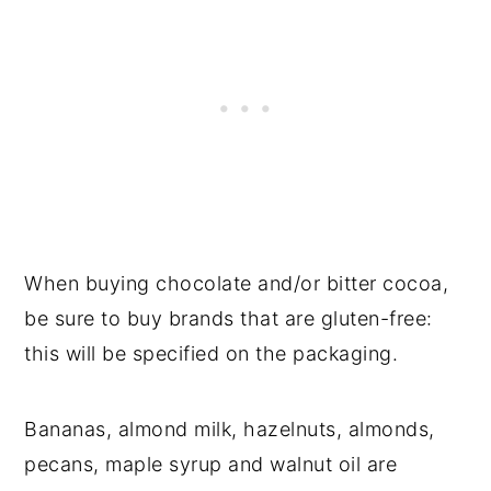
When buying chocolate and/or bitter cocoa,
be sure to buy brands that are gluten-free:
this will be specified on the packaging.
Bananas, almond milk, hazelnuts, almonds,
pecans, maple syrup and walnut oil are