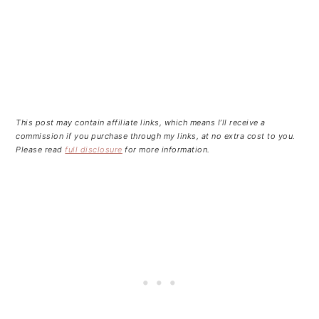
This post may contain affiliate links, which means I’ll receive a
commission if you purchase through my links, at no extra cost to you.
Please read
full disclosure
for more information.