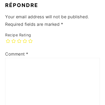
INTERACTIONS
RÉPONDRE
Your email address will not be published.
Required fields are marked
*
Recipe Rating
Comment
*