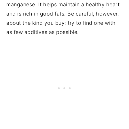
manganese. It helps maintain a healthy heart
and is rich in good fats. Be careful, however,
about the kind you buy: try to find one with
as few additives as possible.