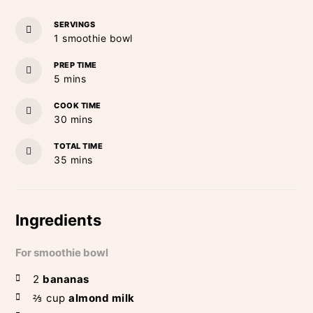
SERVINGS
1
smoothie bowl
PREP TIME
minutes
5
mins
COOK TIME
minutes
30
mins
TOTAL TIME
minutes
35
mins
Ingredients
For smoothie bowl
2
bananas
⅔
cup
almond milk