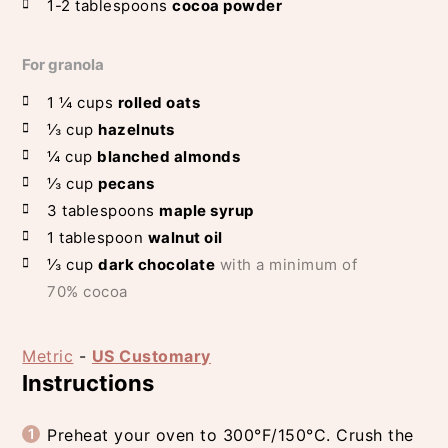
1-2
tablespoons
cocoa powder
For granola
1 ¼
cups
rolled oats
⅓
cup
hazelnuts
¼
cup
blanched almonds
⅓
cup
pecans
3
tablespoons
maple syrup
1
tablespoon
walnut oil
⅓
cup
dark chocolate
with a minimum of
70% cocoa
Metric
-
US Customary
Instructions
Preheat your oven to 300°F/150°C. Crush the