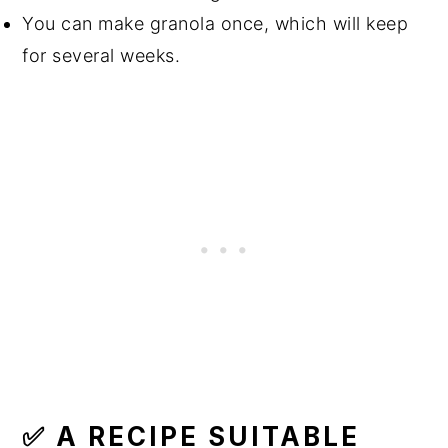
You can make granola once, which will keep
for several weeks.
✅ A RECIPE SUITABLE