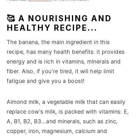
n
t
s
a
e
i
🥰 A NOURISHING AND
v
n
d
HEALTHY RECIPE...
i
t
e
g
b
The banana, the main ingredient in this
a
a
recipe, has many health benefits: it provides
t
r
energy and is rich in vitamins, minerals and
i
o
fiber. Also, if you're tired, it will help limit
n
fatigue and give you a boost!
Almond milk, a vegetable milk that can easily
replace cow's milk, is packed with vitamins: E,
A, B1, B2, B3...and minerals, such as zinc,
copper, iron, magnesium, calcium and