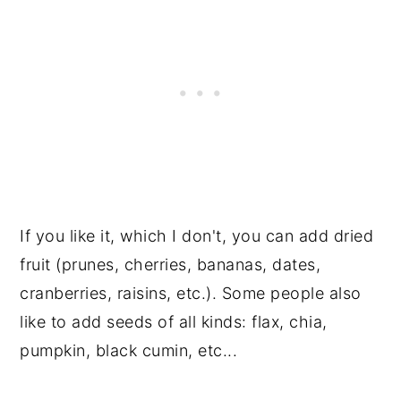
If you like it, which I don't, you can add dried
fruit (prunes, cherries, bananas, dates,
cranberries, raisins, etc.). Some people also
like to add seeds of all kinds: flax, chia,
pumpkin, black cumin, etc...