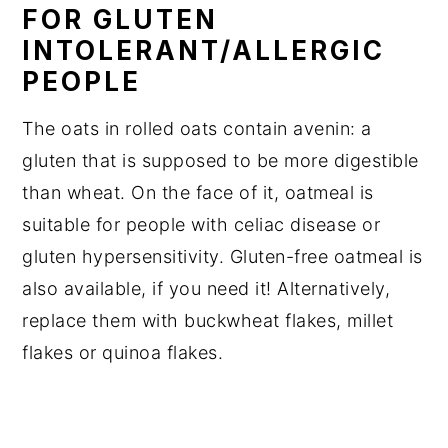
FOR GLUTEN
INTOLERANT/ALLERGIC
PEOPLE
The oats in rolled oats contain avenin: a
gluten that is supposed to be more digestible
than wheat. On the face of it, oatmeal is
suitable for people with celiac disease or
gluten hypersensitivity. Gluten-free oatmeal is
also available, if you need it! Alternatively,
replace them with buckwheat flakes, millet
flakes or quinoa flakes.