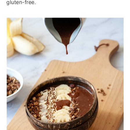
gluten-free.