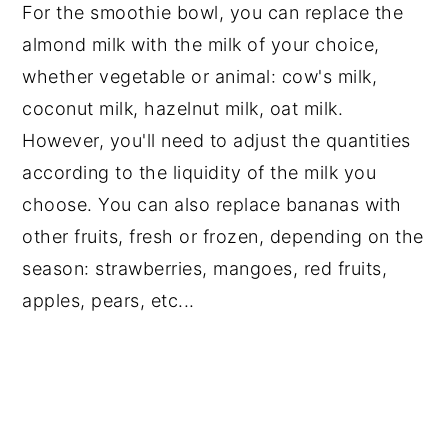
For the smoothie bowl, you can replace the
almond milk with the milk of your choice,
whether vegetable or animal: cow's milk,
coconut milk, hazelnut milk, oat milk.
However, you'll need to adjust the quantities
according to the liquidity of the milk you
choose. You can also replace bananas with
other fruits, fresh or frozen, depending on the
season: strawberries, mangoes, red fruits,
apples, pears, etc...