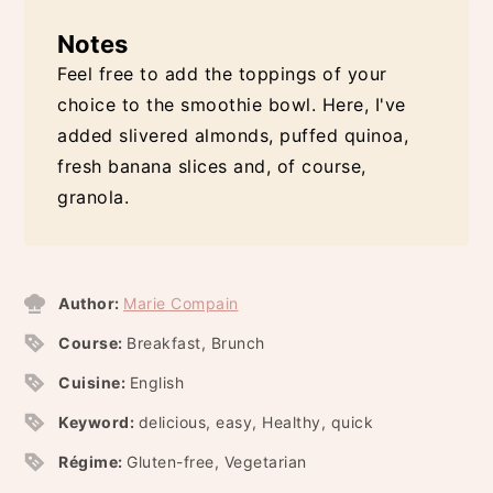
Notes
Feel free to add the toppings of your
choice to the smoothie bowl. Here, I've
added slivered almonds, puffed quinoa,
fresh banana slices and, of course,
granola.
Author:
Marie Compain
Course:
Breakfast, Brunch
Cuisine:
English
Keyword:
delicious, easy, Healthy, quick
Régime:
Gluten-free, Vegetarian