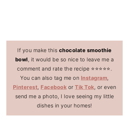
If you make this
chocolate smoothie
bowl
, it would be so nice to leave me a
comment and rate the recipe ⭐️⭐️⭐️⭐️⭐️.
You can also tag me on
Instagram
,
Pinterest
,
Facebook
or
Tik Tok
, or even
send me a photo, I love seeing my little
dishes in your homes!