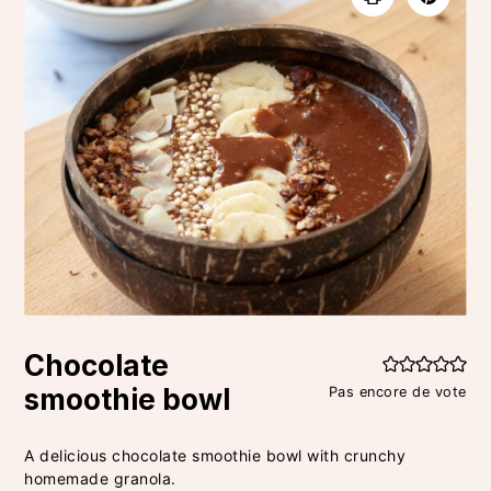
Chocolate
smoothie bowl
Pas encore de vote
A delicious chocolate smoothie bowl with crunchy
homemade granola.