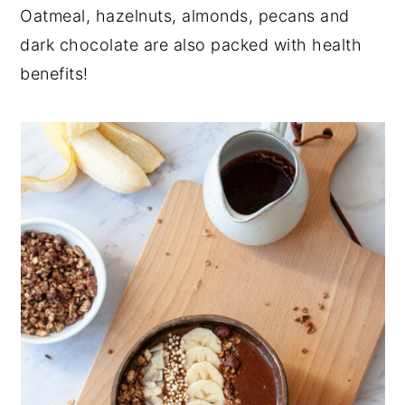
Oatmeal, hazelnuts, almonds, pecans and
dark chocolate are also packed with health
benefits!