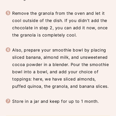
Remove the granola from the oven and let it
cool outside of the dish. If you didn't add the
chocolate in step 2, you can add it now, once
the granola is completely cool.
Also, prepare your smoothie bowl by placing
sliced banana, almond milk, and unsweetened
cocoa powder in a blender. Pour the smoothie
bowl into a bowl, and add your choice of
toppings: here, we have sliced almonds,
puffed quinoa, the granola, and banana slices.
Store in a jar and keep for up to 1 month.