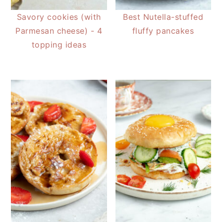
Savory cookies (with
Best Nutella-stuffed
Parmesan cheese) - 4
fluffy pancakes
topping ideas