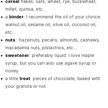
cereal
flakes: oats, wheat, rye, buckwheat,
millet, quinoa, etc...
a
binder
: I recommend the oil of your choice:
walnut oil, sesame oil, olive oil, coconut oil,
etc...
nuts
: hazelnuts, pecans, almonds, cashews,
macadamia nuts, pistachios, etc...
sweetener
: preferably liquid. I love maple
syrup, but you can also use agave syrup or
honey.
a little
treat
: pieces of chocolate, baked with
your granola or not