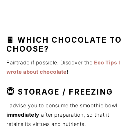
🍫 WHICH CHOCOLATE TO
CHOOSE?
Fairtrade if possible. Discover the
Eco Tips I
wrote about chocolate
!
😇 STORAGE / FREEZING
I advise you to consume the smoothie bowl
immediately
after preparation, so that it
retains its virtues and nutrients.