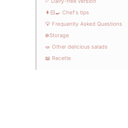
✅ Dairy-free version
👩🏻‍🍳 Chef's tips
💡 Frequently Asked Questions
❄️Storage
🥗 Other delicious salads
📖 Recette