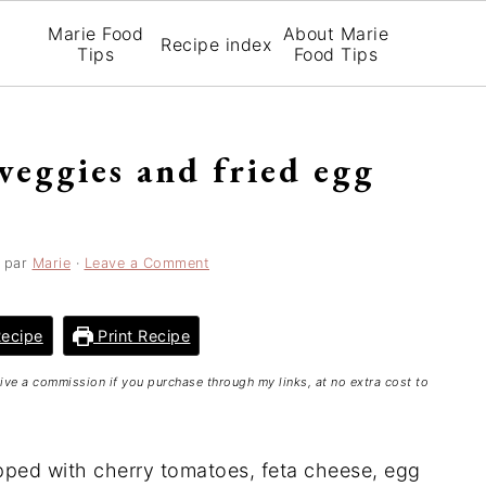
Marie Food
About Marie
Recipe index
Tips
Food Tips
veggies and fried egg
par
Marie
·
Leave a Comment
ecipe
Print Recipe
ceive a commission if you purchase through my links, at no extra cost to
topped with cherry tomatoes, feta cheese, egg