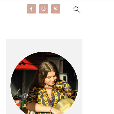
PRIMARY
SIDEBAR