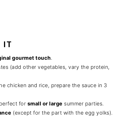
 IT
ginal gourmet touch
.
stes (add other vegetables, vary the protein,
he chicken and rice, prepare the sauce in 3
perfect for
small or large
summer parties.
vance
(except for the part with the egg yolks).