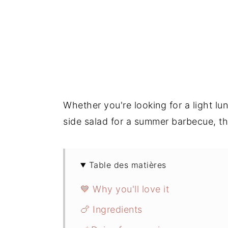
Whether you're looking for a light lun
side salad for a summer barbecue, thi
Table des matières
💙 Why you'll love it
🍗 Ingredients