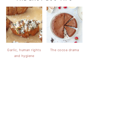
Garlic, human rights
The cocoa drama
and hygiene