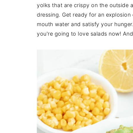
n
t
s
yolks that are crispy on the outside 
a
e
i
dressing. Get ready for an explosion 
v
n
d
mouth water and satisfy your hunger.
i
t
e
you're going to love salads now! And w
g
b
a
a
t
r
i
o
n