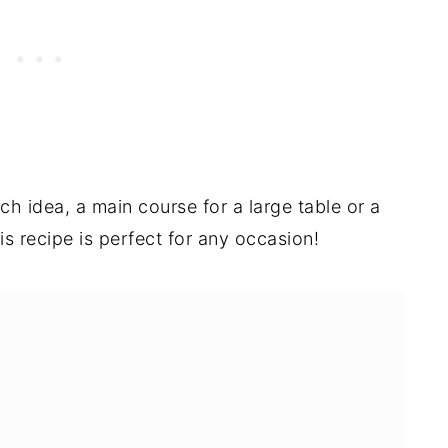
ch idea, a main course for a large table or a
s recipe is perfect for any occasion!