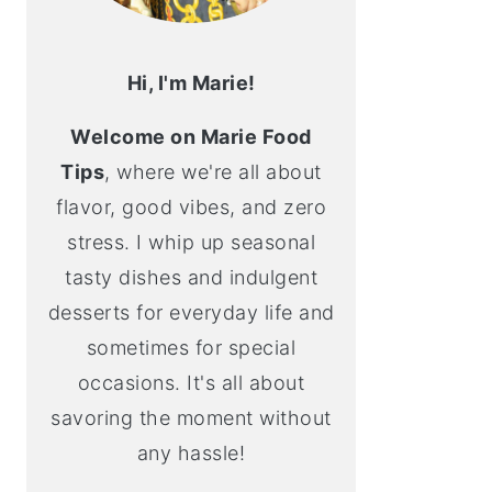
Hi, I'm Marie!
Welcome on Marie Food
Tips
, where we're all about
flavor, good vibes, and zero
stress. I whip up seasonal
tasty dishes and indulgent
desserts for everyday life and
sometimes for special
occasions. It's all about
savoring the moment without
any hassle!