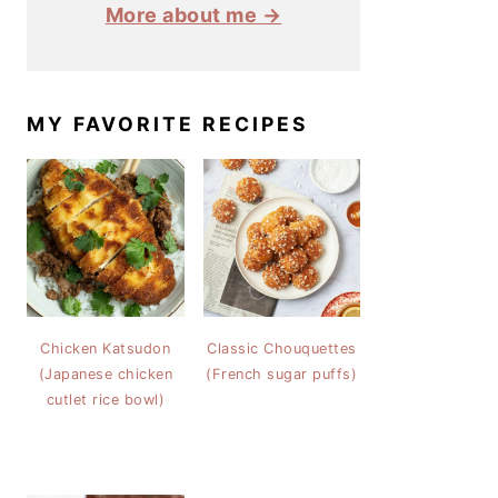
More about me →
MY FAVORITE RECIPES
Chicken Katsudon
Classic Chouquettes
(Japanese chicken
(French sugar puffs)
cutlet rice bowl)