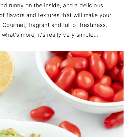
and runny on the inside, and a delicious
of flavors and textures that will make your
 Gourmet, fragrant and full of freshness,
hat's more, it's really very simple...