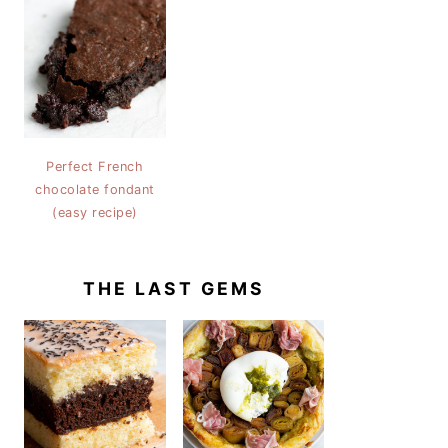
Perfect French
chocolate fondant
(easy recipe)
THE LAST GEMS