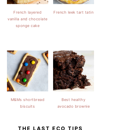
French layered
French leek tart tatin
vanilla and chocolate
sponge cake
M&Ms shortbread
Best healthy
biscuits
avocado brownie
THE LAST ECO TIPS