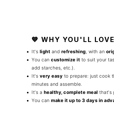
💙 WHY YOU'LL LOVE
It's
light
and
refreshing
, with an
ori
You can
customize it
to suit your ta
add starches, etc.).
It's
very easy
to prepare: just cook t
minutes and assemble.
It's a
healthy, complete meal
that's 
You can
make it up to 3 days in ad