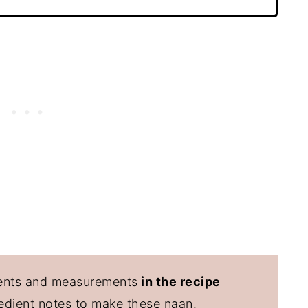
edients and measurements
in the recipe
redient notes to make these naan.