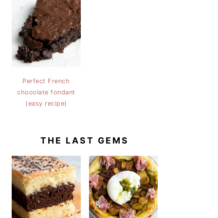
Perfect French
chocolate fondant
(easy recipe)
THE LAST GEMS