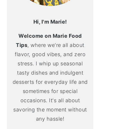
Hi, I'm Marie!
Welcome on Marie Food
Tips
, where we're all about
flavor, good vibes, and zero
stress. I whip up seasonal
tasty dishes and indulgent
desserts for everyday life and
sometimes for special
occasions. It's all about
savoring the moment without
any hassle!