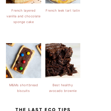
French layered
French leek tart tatin
vanilla and chocolate
sponge cake
M&Ms shortbread
Best healthy
biscuits
avocado brownie
THE LAST ECO TIPS