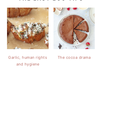
Garlic, human rights
The cocoa drama
and hygiene