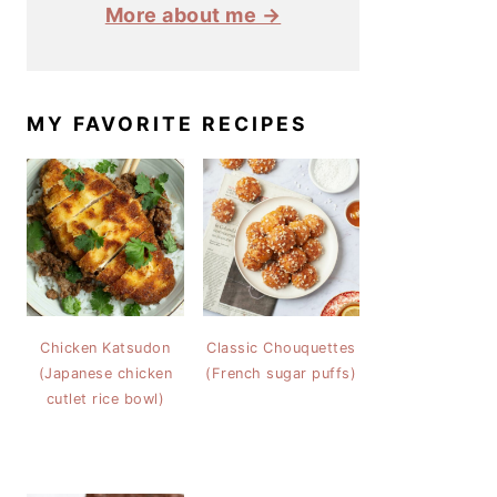
More about me →
MY FAVORITE RECIPES
Chicken Katsudon
Classic Chouquettes
(Japanese chicken
(French sugar puffs)
cutlet rice bowl)