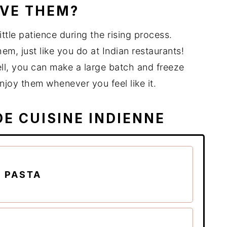
OVE THEM?
little patience during the rising process.
hem, just like you do at Indian restaurants!
ll, you can make a large batch and freeze
njoy them whenever you feel like it.
DE CUISINE INDIENNE
 PASTA