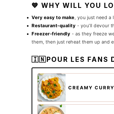
💙 WHY WILL YOU L
Very easy to make
, you just need a 
Restaurant-quality
- you'll devour t
Freezer-friendly
- as they freeze we
them, then just reheat them up and e
🇮🇳POUR LES FANS 
CREAMY CURRY