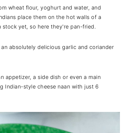
om wheat flour, yoghurt and water, and
ndians place them on the hot walls of a
 stock yet, so here they're pan-fried.
an absolutely delicious garlic and coriander
 appetizer, a side dish or even a main
g Indian-style cheese naan with just 6