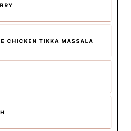
URRY
E CHICKEN TIKKA MASSALA
CH