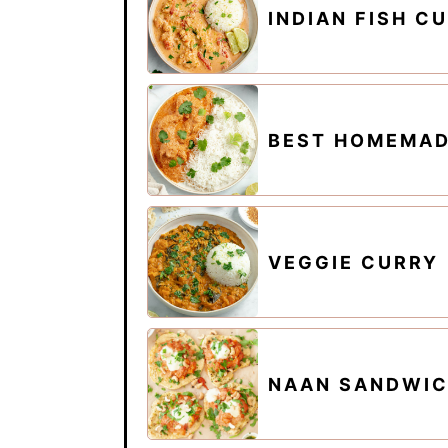
INDIAN FISH C
BEST HOMEMAD
VEGGIE CURRY
NAAN SANDWI