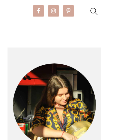
PRIMARY
SIDEBAR