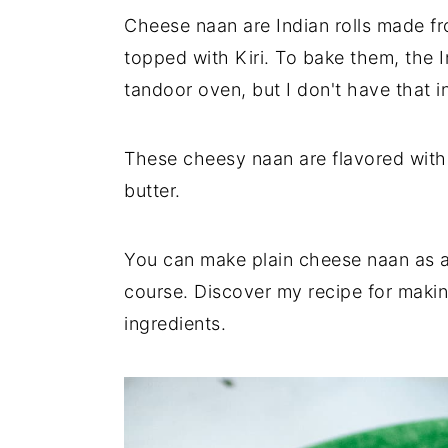
n
t
s
Cheese naan are Indian rolls made fr
a
e
i
topped with Kiri. To bake them, the I
v
n
d
tandoor oven, but I don't have that in
i
t
e
g
b
a
a
These cheesy naan are flavored with 
t
r
butter.
i
o
You can make plain cheese naan as an
n
course. Discover my recipe for makin
ingredients.