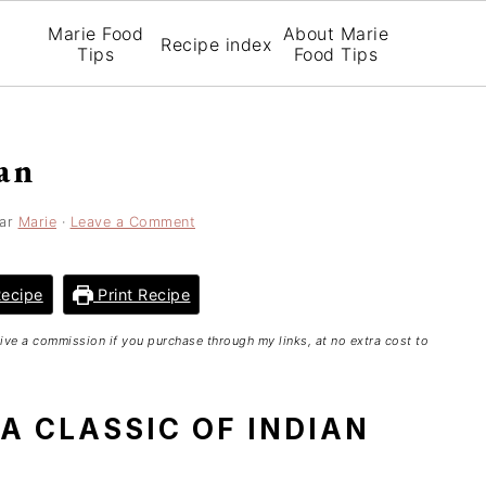
Marie Food
About Marie
Recipe index
Tips
Food Tips
an
ar
Marie
·
Leave a Comment
ecipe
Print Recipe
ceive a commission if you purchase through my links, at no extra cost to
 A CLASSIC OF INDIAN