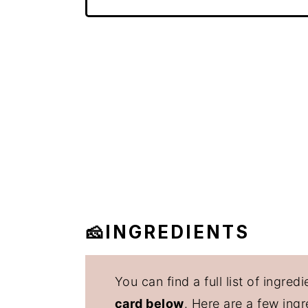
🧀INGREDIENTS
You can find a full list of ingr
card below
. Here are a few ing