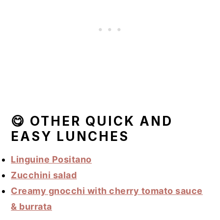
😋 OTHER QUICK AND
EASY LUNCHES
Linguine Positano
Zucchini salad
Creamy gnocchi with cherry tomato sauce
& burrata