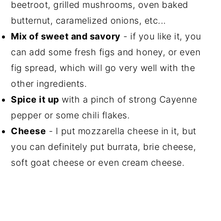
beetroot, grilled mushrooms, oven baked
butternut, caramelized onions, etc...
Mix of sweet and savory
- if you like it, you
can add some fresh figs and honey, or even
fig spread, which will go very well with the
other ingredients.
Spice it up
with a pinch of strong Cayenne
pepper or some chili flakes.
Cheese
- I put mozzarella cheese in it, but
you can definitely put burrata, brie cheese,
soft goat cheese or even cream cheese.