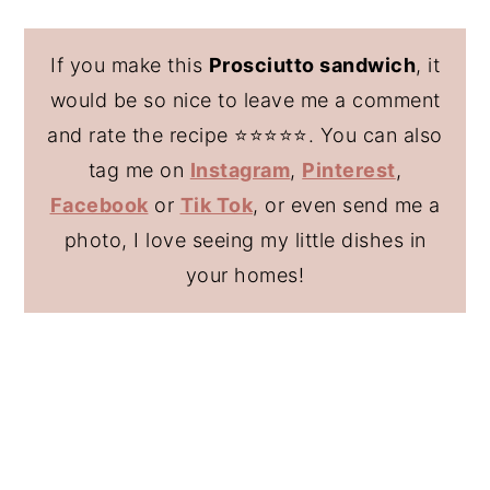
If you make this
Prosciutto sandwich
, it
would be so nice to leave me a comment
and rate the recipe ⭐️⭐️⭐️⭐️⭐️. You can also
tag me on
Instagram
,
Pinterest
,
Facebook
or
Tik Tok
, or even send me a
photo, I love seeing my little dishes in
your homes!