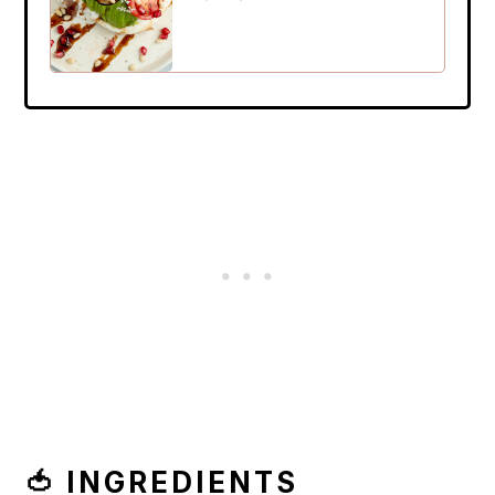
🍅 INGREDIENTS