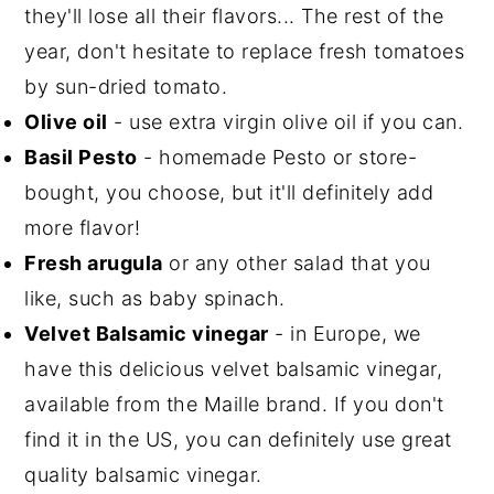
they'll lose all their flavors... The rest of the
year, don't hesitate to replace fresh tomatoes
by sun-dried tomato.
Olive oil
- use extra virgin olive oil if you can.
Basil Pesto
- homemade Pesto or store-
bought, you choose, but it'll definitely add
more flavor!
Fresh arugula
or any other salad that you
like, such as baby spinach.
Velvet Balsamic vinegar
- in Europe, we
have this delicious velvet balsamic vinegar,
available from the Maille brand. If you don't
find it in the US, you can definitely use great
quality balsamic vinegar.