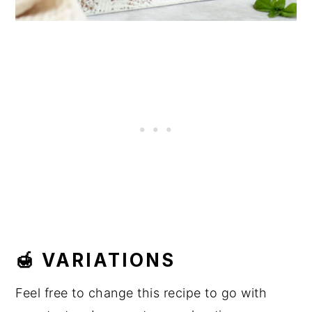
🍯 VARIATIONS
Feel free to change this recipe to go with