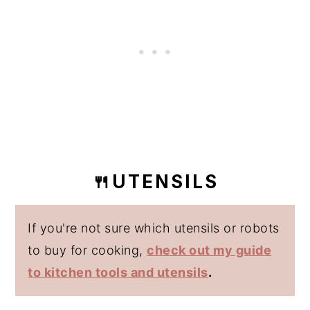
🍴UTENSILS
If you're not sure which utensils or robots
to buy for cooking,
check out my guide
to kitchen tools and utensils
.