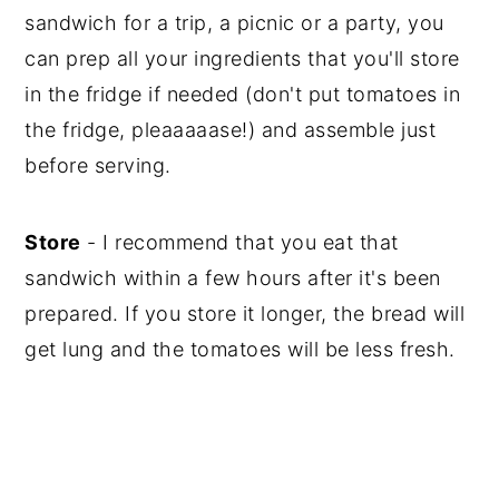
sandwich for a trip, a picnic or a party, you
can prep all your ingredients that you'll store
in the fridge if needed (don't put tomatoes in
the fridge, pleaaaaase!) and assemble just
before serving.
Store
- I recommend that you eat that
sandwich within a few hours after it's been
prepared. If you store it longer, the bread will
get lung and the tomatoes will be less fresh.