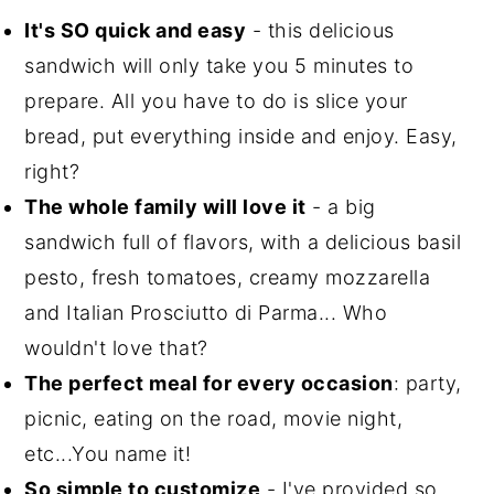
It's SO quick and easy
- this delicious
sandwich will only take you 5 minutes to
prepare. All you have to do is slice your
bread, put everything inside and enjoy. Easy,
right?
The whole family will love it
- a big
sandwich full of flavors, with a delicious basil
pesto, fresh tomatoes, creamy mozzarella
and Italian Prosciutto di Parma... Who
wouldn't love that?
The perfect meal for every occasion
: party,
picnic, eating on the road, movie night,
etc...You name it!
So simple to customize
- I've provided so