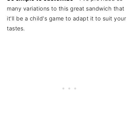
many variations to this great sandwich that
it'll be a child's game to adapt it to suit your
tastes.