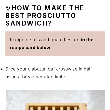
✨HOW TO MAKE THE
BEST PROSCIUTTO
SANDWICH?
Recipe details and quantities are
in the
recipe card below
.
Slice your ciabatta loaf crosswise in half
using a bread serrated knife.