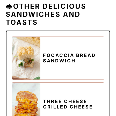
🥪OTHER DELICIOUS
SANDWICHES AND
TOASTS
FOCACCIA BREAD
SANDWICH
THREE CHEESE
GRILLED CHEESE