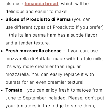
also use
focaccia bread
, which will be
delicious and easier to make!
Slices of Prosciutto di Parma
(you can
use different types of Prosciutto if you prefer)
- this Italian parma ham has a subtle flavor
and a tender texture.
Fresh mozzarella cheese
- if you can, use
mozzarella di Buffala: made with buffalo milk,
it's way more creamier than regular
mozzarella. You can easily replace it with
burrata for an even creamier texture!
Tomato
- you can enjoy fresh tomatoes from
June to September included. Please, don't put
your tomatoes in the fridge to store them,