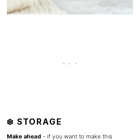
❄️ STORAGE
Make ahead
- if you want to make this