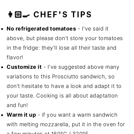
👩🏻‍🍳 CHEF'S TIPS
No refrigerated tomatoes
- I've said it
above, but please don't store your tomatoes
in the fridge: they'll lose all their taste and
flavor!
Customize it
- I've suggested above many
variations to this Prosciutto sandwich, so
don't hesitate to have a look and adapt it to
your taste. Cooking is all about adaptation
and fun!
Warm it up
- if you want a warm sandwich
with melting mozzarella, put it in the oven for
a few minutes at 160°C / 320°F.