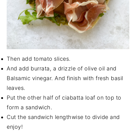
Then add tomato slices.
And add burrata, a drizzle of olive oil and
Balsamic vinegar. And finish with fresh basil
leaves.
Put the other half of ciabatta loaf on top to
form a sandwich.
Cut the sandwich lengthwise to divide and
enjoy!