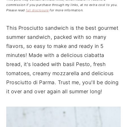
n
t
s
commission if you purchase through my links, at no extra cost to you.
a
e
i
Please read
full disclosure
for more information.
v
n
d
i
t
e
This Prosciutto sandwich is the best gourmet
g
b
summer sandwich, packed with so many
a
a
flavors, so easy to make and ready in 5
t
r
minutes! Made with a delicious ciabatta
i
bread, it's loaded with basil Pesto, fresh
o
tomatoes, creamy mozzarella and delicious
n
Prosciutto di Parma. Trust me, you'll be doing
it over and over again all summer long!