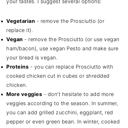
your tastes. I suggest several options:
Vegetarian
- remove the Prosciutto (or
replace it).
Vegan
- remove the Prosciutto (or use vegan
ham/bacon), use vegan Pesto and make sure
your bread is vegan.
Proteins
- you can replace Prosciutto with
cooked chicken cut in cubes or shredded
chicken.
More veggies
- don't hesitate to add more
veggies according to the season. In summer,
you can add grilled zucchini, eggplant, red
pepper or even green bean. In winter, cooked