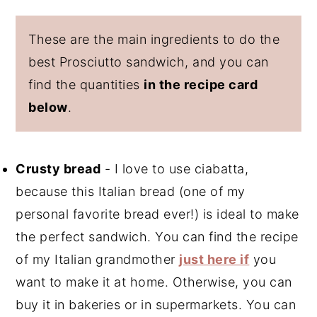
These are the main ingredients to do the
best Prosciutto sandwich, and you can
find the quantities
in the recipe card
below
.
Crusty bread
- I love to use ciabatta,
because this Italian bread (one of my
personal favorite bread ever!) is ideal to make
the perfect sandwich. You can find the recipe
of my Italian grandmother
just here if
you
want to make it at home. Otherwise, you can
buy it in bakeries or in supermarkets. You can