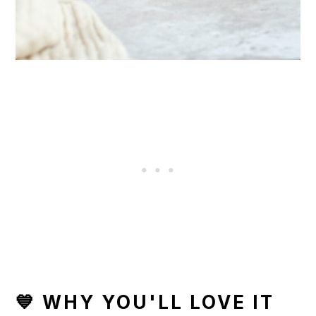
💙 WHY YOU'LL LOVE IT