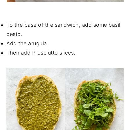
To the base of the sandwich, add some basil
pesto.
Add the arugula.
Then add Prosciutto slices.