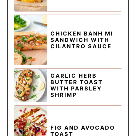
CHICKEN BANH MI
SANDWICH WITH
CILANTRO SAUCE
GARLIC HERB
BUTTER TOAST
WITH PARSLEY
SHRIMP
FIG AND AVOCADO
TOAST