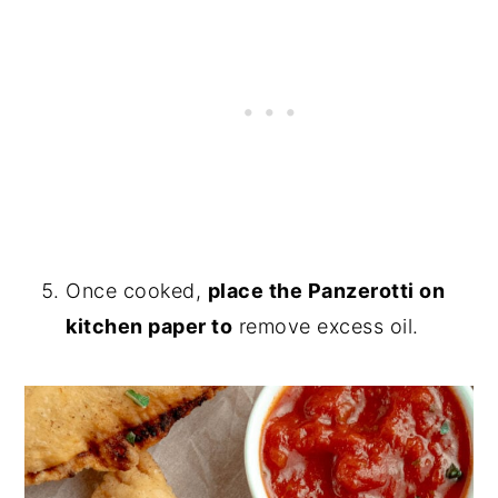
Once cooked,
place the Panzerotti on
kitchen paper to
remove excess oil.