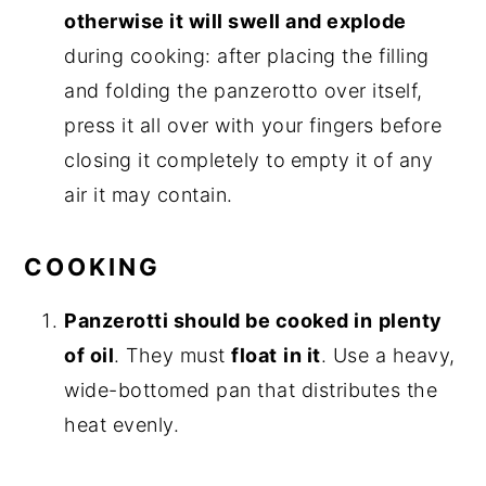
otherwise it will swell and explode
during cooking: after placing the filling
and folding the panzerotto over itself,
press it all over with your fingers before
closing it completely to
empty it of any
air it may contain.
COOKING
Panzerotti should be cooked in
plenty
of oil
. They must
float
in it
. Use a heavy,
wide-bottomed pan that distributes the
heat evenly.