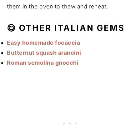
them in the oven to thaw and reheat.
😋 OTHER ITALIAN GEMS
Easy homemade focaccia
Butternut squash arancini
Roman semolina gnocchi