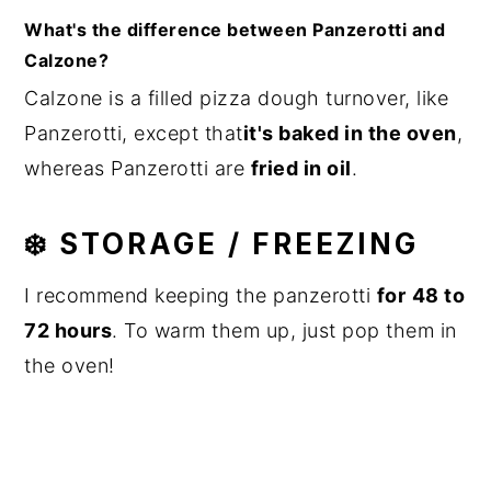
What's the difference between Panzerotti and
Calzone?
Calzone is a filled pizza dough turnover, like
Panzerotti, except that
it's baked in the oven
,
whereas Panzerotti are
fried in oil
.
❄️ STORAGE / FREEZING
I recommend keeping the panzerotti
for
48 to
72 hours
. To warm them up, just pop them in
the oven!