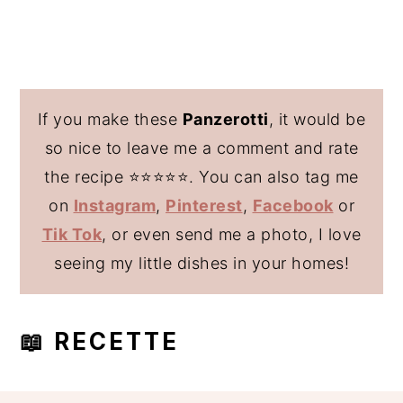
If you make these
Panzerotti
, it would be
so nice to leave me a comment and rate
the recipe ⭐️⭐️⭐️⭐️⭐️. You can also tag me
on
Instagram
,
Pinterest
,
Facebook
or
Tik Tok
, or even send me a photo, I love
seeing my little dishes in your homes!
📖 RECETTE