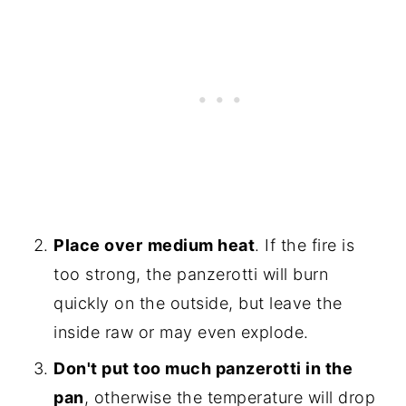
Place over
medium heat
. If the fire is
too strong, the panzerotti will burn
quickly on the outside, but leave the
inside raw or may even explode.
Don't put too much panzerotti in the
pan
, otherwise the temperature will drop