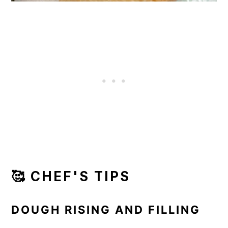
🥰 CHEF'S TIPS
DOUGH RISING AND FILLING