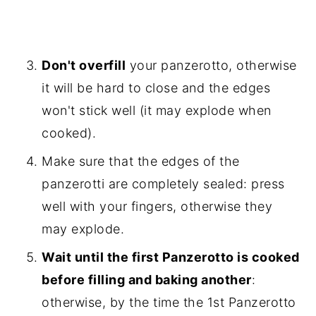
Don't overfill
your panzerotto, otherwise
it will be hard to close and the edges
won't stick well (it may explode when
cooked).
Make sure that the edges of the
panzerotti are completely sealed: press
well with your fingers, otherwise they
may explode.
Wait until the first Panzerotto is cooked
before filling and baking another
:
otherwise, by the time the 1st Panzerotto