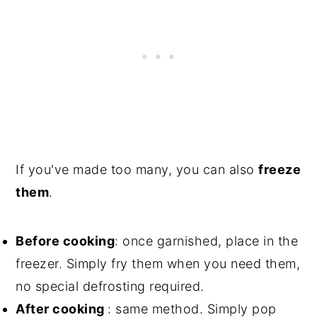
If you've made too many, you can also
freeze
them
.
Before cooking
: once garnished, place in the
freezer. Simply fry them when you need them,
no special defrosting required.
After cooking
: same method. Simply pop