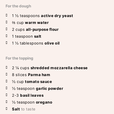
For the dough
1 ½
teaspoons
active dry yeast
⅔
cup
warm water
2
cups
all-purpose flour
1
teaspoon
salt
1 ½
tablespoons
olive oil
For the topping
2 ¼
cups
shredded mozzarella cheese
8
slices
Parma ham
½
cup
tomato sauce
½
teaspoon
garlic powder
2-3
basil leaves
½
teaspoon
oregano
Salt
to taste