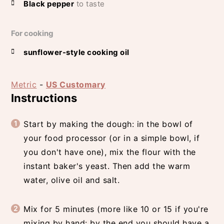
Black pepper
to taste
For cooking
sunflower-style cooking oil
Metric
-
US Customary
Instructions
Start by making the dough: in the bowl of
your food processor (or in a simple bowl, if
you don't have one), mix the flour with the
instant baker's yeast. Then add the warm
water, olive oil and salt.
Mix for 5 minutes (more like 10 or 15 if you're
mixing by hand: by the end you should have a