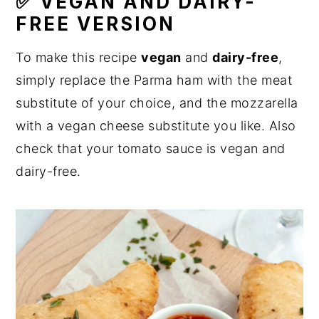
✅ VEGAN AND DAIRY-
FREE VERSION
To make this recipe
vegan
and
dairy-free
,
simply replace the Parma ham with the meat
substitute of your choice, and the mozzarella
with a vegan cheese substitute you like. Also
check that your tomato sauce is vegan and
dairy-free.