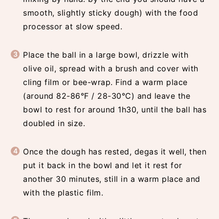
smooth, slightly sticky dough) with the food
processor at slow speed.
Place the ball in a large bowl, drizzle with
olive oil, spread with a brush and cover with
cling film or bee-wrap. Find a warm place
(around 82-86°F / 28-30°C) and leave the
bowl to rest for around 1h30, until the ball has
doubled in size.
Once the dough has rested, degas it well, then
put it back in the bowl and let it rest for
another 30 minutes, still in a warm place and
with the plastic film.