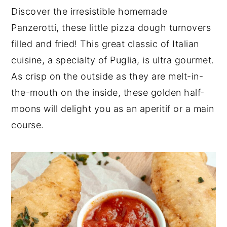
n
t
s
Discover the irresistible homemade
a
e
i
Panzerotti, these little pizza dough turnovers
v
n
d
filled and fried! This great classic of Italian
i
t
e
cuisine, a specialty of Puglia, is ultra gourmet.
g
b
a
a
As crisp on the outside as they are melt-in-
t
r
the-mouth on the inside, these golden half-
i
moons will delight you as an aperitif or a main
o
course.
n