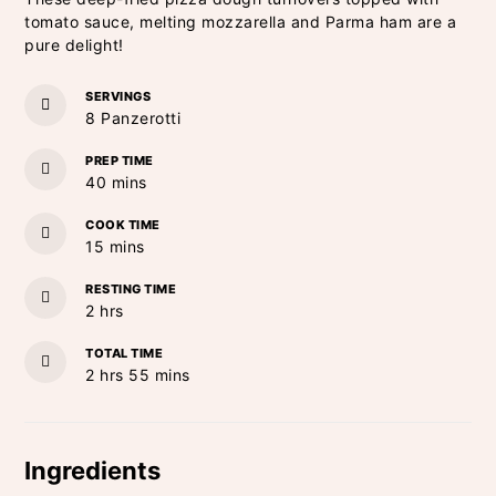
tomato sauce, melting mozzarella and Parma ham are a
pure delight!
SERVINGS
8
Panzerotti
PREP TIME
minutes
40
mins
COOK TIME
minutes
15
mins
RESTING TIME
hours
2
hrs
TOTAL TIME
hours
minutes
2
hrs
55
mins
Ingredients