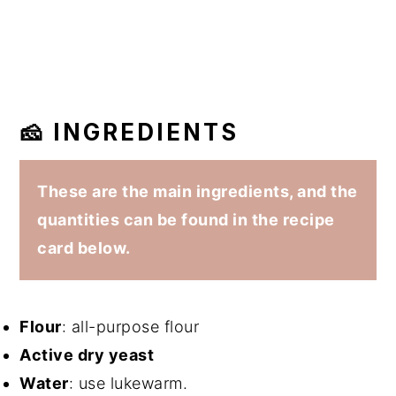
🧀 INGREDIENTS
These are the main ingredients, and the
quantities can be found in the recipe
card below.
Flour
: all-purpose flour
Active dry yeast
Water
: use lukewarm.