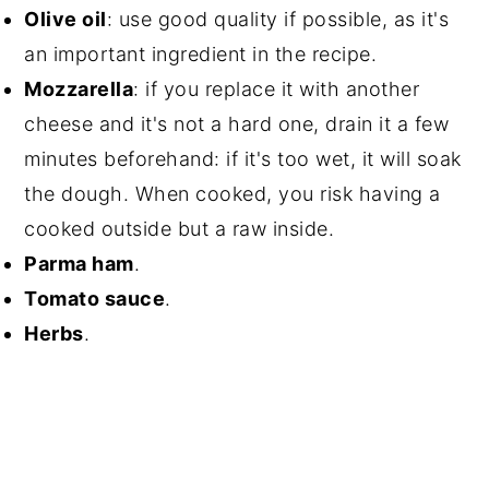
Olive oil
: use good quality if possible, as it's
an important ingredient in the recipe.
Mozzarella
: if you replace it with another
cheese and it's not a hard one, drain it a few
minutes beforehand: if it's too wet, it will soak
the dough. When cooked, you risk having a
cooked outside but a raw inside.
Parma ham
.
Tomato sauce
.
Herbs
.