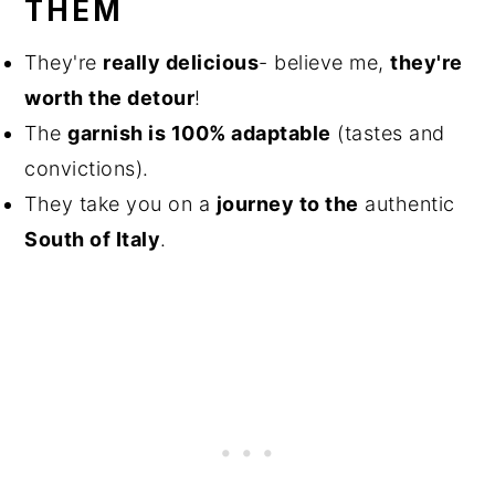
THEM
They're
really delicious
- believe me,
they're
worth the detour
!
The
garnish is 100% adaptable
(tastes and
convictions).
They take you on a
journey to the
authentic
South of Italy
.