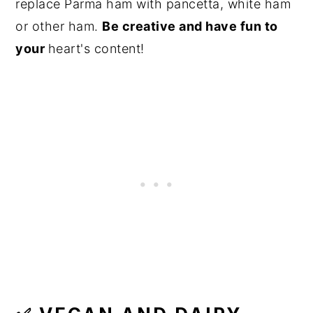
replace Parma ham with pancetta, white ham
or other ham.
Be creative and have fun to
your
heart's content!