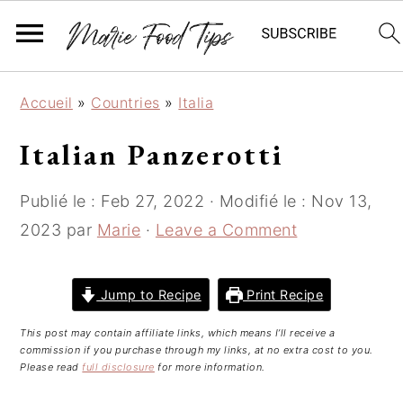
S
S
S
Accueil
»
Countries
»
Italia
k
k
k
i
i
i
Italian Panzerotti
p
p
p
t
t
t
Publié le :
Feb 27, 2022
· Modifié le :
Nov 13,
o
o
o
2023
par
Marie
·
Leave a Comment
p
m
p
r
a
r
i
i
i
Jump to Recipe
Print Recipe
m
n
m
This post may contain affiliate links, which means I’ll receive a
a
c
a
commission if you purchase through my links, at no extra cost to you.
r
o
r
Please read
full disclosure
for more information.
y
n
y