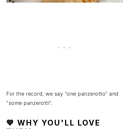
For the record, we say "one panzerotto" and
"some panzerotti".
💙 WHY YOU'LL LOVE