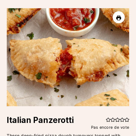
Italian Panzerotti
Pas encore de vote
These deep-fried pizza dough turnovers topped with