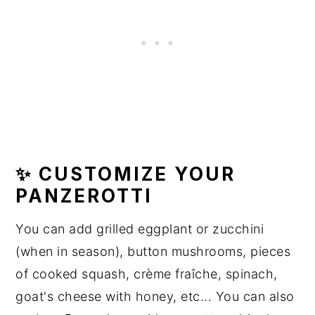
✨ CUSTOMIZE YOUR
PANZEROTTI
You can add grilled eggplant or zucchini
(when in season), button mushrooms, pieces
of cooked squash, crème fraîche, spinach,
goat's cheese with honey, etc... You can also