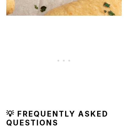
💡 FREQUENTLY ASKED
QUESTIONS