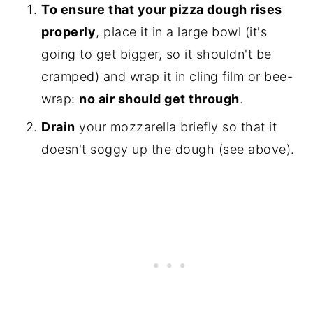
To ensure that your pizza dough rises
properly
, place it in a large bowl (it's
going to get bigger, so it shouldn't be
cramped) and wrap it in cling film or bee-
wrap:
no air should get through
.
Drain
your mozzarella briefly so that it
doesn't soggy up the dough (see above).