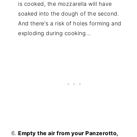
is cooked, the mozzarella will have
soaked into the dough of the second.
And there's a risk of holes forming and
exploding during cooking...
Empty the air from your Panzerotto,