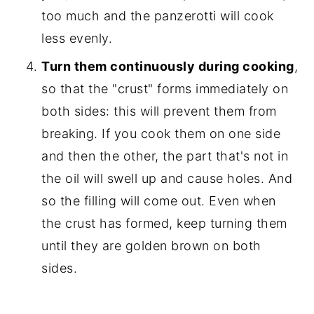
too much and the panzerotti will cook
less evenly.
Turn them continuously during cooking
,
so that the "crust" forms immediately on
both sides: this will prevent them from
breaking. If you cook them on one side
and then the other, the part that's not in
the oil will swell up and cause holes. And
so the filling will come out. Even when
the crust has formed, keep turning them
until they are golden brown on both
sides.