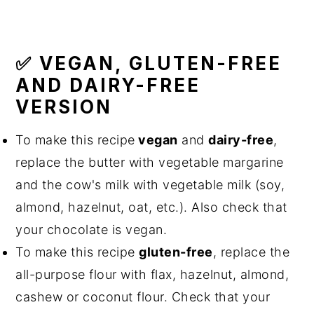
✅ VEGAN, GLUTEN-FREE
AND DAIRY-FREE
VERSION
To make this recipe
vegan
and
dairy-free
,
replace the butter with vegetable margarine
and the cow's milk with vegetable milk (soy,
almond, hazelnut, oat, etc.). Also check that
your chocolate is vegan.
To make this recipe
gluten-free
, replace the
all-purpose flour with flax, hazelnut, almond,
cashew or coconut flour. Check that your