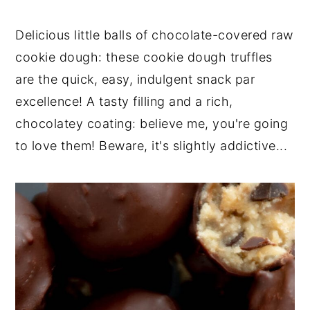
n
t
s
a
e
i
Delicious little balls of chocolate-covered raw
v
n
d
cookie dough: these cookie dough truffles
i
t
e
are the quick, easy, indulgent snack par
g
b
excellence! A tasty filling and a rich,
a
a
t
r
chocolatey coating: believe me, you're going
i
to love them! Beware, it's slightly addictive...
o
n