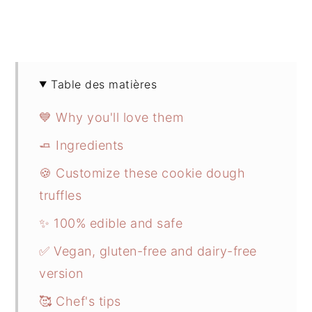
Table des matières
💙 Why you'll love them
🧈 Ingredients
🍪 Customize these cookie dough
truffles
✨ 100% edible and safe
✅ Vegan, gluten-free and dairy-free
version
🥰 Chef's tips