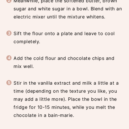
Meanwhile, place the softened butter, brown
sugar and white sugar in a bowl. Blend with an
electric mixer until the mixture whitens.
Sift the flour onto a plate and leave to cool
completely.
Add the cold flour and chocolate chips and
mix well.
Stir in the vanilla extract and milk a little at a
time (depending on the texture you like, you
may add a little more). Place the bowl in the
fridge for 10-15 minutes, while you melt the
chocolate in a bain-marie.