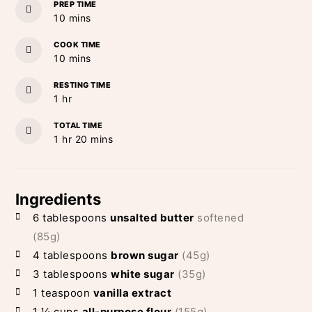
PREP TIME
minutes
10
mins
COOK TIME
minutes
10
mins
RESTING TIME
hour
1
hr
TOTAL TIME
hour
minutes
1
hr
20
mins
Ingredients
6
tablespoons
unsalted butter
softened
(85g)
4
tablespoons
brown sugar
(45g)
3
tablespoons
white sugar
(35g)
1
teaspoon
vanilla extract
1 ¼
cups
all-purpose flour
(155g)