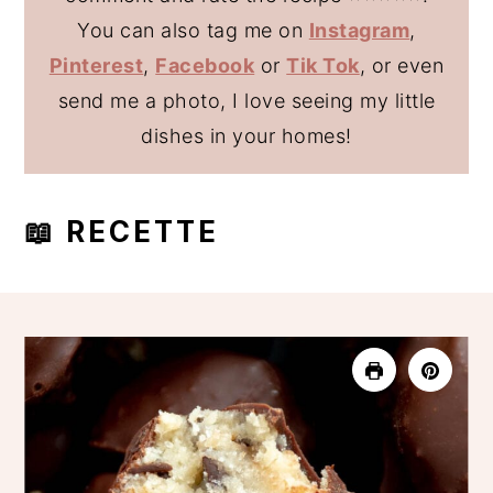
You can also tag me on
Instagram
,
Pinterest
,
Facebook
or
Tik Tok
, or even
send me a photo, I love seeing my little
dishes in your homes!
📖 RECETTE