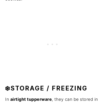
❄️STORAGE / FREEZING
In
airtight tupperware
, they can be stored in