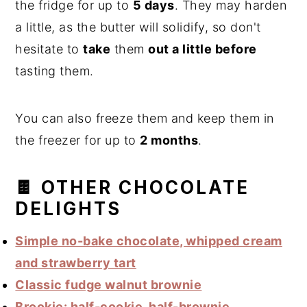
the fridge for up to
5 days
. They may harden
a little, as the butter will solidify, so don't
hesitate to
take
them
out a little before
tasting them.
You can also freeze them and keep them in
the freezer for up to
2 months
.
🍫 OTHER CHOCOLATE
DELIGHTS
Simple no-bake chocolate, whipped cream
and strawberry tart
Classic fudge walnut brownie
Brookie: half-cookie, half-brownie