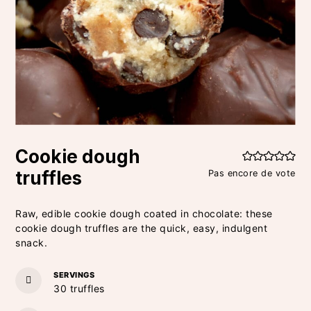
Cookie dough
truffles
Pas encore de vote
Raw, edible cookie dough coated in chocolate: these
cookie dough truffles are the quick, easy, indulgent
snack.
SERVINGS
30
truffles