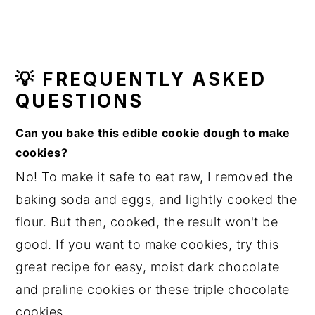
💡 FREQUENTLY ASKED
QUESTIONS
Can you bake this edible cookie dough to make
cookies?
No! To make it safe to eat raw, I removed the
baking soda and eggs, and lightly cooked the
flour. But then, cooked, the result won't be
good. If you want to make cookies, try this
great recipe for easy, moist dark chocolate
and praline cookies or these triple chocolate
cookies.