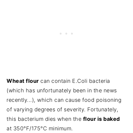
Wheat flour
can contain E.Coli bacteria
(which has unfortunately been in the news
recently...), which can cause food poisoning
of varying degrees of severity. Fortunately,
this bacterium dies when the
flour is baked
at 350°F/175°C minimum.