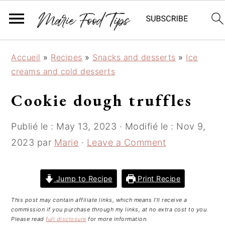
S
S
S
Accueil
»
Recipes
»
Snacks and desserts
»
Ice
k
k
k
creams and cold desserts
i
i
i
p
p
p
Cookie dough truffles
t
t
t
o
o
o
Publié le :
May 13, 2023
· Modifié le :
Nov 9,
p
m
p
2023
par
Marie
·
Leave a Comment
r
a
r
i
i
i
m
n
m
Jump to Recipe
Print Recipe
a
c
a
This post may contain affiliate links, which means I’ll receive a
r
o
r
commission if you purchase through my links, at no extra cost to you.
y
n
y
Please read
full disclosure
for more information.