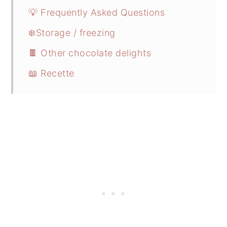
💡 Frequently Asked Questions
❄️Storage / freezing
🍫 Other chocolate delights
📖 Recette