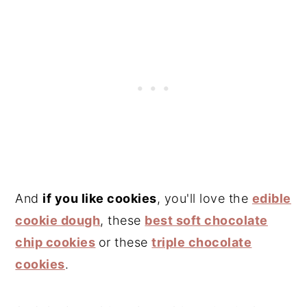
And
if you like cookies
, you'll love the
edible
cookie dough
, these
best soft chocolate
chip cookies
or these
triple chocolate
cookies
.