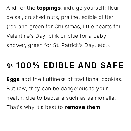
And for the
toppings
, indulge yourself: fleur
de sel, crushed nuts, praline, edible glitter
(red and green for Christmas, little hearts for
Valentine's Day, pink or blue for a baby
shower, green for St. Patrick's Day, etc.).
✨ 100% EDIBLE AND SAFE
Eggs
add the fluffiness of traditional cookies.
But raw, they can be dangerous to your
health, due to bacteria such as salmonella.
That's why it's best to
remove them
.