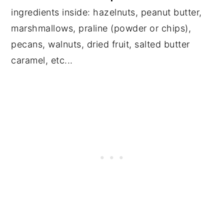
ingredients inside: hazelnuts, peanut butter,
marshmallows, praline (powder or chips),
pecans, walnuts, dried fruit, salted butter
caramel, etc...