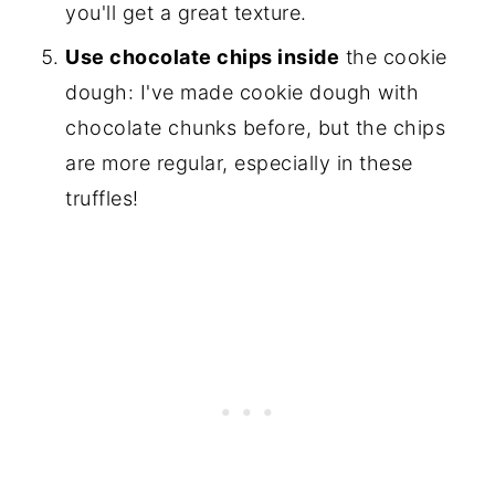
you'll get a great texture.
Use chocolate chips inside
the cookie
dough: I've made cookie dough with
chocolate chunks before, but the chips
are more regular, especially in these
truffles!