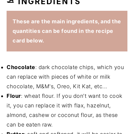
🧈 INGREDIENTS
These are the main ingredients, and the
quantities can be found in the recipe
card below.
Chocolate
: dark chocolate chips, which you
can replace with pieces of white or milk
chocolate, M&M's, Oreo, Kit Kat, etc...
Flour
: wheat flour. If you don't want to cook
it, you can replace it with flax, hazelnut,
almond, cashew or coconut flour, as these
can be eaten raw.