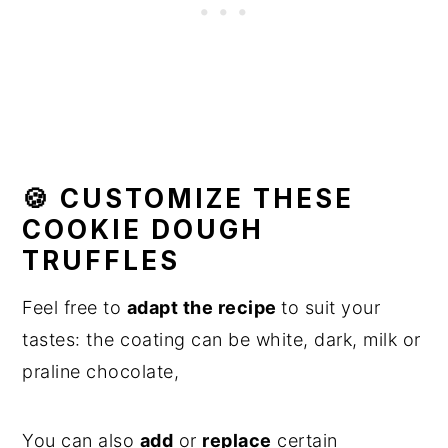
🍪 CUSTOMIZE THESE
COOKIE DOUGH
TRUFFLES
Feel free to
adapt the recipe
to suit your
tastes: the coating can be white, dark, milk or
praline chocolate,
You can also
add
or
replace
certain