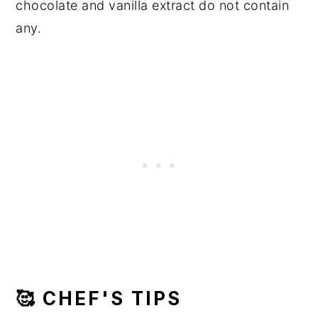
chocolate and vanilla extract do not contain
any.
🥰 CHEF'S TIPS