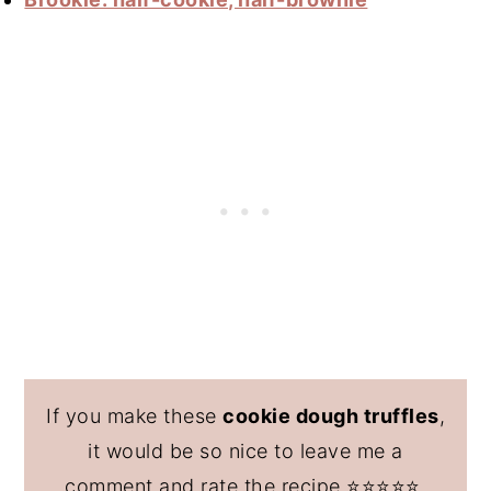
If you make these
cookie dough truffles
,
it would be so nice to leave me a
comment and rate the recipe ⭐️⭐️⭐️⭐️⭐️.