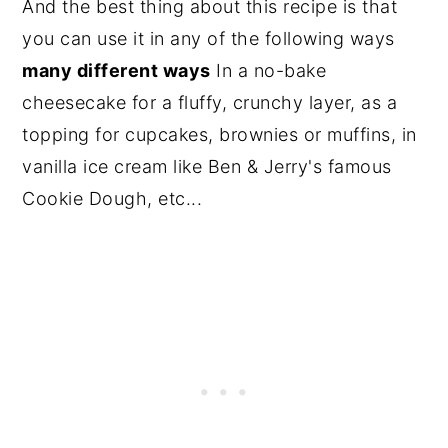
And the best thing about this recipe is that
you can use it in any of the following ways
many different ways
In a no-bake
cheesecake for a fluffy, crunchy layer, as a
topping for cupcakes, brownies or muffins, in
vanilla ice cream like Ben & Jerry's famous
Cookie Dough, etc...