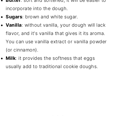
Butter
: soft and softened, it will be easier to
incorporate into the dough.
Sugars
: brown and white sugar.
Vanilla
: without vanilla, your dough will lack
flavor, and it's vanilla that gives it its aroma.
You can use vanilla extract or vanilla powder
(or cinnamon).
Milk
: it provides the softness that eggs
usually add to traditional cookie doughs.