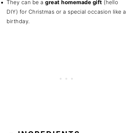
They can be a
great
homemade gift
(hello
DIY) for Christmas or a special occasion like a
birthday.