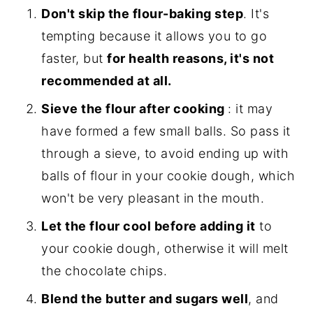
Don't skip the flour-baking step
. It's
tempting because it allows you to go
faster, but
for health reasons, it's not
recommended at all.
Sieve the flour after cooking
: it may
have formed a few small balls. So pass it
through a sieve, to avoid ending up with
balls of flour in your cookie dough, which
won't be very pleasant in the mouth.
Let the flour cool before adding it
to
your cookie dough, otherwise it will melt
the chocolate chips.
Blend the butter and sugars well
, and