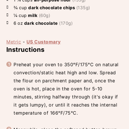
¾
cup
dark chocolate chips
(135g)
¼
cup
milk
(60g)
6
oz
dark chocolate
(170g)
Metric
-
US Customary
Instructions
Preheat your oven to 350°F/175°C on natural
convection/static heat high and low. Spread
the flour on parchment paper and, once the
oven is hot, place in the oven for 5-10
minutes, stirring halfway through (it's okay if
it gets lumpy), or until it reaches the internal
temperature of 166°F/75°C.