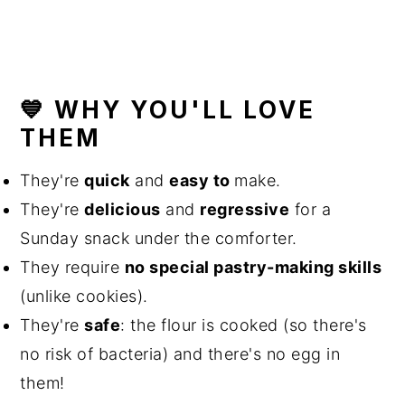
💙 WHY YOU'LL LOVE
THEM
They're
quick
and
easy to
make.
They're
delicious
and
regressive
for a
Sunday snack under the comforter.
They require
no special pastry-making skills
(unlike cookies).
They're
safe
: the flour is cooked (so there's
no risk of bacteria) and there's no egg in
them!